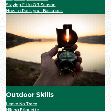
Staying Fit in Off-Season
How to Pack your Backpack
Outdoor Skills
Leave No Trace
Hiking Etiquette