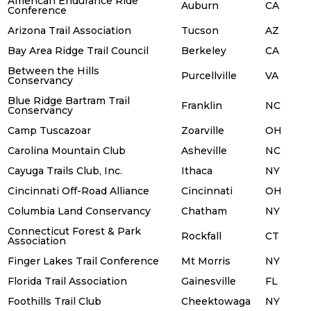
American Endurance Ride
Auburn
CA
Conference
Arizona Trail Association
Tucson
AZ
Bay Area Ridge Trail Council
Berkeley
CA
Between the Hills
Purcellville
VA
Conservancy
Blue Ridge Bartram Trail
Franklin
NC
Conservancy
Camp Tuscazoar
Zoarville
OH
Carolina Mountain Club
Asheville
NC
Cayuga Trails Club, Inc.
Ithaca
NY
Cincinnati Off-Road Alliance
Cincinnati
OH
Columbia Land Conservancy
Chatham
NY
Connecticut Forest & Park
Rockfall
CT
Association
Finger Lakes Trail Conference
Mt Morris
NY
Florida Trail Association
Gainesville
FL
Foothills Trail Club
Cheektowaga
NY