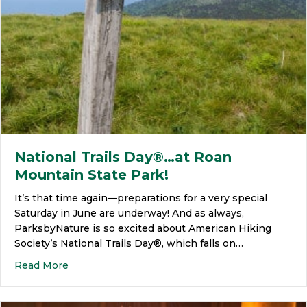
National Trails Day®…at Roan
Mountain State Park!
It’s that time again—preparations for a very special
Saturday in June are underway! And as always,
ParksbyNature is so excited about American Hiking
Society’s National Trails Day®, which falls on…
Read More