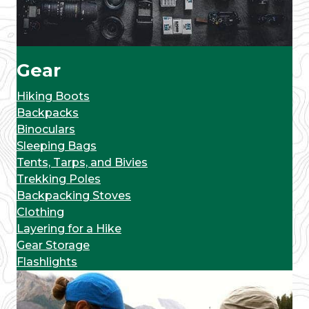
Gear
Hiking Boots
Backpacks
Binoculars
Sleeping Bags
Tents, Tarps, and Bivies
Trekking Poles
Backpacking Stoves
Clothing
Layering for a Hike
Gear Storage
Flashlights