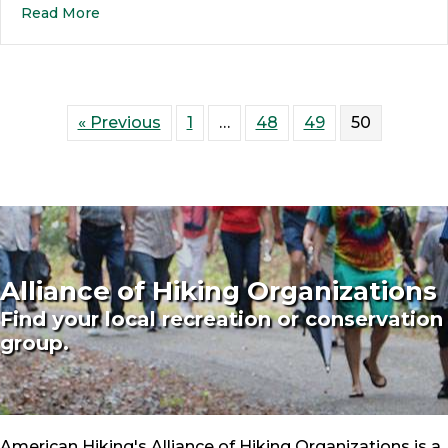
Read More
« Previous
1
…
48
49
50
Alliance of Hiking Organizations
Find your local recreation or conservation
group.
American Hiking's Alliance of Hiking Organizations is a