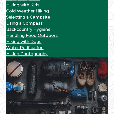
Hiking with Kids
Cold Weather Hiking
Selecting a Campsite
Using a Compass
Backcountry Hygiene
Handling Food Outdoors
Hiking with Dogs
Water Purification
Hiking Photography