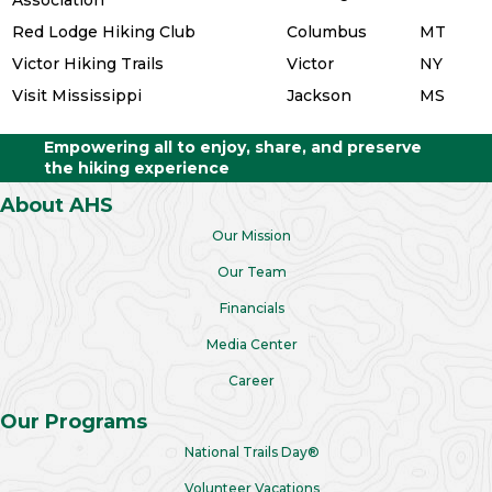
Red Lodge Hiking Club
Columbus
MT
Victor Hiking Trails
Victor
NY
Visit Mississippi
Jackson
MS
Empowering all to enjoy, share, and preserve
the hiking experience
About AHS
Our Mission
Our Team
Financials
Media Center
Career
Our Programs
National Trails Day®
Volunteer Vacations