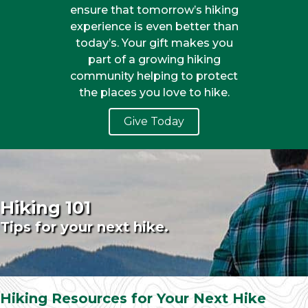
ensure that tomorrow’s hiking
experience is even better than
today’s. Your gift makes you
part of a growing hiking
community helping to protect
the places you love to hike.
Give Today
Hiking 101
Tips for your next hike.
Hiking Resources for Your Next Hike