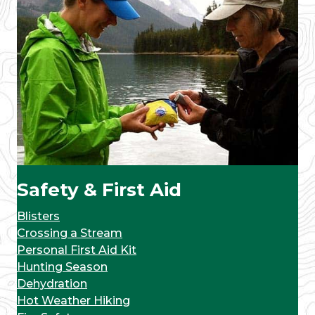
Safety & First Aid
Blisters
Crossing a Stream
Personal First Aid Kit
Hunting Season
Dehydration
Hot Weather Hiking