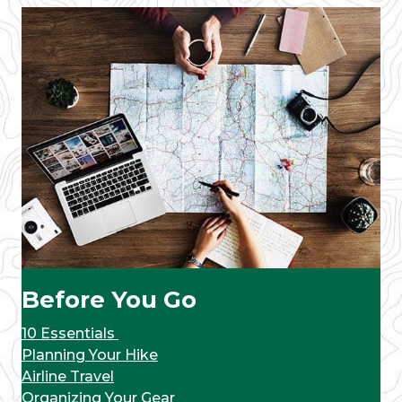
Before You Go
10 Essentials
Planning Your Hike
Airline Travel
Organizing Your Gear