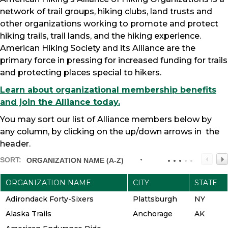
network of trail groups, hiking clubs, land trusts and
other organizations working to promote and protect
hiking trails, trail lands, and the hiking experience.
American Hiking Society and its Alliance are the
primary force in pressing for increased funding for trails
and protecting places special to hikers.
Learn about organizational membership benefits
and join the Alliance today.
You may sort our list of Alliance members below by
any column, by clicking on the up/down arrows in the
header.
SORT:
ORGANIZATION NAME (A-Z)
ORGANIZATION NAME
CITY
STATE
Adirondack Forty-Sixers
Plattsburgh
NY
Alaska Trails
Anchorage
AK