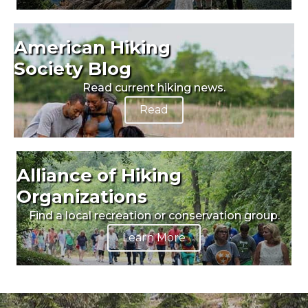
American Hiking
Society Blog
Read current hiking news.
Read
Alliance of Hiking
Organizations
Find a local recreation or conservation group.
Learn More