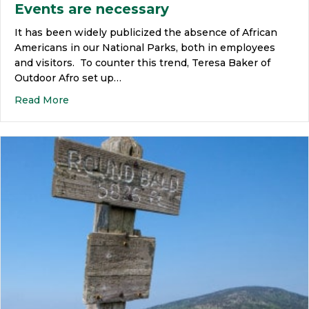
Events are necessary
It has been widely publicized the absence of African
Americans in our National Parks, both in employees
and visitors. To counter this trend, Teresa Baker of
Outdoor Afro set up…
Read More