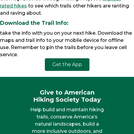
rated hikes
to see which trails other hikers are ranting
and raving about.
Download the Trail Info:
take the info with you on your next hike. Download the
maps and trail info to your mobile device for offline
use. Remember to pin the trails before you leave cell
service.
Get the App
Give to American
Hiking Society Today
Help build and maintain hiking
trails, conserve America’s
natural landscapes, build a
more inclusive outdoors, and