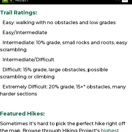
Trail Ratings:
Easy: walking with no obstacles and low grades
Easy/Intermediate
Intermediate: 10% grade, small rocks and roots, easy
scrambling
Intermediate/Difficult
Difficult: 15% grade, large obstacles, possible
scrambling or climbing
Extremely Difficult: 20% grade, 15+" obstacles, many
harder sections
Featured Hikes:
Sometimes it's hard to pick the perfect hike right off
the map. Browse through Hiking Project's
highest