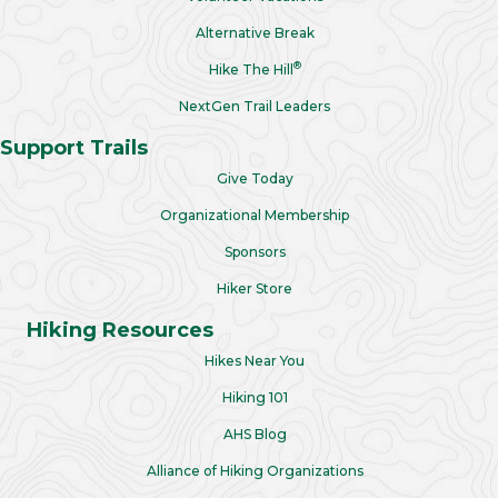
Alternative Break
®
Hike The Hill
NextGen Trail Leaders
Support Trails
Give Today
Organizational Membership
Sponsors
Hiker Store
Hiking Resources
Hikes Near You
Hiking 101
AHS Blog
Alliance of Hiking Organizations