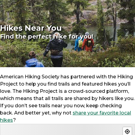
Hikes Near You
Find the perfect hike for you!
American Hiking Society has partnered with the Hiking
Project to help you find trails and featured hikes you’ll
love. The Hiking Project is a crowd-sourced platform,
which means that all trails are shared by hikers like you.
If you don’t see trails near you now, keep checking
back. And better yet, why not
share your favorite local
hikes
?