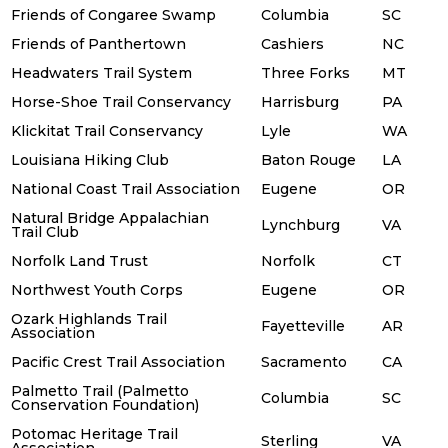
Friends of Congaree Swamp
Columbia
SC
Friends of Panthertown
Cashiers
NC
Headwaters Trail System
Three Forks
MT
Horse-Shoe Trail Conservancy
Harrisburg
PA
Klickitat Trail Conservancy
Lyle
WA
Louisiana Hiking Club
Baton Rouge
LA
National Coast Trail Association
Eugene
OR
Natural Bridge Appalachian
Lynchburg
VA
Trail Club
Norfolk Land Trust
Norfolk
CT
Northwest Youth Corps
Eugene
OR
Ozark Highlands Trail
Fayetteville
AR
Association
Pacific Crest Trail Association
Sacramento
CA
Palmetto Trail (Palmetto
Columbia
SC
Conservation Foundation)
Potomac Heritage Trail
Sterling
VA
Association