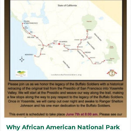
Why African American National Park