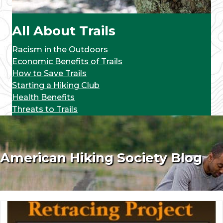
All About Trails
Racism in the Outdoors
Economic Benefits of Trails
How to Save Trails
Starting a Hiking Club
Health Benefits
Threats to Trails
American Hiking Society Blog