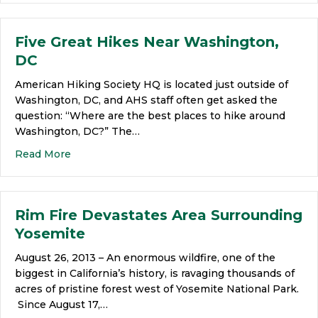
Five Great Hikes Near Washington,
DC
American Hiking Society HQ is located just outside of
Washington, DC, and AHS staff often get asked the
question: “Where are the best places to hike around
Washington, DC?” The…
Read More
Rim Fire Devastates Area Surrounding
Yosemite
August 26, 2013 – An enormous wildfire, one of the
biggest in California’s history, is ravaging thousands of
acres of pristine forest west of Yosemite National Park.
Since August 17,…