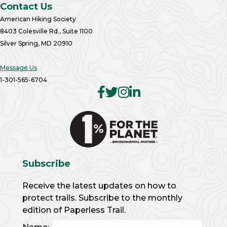
Contact Us
American Hiking Society
8403 Colesville Rd., Suite 1100
Silver Spring, MD 20910
Message Us
1-301-565-6704
Subscribe
Receive the latest updates on how to
protect trails. Subscribe to the monthly
edition of Paperless Trail.