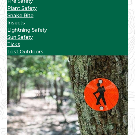
Fire Safety
Plant Safety
Snake Bite
Insects
Lightning Safety
Sun Safety
Ticks
Lost Outdoors