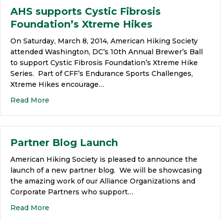
AHS supports Cystic Fibrosis
Foundation’s Xtreme Hikes
On Saturday, March 8, 2014, American Hiking Society
attended Washington, DC’s 10th Annual Brewer’s Ball
to support Cystic Fibrosis Foundation’s Xtreme Hike
Series. Part of CFF’s Endurance Sports Challenges,
Xtreme Hikes encourage…
Read More
Partner Blog Launch
American Hiking Society is pleased to announce the
launch of a new partner blog. We will be showcasing
the amazing work of our Alliance Organizations and
Corporate Partners who support…
Read More