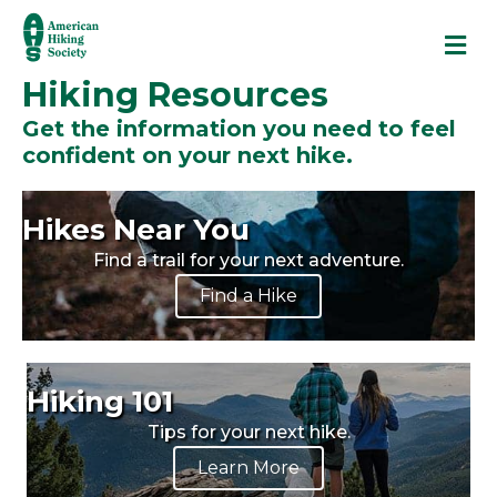
M
Hiking Resources
Get the information you need to feel
confident on your next hike.
Hikes Near You
Find a trail for your next adventure.
Find a Hike
Hiking 101
Tips for your next hike.
Learn More