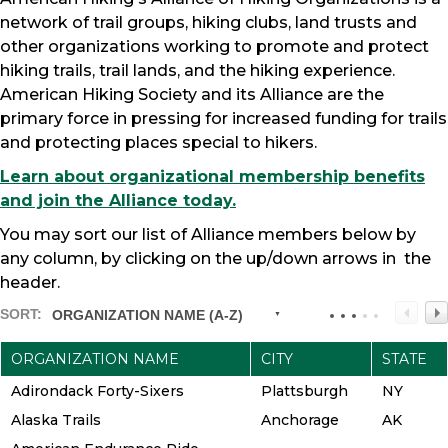
network of trail groups, hiking clubs, land trusts and
other organizations working to promote and protect
hiking trails, trail lands, and the hiking experience.
American Hiking Society and its Alliance are the
primary force in pressing for increased funding for trails
and protecting places special to hikers.
Learn about organizational membership benefits
and join the Alliance today.
You may sort our list of Alliance members below by
any column, by clicking on the up/down arrows in the
header.
SORT:
ORGANIZATION NAME (A-Z)
ORGANIZATION NAME
CITY
STATE
Adirondack Forty-Sixers
Plattsburgh
NY
Alaska Trails
Anchorage
AK