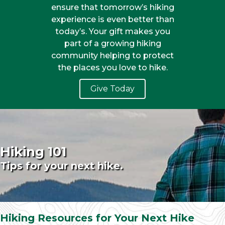
ensure that tomorrow’s hiking
experience is even better than
today’s. Your gift makes you
part of a growing hiking
community helping to protect
the places you love to hike.
Give Today
Hiking 101
Tips for your next hike.
Hiking Resources for Your Next Hike