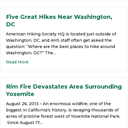
Five Great Hikes Near Washington,
DC
American Hiking Society HQ is located just outside of
Washington, DC, and AHS staff often get asked the
question: “Where are the best places to hike around
Washington, DC?” The…
Read More
Rim Fire Devastates Area Surrounding
Yosemite
August 26, 2013 – An enormous wildfire, one of the
biggest in California’s history, is ravaging thousands of
acres of pristine forest west of Yosemite National Park.
Since August 17,…