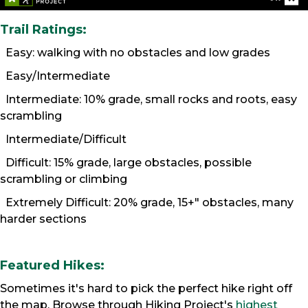
Trail Ratings:
Easy: walking with no obstacles and low grades
Easy/Intermediate
Intermediate: 10% grade, small rocks and roots, easy
scrambling
Intermediate/Difficult
Difficult: 15% grade, large obstacles, possible
scrambling or climbing
Extremely Difficult: 20% grade, 15+" obstacles, many
harder sections
Featured Hikes:
Sometimes it's hard to pick the perfect hike right off
the map. Browse through Hiking Project's
highest