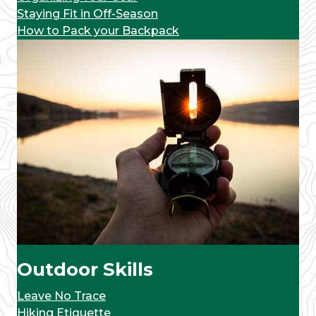
Staying Fit in Off-Season
How to Pack your Backpack
Outdoor Skills
Leave No Trace
Hiking Etiquette