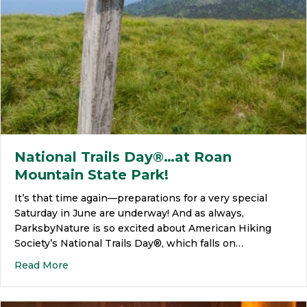
National Trails Day®…at Roan
Mountain State Park!
It’s that time again—preparations for a very special
Saturday in June are underway! And as always,
ParksbyNature is so excited about American Hiking
Society’s National Trails Day®, which falls on…
Read More