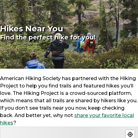
Hikes Near You
Find the perfect hike for you!
American Hiking Society has partnered with the Hiking
Project to help you find trails and featured hikes you’ll
love. The Hiking Project is a crowd-sourced platform,
which means that all trails are shared by hikers like you.
If you don’t see trails near you now, keep checking
back. And better yet, why not
share your favorite local
hikes
?