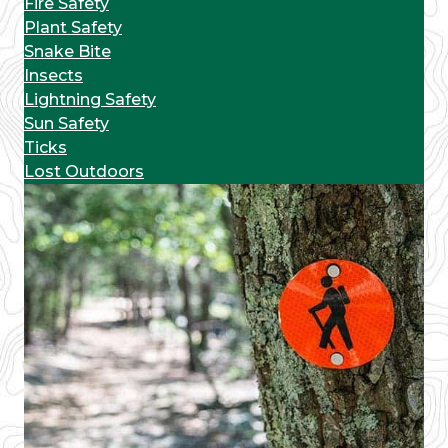
Fire Safety
Plant Safety
Snake Bite
Insects
Lightning Safety
Sun Safety
Ticks
Lost Outdoors