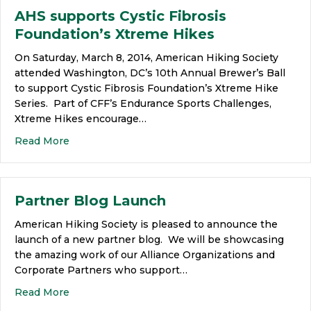
AHS supports Cystic Fibrosis
Foundation’s Xtreme Hikes
On Saturday, March 8, 2014, American Hiking Society
attended Washington, DC’s 10th Annual Brewer’s Ball
to support Cystic Fibrosis Foundation’s Xtreme Hike
Series. Part of CFF’s Endurance Sports Challenges,
Xtreme Hikes encourage…
Read More
Partner Blog Launch
American Hiking Society is pleased to announce the
launch of a new partner blog. We will be showcasing
the amazing work of our Alliance Organizations and
Corporate Partners who support…
Read More