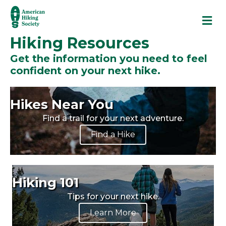
M
Hiking Resources
Get the information you need to feel
confident on your next hike.
Hikes Near You
Find a trail for your next adventure.
Find a Hike
Hiking 101
Tips for your next hike.
Learn More