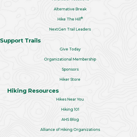
Alternative Break
®
Hike The Hill
NextGen Trail Leaders
Support Trails
Give Today
Organizational Membership
Sponsors
Hiker Store
Hiking Resources
Hikes Near You
Hiking 101
AHS Blog
Alliance of Hiking Organizations