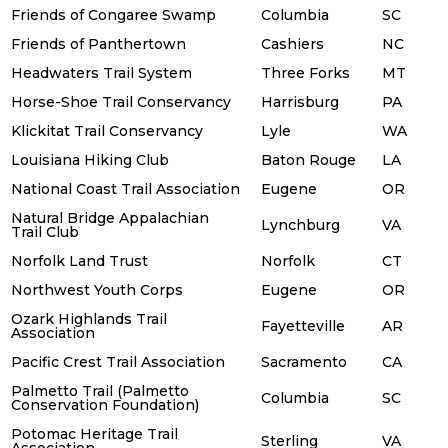
Friends of Congaree Swamp
Columbia
SC
Friends of Panthertown
Cashiers
NC
Headwaters Trail System
Three Forks
MT
Horse-Shoe Trail Conservancy
Harrisburg
PA
Klickitat Trail Conservancy
Lyle
WA
Louisiana Hiking Club
Baton Rouge
LA
National Coast Trail Association
Eugene
OR
Natural Bridge Appalachian
Lynchburg
VA
Trail Club
Norfolk Land Trust
Norfolk
CT
Northwest Youth Corps
Eugene
OR
Ozark Highlands Trail
Fayetteville
AR
Association
Pacific Crest Trail Association
Sacramento
CA
Palmetto Trail (Palmetto
Columbia
SC
Conservation Foundation)
Potomac Heritage Trail
Sterling
VA
Association