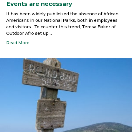
Events are necessary
It has been widely publicized the absence of African
Americans in our National Parks, both in employees
and visitors. To counter this trend, Teresa Baker of
Outdoor Afro set up…
Read More