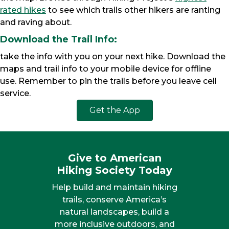
rated hikes
to see which trails other hikers are ranting
and raving about.
Download the Trail Info:
take the info with you on your next hike. Download the
maps and trail info to your mobile device for offline
use. Remember to pin the trails before you leave cell
service.
Get the App
Give to American
Hiking Society Today
Help build and maintain hiking
trails, conserve America’s
natural landscapes, build a
more inclusive outdoors, and