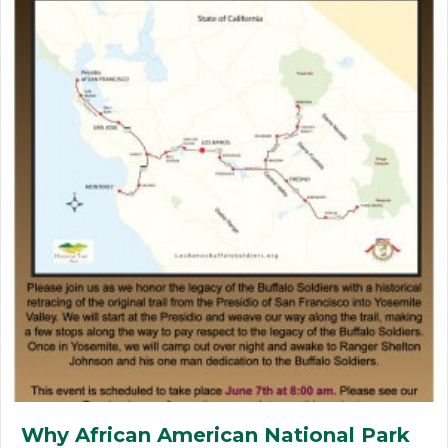
Why African American National Park