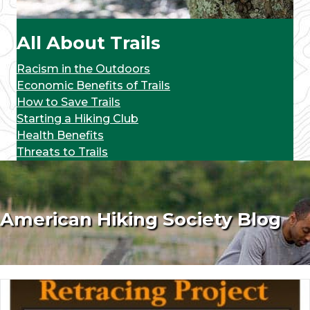
All About Trails
Racism in the Outdoors
Economic Benefits of Trails
How to Save Trails
Starting a Hiking Club
Health Benefits
Threats to Trails
American Hiking Society Blog