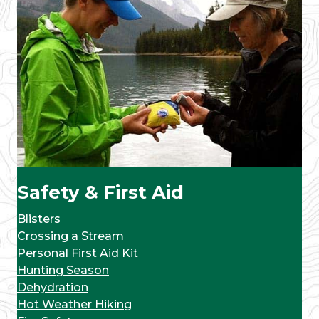
Safety & First Aid
Blisters
Crossing a Stream
Personal First Aid Kit
Hunting Season
Dehydration
Hot Weather Hiking