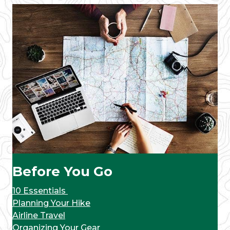
Before You Go
10 Essentials
Planning Your Hike
Airline Travel
Organizing Your Gear