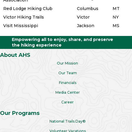
Red Lodge Hiking Club
Columbus
MT
Victor Hiking Trails
Victor
NY
Visit Mississippi
Jackson
MS
Empowering all to enjoy, share, and preserve
the hiking experience
About AHS
Our Mission
Our Team
Financials
Media Center
Career
Our Programs
National Trails Day®
Volunteer Vacations