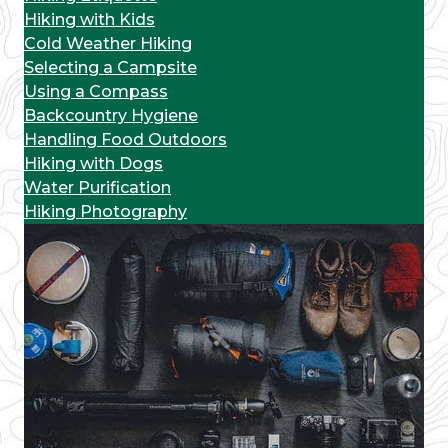
Hiking with Kids
Cold Weather Hiking
Selecting a Campsite
Using a Compass
Backcountry Hygiene
Handling Food Outdoors
Hiking with Dogs
Water Purification
Hiking Photography