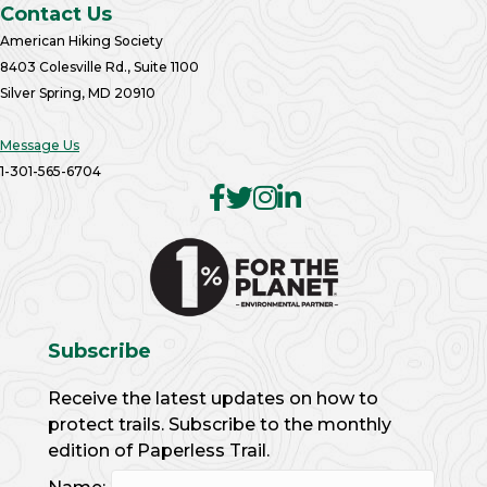
Contact Us
American Hiking Society
8403 Colesville Rd., Suite 1100
Silver Spring, MD 20910
Message Us
1-301-565-6704
Subscribe
Receive the latest updates on how to
protect trails. Subscribe to the monthly
edition of Paperless Trail.