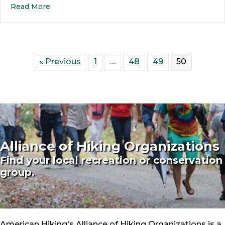
Read More
« Previous
1
…
48
49
50
Alliance of Hiking Organizations
Find your local recreation or conservation
group.
American Hiking's Alliance of Hiking Organizations is a