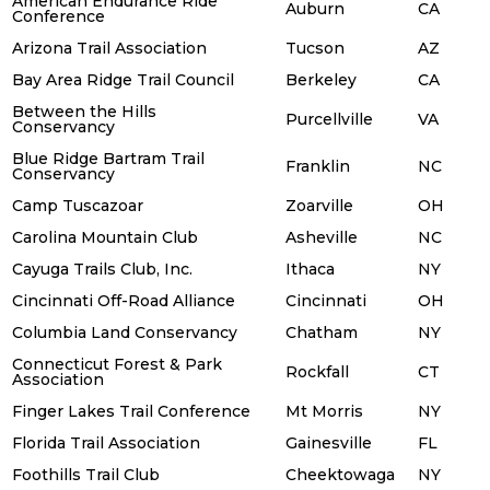
American Endurance Ride
Auburn
CA
Conference
Arizona Trail Association
Tucson
AZ
Bay Area Ridge Trail Council
Berkeley
CA
Between the Hills
Purcellville
VA
Conservancy
Blue Ridge Bartram Trail
Franklin
NC
Conservancy
Camp Tuscazoar
Zoarville
OH
Carolina Mountain Club
Asheville
NC
Cayuga Trails Club, Inc.
Ithaca
NY
Cincinnati Off-Road Alliance
Cincinnati
OH
Columbia Land Conservancy
Chatham
NY
Connecticut Forest & Park
Rockfall
CT
Association
Finger Lakes Trail Conference
Mt Morris
NY
Florida Trail Association
Gainesville
FL
Foothills Trail Club
Cheektowaga
NY