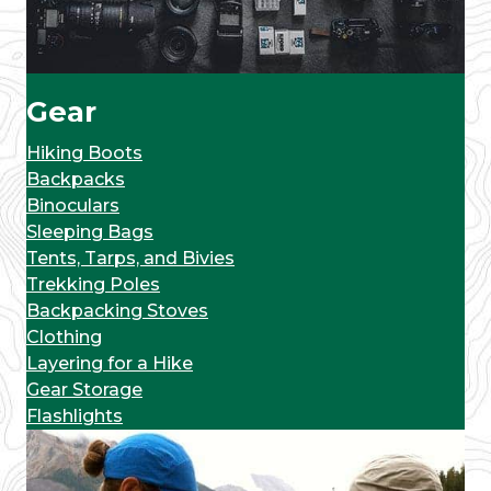
Gear
Hiking Boots
Backpacks
Binoculars
Sleeping Bags
Tents, Tarps, and Bivies
Trekking Poles
Backpacking Stoves
Clothing
Layering for a Hike
Gear Storage
Flashlights