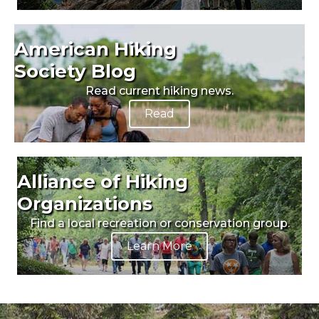
American Hiking
Society Blog
Read current hiking news.
Read
Alliance of Hiking
Organizations
Find a local recreation or conservation group.
Learn More