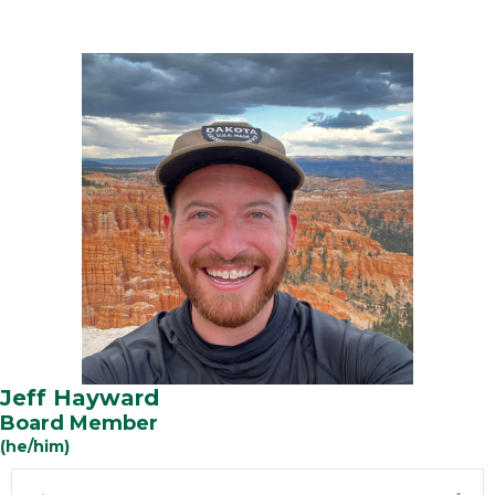
Jeff Hayward
Board Member
(he/him)