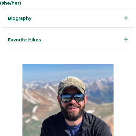
(she/her)
Exp
Biography
Exp
Favorite Hikes