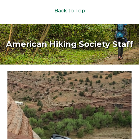
Back to Top
American Hiking Society Staff