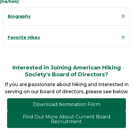
(he/him)
Exp
Biography
Exp
Favorite Hikes
Interested in Joining American Hiking
Society's Board of Directors?
If you are passionate about hiking and interested in
serving on our board of directors, please see below.
Download Nomination Form
Find Out More About Current Board
Recruitment