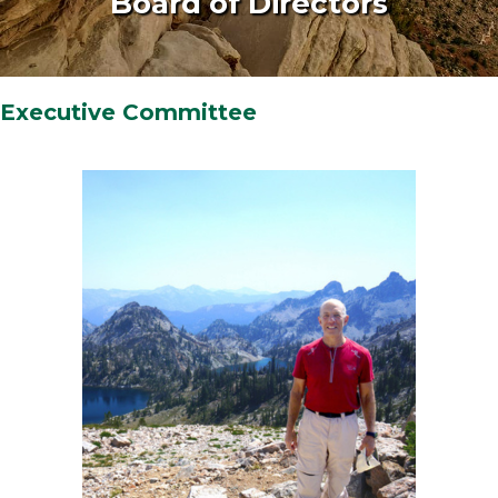
Board of Directors
Executive Committee