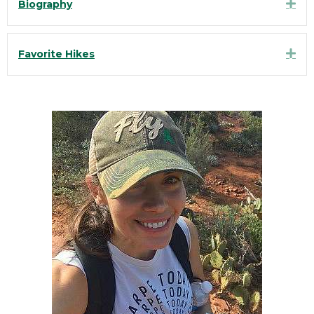
Exp
Biography
Exp
Favorite Hikes