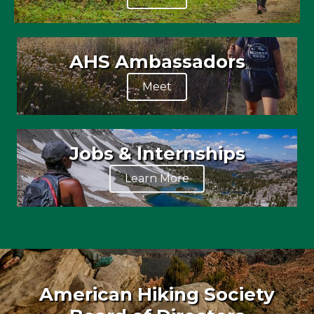
AHS Ambassadors
Meet
Jobs & Internships
Learn More
American Hiking Society