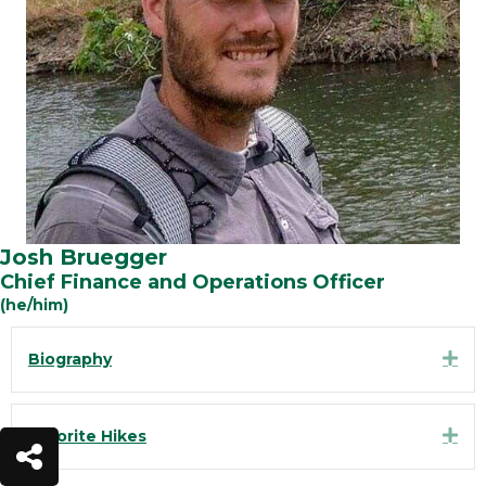
Josh Bruegger
Chief Finance and Operations Officer
(he/him)
Exp
Biography
Exp
Favorite Hikes