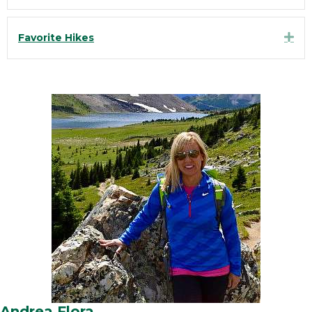
Exp
Favorite Hikes
Andrea Flora