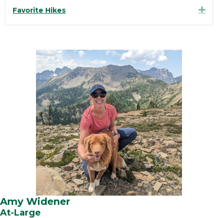
Exp
Favorite Hikes
Amy Widener
At-Large