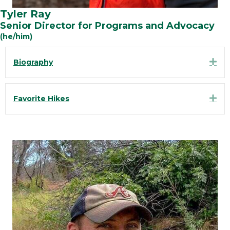
Tyler Ray
Senior Director for Programs and Advocacy
(he/him)
Exp
Biography
Exp
Favorite Hikes