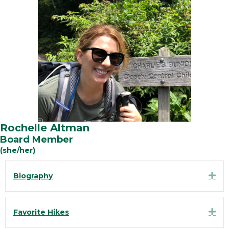
Rochelle Altman
Board Member
(she/her)
Exp
Biography
Exp
Favorite Hikes