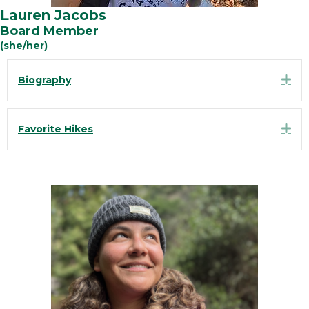
Lauren Jacobs
Board Member
(she/her)
Exp
Biography
Exp
Favorite Hikes