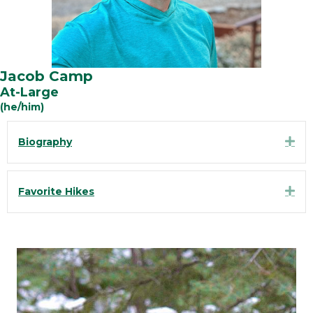
Jacob Camp
At-Large
(he/him)
Exp
Biography
Exp
Favorite Hikes