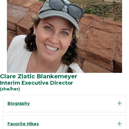
Clare Zlatic Blankemeyer
Interim Executive Director
(she/her)
Exp
Biography
Exp
Favorite Hikes