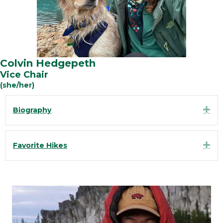
Colvin Hedgepeth
Vice Chair
(she/her)
Exp
Biography
Exp
Favorite Hikes