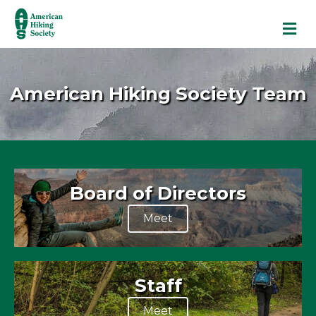
M
American Hiking Society Team
Board of Directors
Meet
Staff
Meet