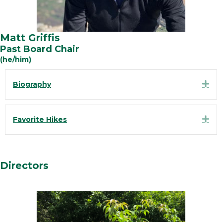
Matt Griffis
Past Board Chair
(he/him)
Exp
Biography
Exp
Favorite Hikes
Directors