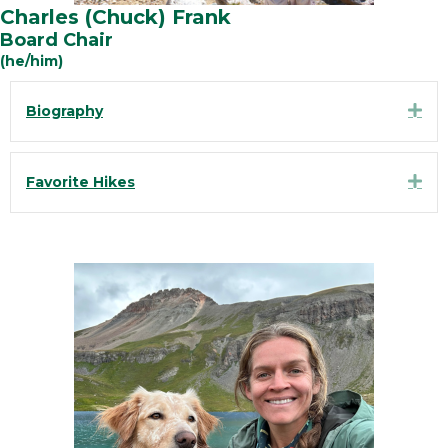
Charles (Chuck) Frank
Board Chair
(he/him)
Exp
Biography
Exp
Favorite Hikes