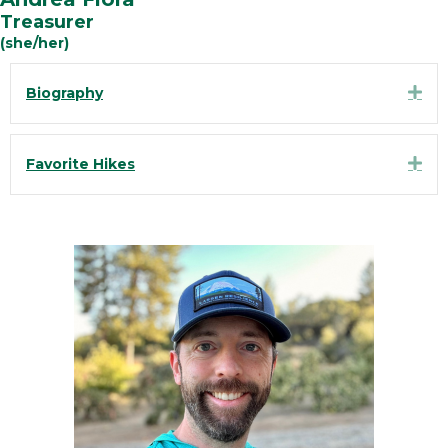
Treasurer
(she/her)
Exp
Biography
Exp
Favorite Hikes