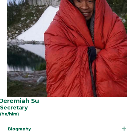
Jeremiah Su
Secretary
(he/him)
Exp
Biography