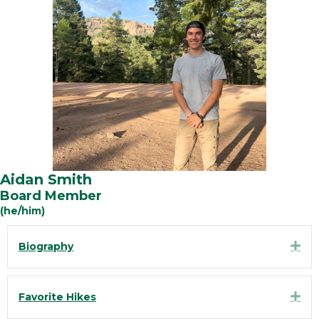
Aidan Smith
Board Member
(he/him)
Exp
Biography
Exp
Favorite Hikes