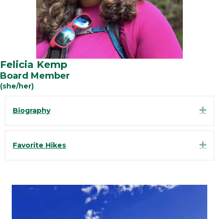
Felicia Kemp
Board Member
(she/her)
Exp
Biography
Exp
Favorite Hikes