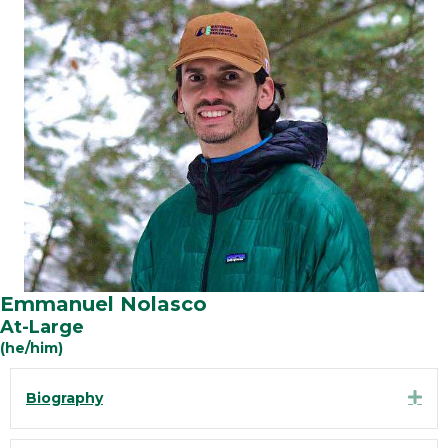
Emmanuel Nolasco
At-Large
(he/him)
Exp
Biography