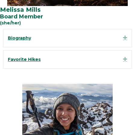
Melissa Mills
Board Member
(she/her)
Exp
Biography
Exp
Favorite Hikes