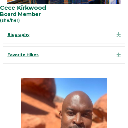
Cece Kirkwood
Board Member
(she/her)
Exp
Biography
Exp
Favorite Hikes