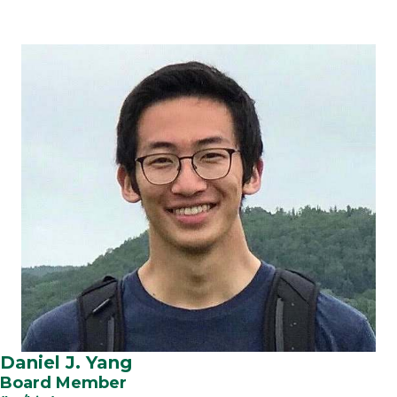
Daniel J. Yang
Board Member