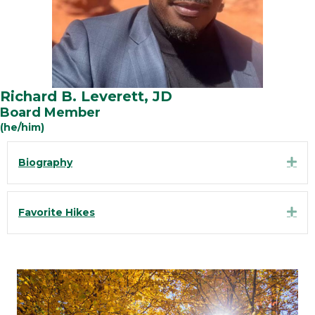
Richard B. Leverett, JD
Board Member
(he/him)
Exp
Biography
Exp
Favorite Hikes