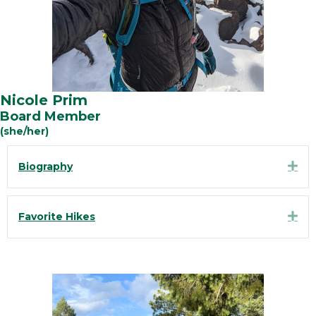
Nicole Prim
Board Member
(she/her)
Exp
Biography
Exp
Favorite Hikes