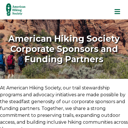
M
American Hiking Society
Corporate Sponsors and
Funding Partners
At American Hiking Society, our trail stewardship
programs and advocacy initiatives are made possible by
the steadfast generosity of our corporate sponsors and
funding partners. Together, we share a strong
commitment to preserving trails, expanding outdoor
access, and building inclusive hiking communities across