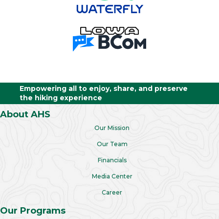
Empowering all to enjoy, share, and preserve
the hiking experience
About AHS
Our Mission
Our Team
Financials
Media Center
Career
Our Programs