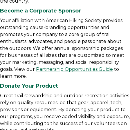
the country.
Become a Corporate Sponsor
Your affiliation with American Hiking Society provides
outstanding cause-branding opportunities and
promotes your company to a core group of trail
enthusiasts, advocates, and people passionate about
the outdoors. We offer annual sponsorship packages
for businesses of all sizes that are customized to meet
your marketing, messaging, and social responsibility
goals. View our
Partnership Opportunities Guide
to
learn more.
Donate Your Product
Great trail stewardship and outdoor recreation activities
rely on quality resources, be that gear, apparel, tech,
provisions or equipment. By donating your product to
our programs, you receive added visibility and exposure,
while contributing to the success of our volunteers on