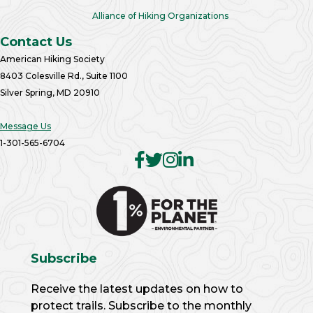
Alliance of Hiking Organizations
Contact Us
American Hiking Society
8403 Colesville Rd., Suite 1100
Silver Spring, MD 20910
Message Us
1-301-565-6704
Subscribe
Receive the latest updates on how to
protect trails. Subscribe to the monthly