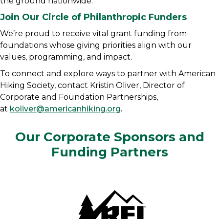
the ground nationwide.
Join Our Circle of Philanthropic Funders
We’re proud to receive vital grant funding from
foundations whose giving priorities align with our
values, programming, and impact.
To connect and explore ways to partner with American
Hiking Society, contact Kristin Oliver, Director of
Corporate and Foundation Partnerships,
at
koliver@americanhiking.org
.
Our Corporate Sponsors and
Funding Partners