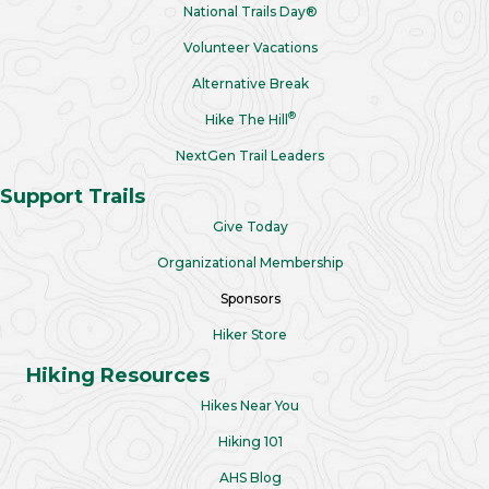
National Trails Day®
Volunteer Vacations
Alternative Break
®
Hike The Hill
NextGen Trail Leaders
Support Trails
Give Today
Organizational Membership
Sponsors
Hiker Store
Hiking Resources
Hikes Near You
Hiking 101
AHS Blog