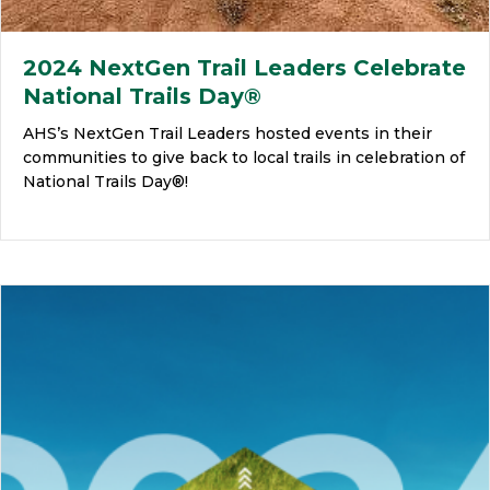
2024 NextGen Trail Leaders Celebrate
National Trails Day®
AHS’s NextGen Trail Leaders hosted events in their
communities to give back to local trails in celebration of
National Trails Day®!