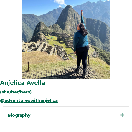
Anjelica Avella
(she/her/hers)
@adventureswithanjelica
Exp
Biography