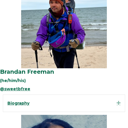
Brandan Freeman
(he/him/his)
@sweetbfree
Exp
Biography