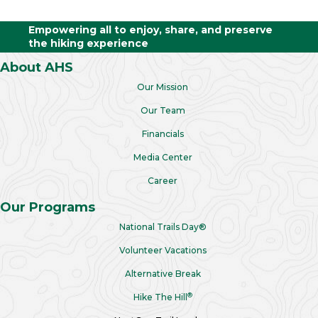
Empowering all to enjoy, share, and preserve
the hiking experience
About AHS
Our Mission
Our Team
Financials
Media Center
Career
Our Programs
National Trails Day®
Volunteer Vacations
Alternative Break
®
Hike The Hill