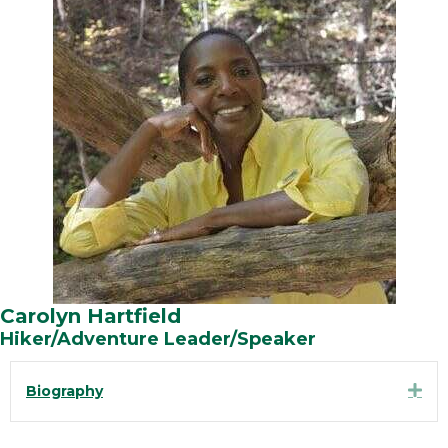
Carolyn Hartfield
Hiker/Adventure Leader/Speaker
Exp
Biography