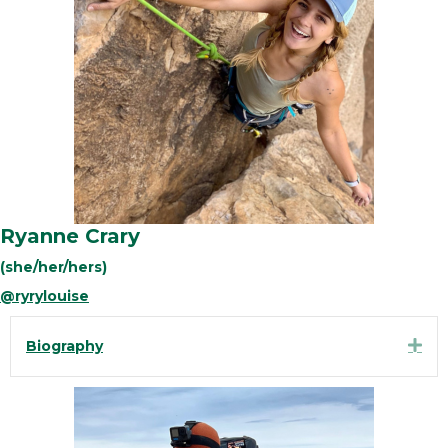
Ryanne Crary
(she/her/hers)
@ryrylouise
Exp
Biography