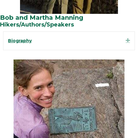
Bob and Martha Manning
Hikers/Authors/Speakers
Exp
Biography