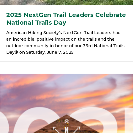
2025 NextGen Trail Leaders Celebrate
National Trails Day
American Hiking Society’s NextGen Trail Leaders had
an incredible, positive impact on the trails and the
outdoor community in honor of our 33rd National Trails
Day® on Saturday, June 7, 2025!