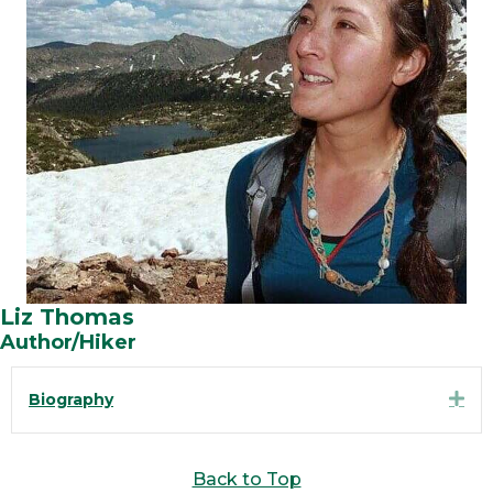
Liz Thomas
Author/Hiker
Exp
Biography
Back to Top