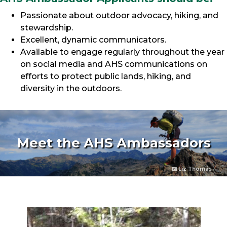
Passionate about outdoor advocacy, hiking, and
stewardship.
Excellent, dynamic communicators.
Available to engage regularly throughout the year
on social media and AHS communications on
efforts to protect public lands, hiking, and
diversity in the outdoors.
Meet the AHS Ambassadors
Liz Thomas