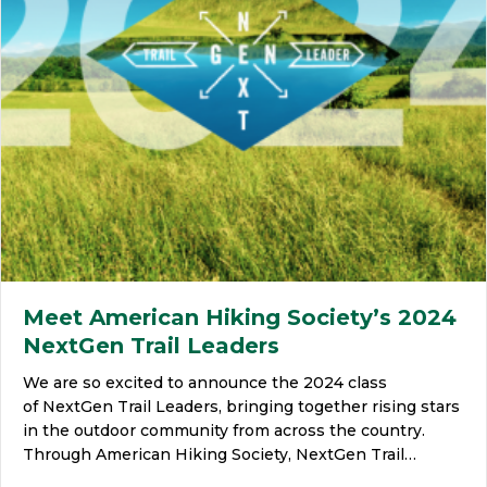
Meet American Hiking Society’s 2024
NextGen Trail Leaders
We are so excited to announce the 2024 class
of NextGen Trail Leaders, bringing together rising stars
in the outdoor community from across the country.
Through American Hiking Society, NextGen Trail…