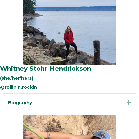
Whitney Stohr-Hendrickson
(she/her/hers)
@rollin.n.rockin
Exp
Biography