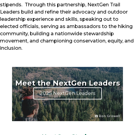
stipends. Through this partnership, NextGen Trail
Leaders build and refine their advocacy and outdoor
leadership experience and skills, speaking out to
elected officials, serving as ambassadors to the hiking
community, building a nationwide stewardship
movement, and championing conservation, equity, and
inclusion.
Meet the NextGen Leaders
2025 NextGen Leaders
Ron Griswell