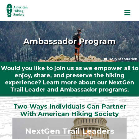
M
Ambassador Program
Holly Mandarich
Would you like to join us as we empower all to
enjoy, share, and preserve the hiking
experience? Learn more about our NextGen
Trail Leader and Ambassador programs.
Two Ways Individuals Can Partner
With American Hiking Society
NextGen Trail Leaders