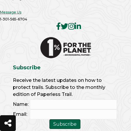
Message Us
1-301-565-6704
Subscribe
Receive the latest updates on how to
protect trails. Subscribe to the monthly
edition of Paperless Trail.
Name:
Email: