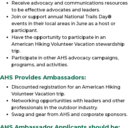
Receive advocacy and communications resources
to be effective advocates and leaders.
Join or support annual National Trails Day®
events in their local areas in June as a host or
participant.
Have the opportunity to participate in an
American Hiking Volunteer Vacation stewardship
trip.
Participate in other AHS advocacy campaigns,
programs, and activities.
AHS Provides Ambassadors:
Discounted registration for an American Hiking
Volunteer Vacation trip.
Networking opportunities with leaders and other
professionals in the outdoor industry.
Swag and gear from AHS and corporate sponsors.
AHS Ambassador Applicants should be: