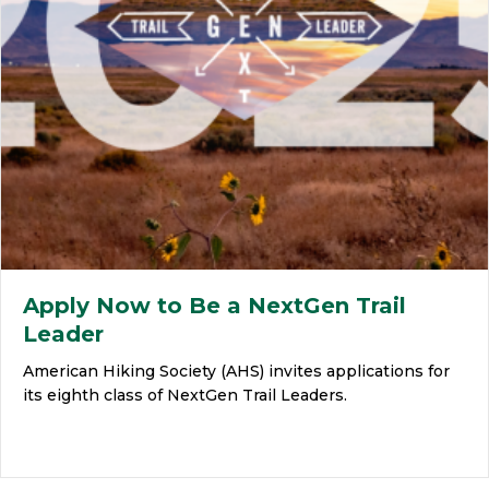
Apply Now to Be a NextGen Trail
Leader
American Hiking Society (AHS) invites applications for
its eighth class of NextGen Trail Leaders.