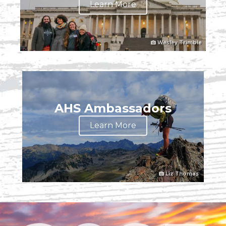
Learn More
Wesley Trimble
AHS Ambassadors
Learn More
Liz Thomas