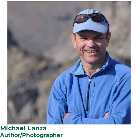
Michael Lanza
Author/Photographer