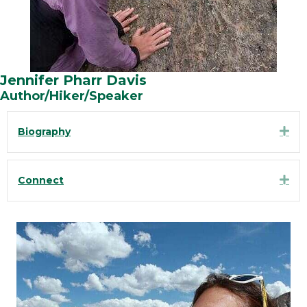
Jennifer Pharr Davis
Author/Hiker/Speaker
Exp
Biography
Exp
Connect