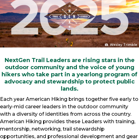
Wesley Trimble
NextGen Trail Leaders are rising stars in the
outdoor community and the voice of young
hikers who take part in a yearlong program of
advocacy and stewardship to protect public
lands.
Each year American Hiking brings together five early to
early-mid career leaders in the outdoor community
with a diversity of identities from across the country.
American Hiking provides these Leaders with training,
mentorship, networking, trail stewardship
opportunities, and professional development and gear