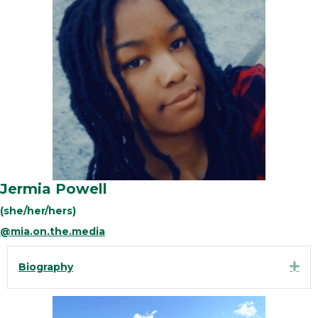
Jermia Powell
(she/her/hers)
@mia.on.the.media
Exp
Biography