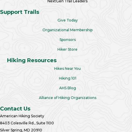
NextGen Trail Leaders
Support Trails
Give Today
Organizational Membership
Sponsors
Hiker Store
Hiking Resources
Hikes Near You
Hiking 101
AHS Blog
Alliance of Hiking Organizations
Contact Us
American Hiking Society
8403 Colesville Rd., Suite 1100
Silver Spring, MD 20910