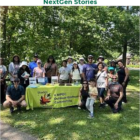
NextGen Stories