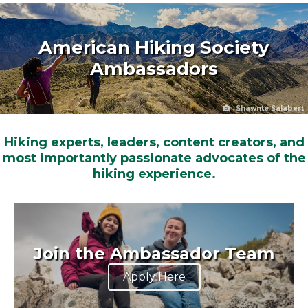
American Hiking Society
Ambassadors
Shawnte Salabert
Hiking experts, leaders, content creators, and
most importantly passionate advocates of the
hiking experience.
Join the Ambassador Team
Apply Here