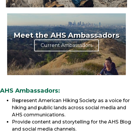
Meet the AHS Ambassadors
Current Ambassadors
AHS Ambassadors:
Represent American Hiking Society as a voice for
hiking and public lands across social media and
AHS communications.
Provide content and storytelling for the AHS Blog
and social media channels.