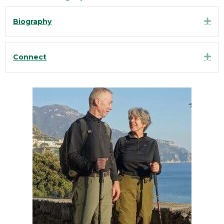
Exp
Biography
Exp
Connect