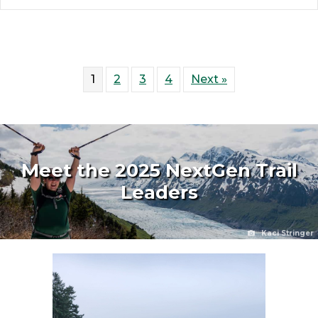
1
2
3
4
Next »
Meet the 2025 NextGen Trail
Leaders
Kaci Stringer