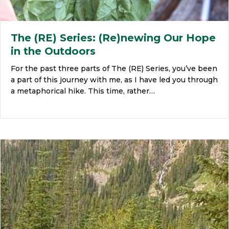
The (RE) Series: (Re)newing Our Hope
in the Outdoors
For the past three parts of The (RE) Series, you’ve been
a part of this journey with me, as I have led you through
a metaphorical hike. This time, rather…