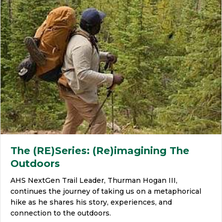
The (RE)Series: (Re)imagining The
Outdoors
AHS NextGen Trail Leader, Thurman Hogan III,
continues the journey of taking us on a metaphorical
hike as he shares his story, experiences, and
connection to the outdoors.