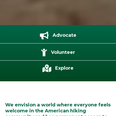
Advocate
Volunteer
Explore
We envision a world where everyone feels
welcome in the American hiking