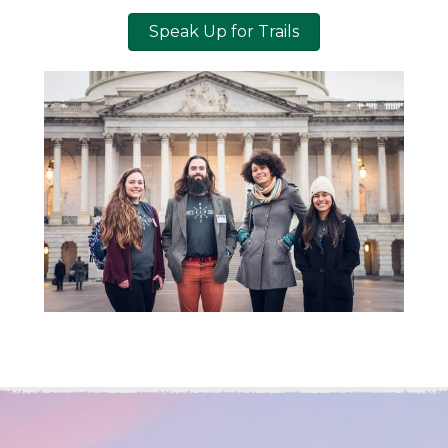
Speak Up for Trails