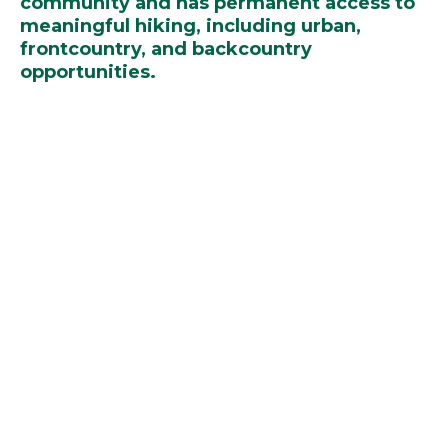
community and has permanent access to
meaningful hiking, including urban,
frontcountry, and backcountry
opportunities.