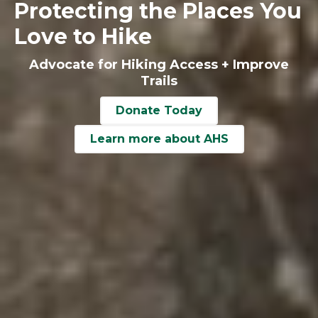
Protecting the Places You
Love to Hike
Advocate for Hiking Access + Improve
Trails
Donate Today
Learn more about AHS