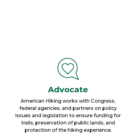
Advocate
American Hiking works with Congress,
federal agencies, and partners on policy
issues and legislation to ensure funding for
trails, preservation of public lands, and
protection of the hiking experience.