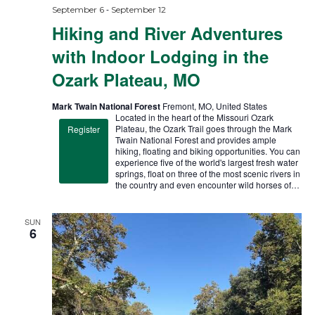
-
September 6
September 12
Hiking and River Adventures
with Indoor Lodging in the
Ozark Plateau, MO
Mark Twain National Forest
Fremont, MO, United States
Located in the heart of the Missouri Ozark
Plateau, the Ozark Trail goes through the Mark
Register
Twain National Forest and provides ample
hiking, floating and biking opportunities. You can
experience five of the world's largest fresh water
springs, float on three of the most scenic rivers in
the country and even encounter wild horses of…
SUN
6