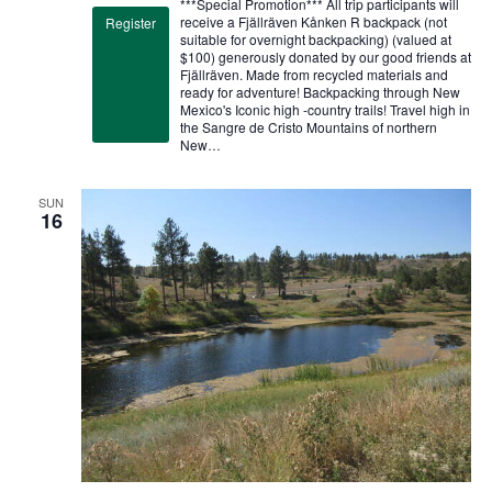
***Special Promotion*** All trip participants will
receive a Fjällräven Kånken R backpack (not
Register
suitable for overnight backpacking) (valued at
$100) generously donated by our good friends at
Fjällräven. Made from recycled materials and
ready for adventure! Backpacking through New
Mexico's Iconic high -country trails! Travel high in
the Sangre de Cristo Mountains of northern
New…
SUN
16