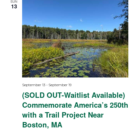
SUN
13
-
September 13
September 19
(SOLD OUT-Waitlist Available)
Commemorate America’s 250th
with a Trail Project Near
Boston, MA