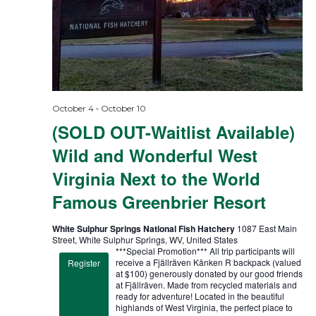
-
October 4
October 10
(SOLD OUT-Waitlist Available)
Wild and Wonderful West
Virginia Next to the World
Famous Greenbrier Resort
White Sulphur Springs National Fish Hatchery
1087 East Main
Street, White Sulphur Springs, WV, United States
***Special Promotion*** All trip participants will
receive a Fjällräven Kånken R backpack (valued
Register
at $100) generously donated by our good friends
at Fjällräven. Made from recycled materials and
ready for adventure! Located in the beautiful
highlands of West Virginia, the perfect place to