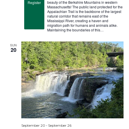
beauty of the Berkshire Mountains in western
Register
Massachusetts! The public land protected for the
Appalachian Trail is the backbone of the largest
natural corridor that remains east of the
Mississippi River, creating a haven and
migration path for humans and animals alike.
Maintaining the boundaries of this…
SUN
20
-
September 20
September 26