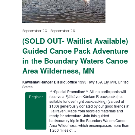
-
September 20
September 26
(SOLD OUT- Waitlist Available)
Guided Canoe Pack Adventure
in the Boundary Waters Canoe
Area Wilderness, MN
Kawishiwi Ranger District office
1393 Hwy 169, Ely, MN, United
States
***Special Promotion*** All trip participants will
receive a Fjällräven Kånken R backpack (not
Register
suitable for overnight backpacking) (valued at
$100) generously donated by our good friends at
Fjällräven. Made from recycled materials and
ready for adventure! Join this guided
backcountry trip in the Boundary Waters Canoe
Area Wilderness, which encompasses more than
1,200 miles of…