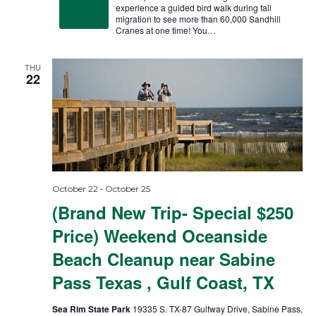
experience a guided bird walk during fall
migration to see more than 60,000 Sandhill
Cranes at one time! You…
THU
22
-
October 22
October 25
(Brand New Trip- Special $250
Price) Weekend Oceanside
Beach Cleanup near Sabine
Pass Texas , Gulf Coast, TX
Sea Rim State Park
19335 S. TX-87 Gulfway Drive, Sabine Pass,