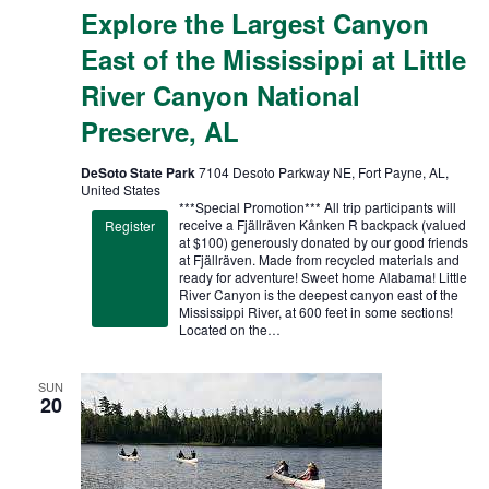
Explore the Largest Canyon
East of the Mississippi at Little
River Canyon National
Preserve, AL
DeSoto State Park
7104 Desoto Parkway NE, Fort Payne, AL,
United States
***Special Promotion*** All trip participants will
receive a Fjällräven Kånken R backpack (valued
Register
at $100) generously donated by our good friends
at Fjällräven. Made from recycled materials and
ready for adventure! Sweet home Alabama! Little
River Canyon is the deepest canyon east of the
Mississippi River, at 600 feet in some sections!
Located on the…
SUN
20