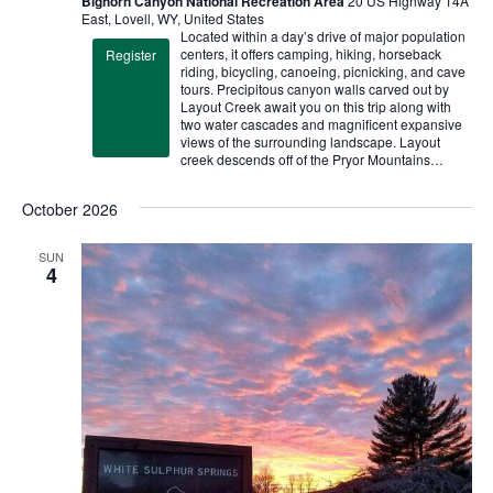
Bighorn Canyon National Recreation Area
20 US Highway 14A
East, Lovell, WY, United States
Located within a day’s drive of major population
centers, it offers camping, hiking, horseback
Register
riding, bicycling, canoeing, picnicking, and cave
tours. Precipitous canyon walls carved out by
Layout Creek await you on this trip along with
two water cascades and magnificent expansive
views of the surrounding landscape. Layout
creek descends off of the Pryor Mountains…
October 2026
SUN
4