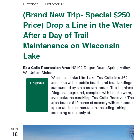
-
October 11
October 17
(Brand New Trip- Special $250
Price) Drop a Line in the Water
After a Day of Trail
Maintenance on Wisconsin
Lake
Eau Galle Recreation Area
N2100 Dugan Road, Spring Valley,
WI, United States
Wisconsin Lake Life! Lake Eau Galle is a 360
acre lake with a public beach and boat landings
Register
surrounded by state natural areas. The Highland
Ridge campground, complete with hot showers,
overlooks the sparkling Eau Galle Reservoir. The
area boasts 648 acres of scenery with numerous
opportunities for recreation, including fishing,
canoeing and plenty of…
SUN
18