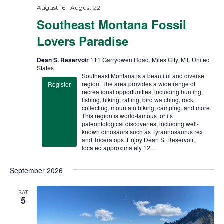
-
August 16
August 22
Southeast Montana Fossil
Lovers Paradise
Dean S. Reservoir
111 Garryowen Road, Miles City, MT, United
States
Southeast Montana is a beautiful and diverse
region. The area provides a wide range of
Register
recreational opportunities, including hunting,
fishing, hiking, rafting, bird watching, rock
collecting, mountain biking, camping, and more.
This region is world-famous for its
paleontological discoveries, including well-
known dinosaurs such as Tyrannosaurus rex
and Triceratops. Enjoy Dean S. Reservoir,
located approximately 12…
September 2026
SAT
5