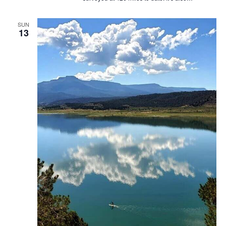
SUN
13