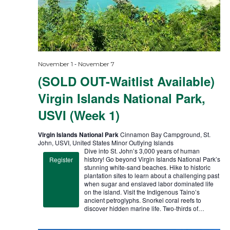
-
November 1
November 7
(SOLD OUT-Waitlist Available)
Virgin Islands National Park,
USVI (Week 1)
Virgin Islands National Park
Cinnamon Bay Campground, St.
John, USVI, United States Minor Outlying Islands
Dive into St. John’s 3,000 years of human
history! Go beyond Virgin Islands National Park’s
Register
stunning white-sand beaches. Hike to historic
plantation sites to learn about a challenging past
when sugar and enslaved labor dominated life
on the island. Visit the Indigenous Taino’s
ancient petroglyphs. Snorkel coral reefs to
discover hidden marine life. Two-thirds of…