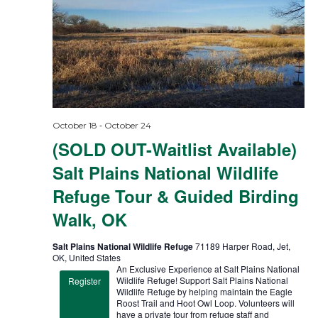
-
October 18
October 24
(SOLD OUT-Waitlist Available)
Salt Plains National Wildlife
Refuge Tour & Guided Birding
Walk, OK
Salt Plains National Wildlife Refuge
71189 Harper Road, Jet,
OK, United States
An Exclusive Experience at Salt Plains National
Wildlife Refuge! Support Salt Plains National
Register
Wildlife Refuge by helping maintain the Eagle
Roost Trail and Hoot Owl Loop. Volunteers will
have a private tour from refuge staff and