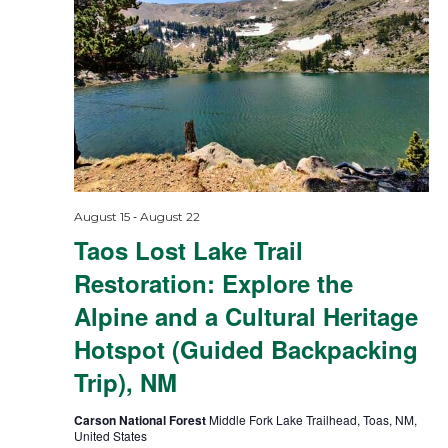
-
August 15
August 22
Taos Lost Lake Trail
Restoration: Explore the
Alpine and a Cultural Heritage
Hotspot (Guided Backpacking
Trip), NM
Carson National Forest
Middle Fork Lake Trailhead, Toas, NM,
United States