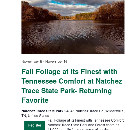
-
November 8
November 14
Fall Foliage at its Finest with
Tennessee Comfort at Natchez
Trace State Park- Returning
Favorite
Natchez Trace State Park
24845 Natchez Trace Rd, Wildersville,
TN, United States
Fall Foliage at its Finest with Tennessee Comfort!
Natchez Trace State Park and Forest contains
Register
48,000 heavily forested acres of hardwood and