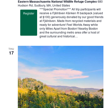
Eastern Massachusetts National Wildlife Refuge Complex
680
Hudson Rd, Sudbury, MA, United States
***Special Promotion*** All trip participants will
receive a Fjällräven Kånken R backpack (valued
Register
at $100) generously donated by our good friends
at Fjällräven. Made from recycled materials and
ready for adventure! Feel Worlds Away while
only Miles Apart from Boston! Nearby Boston
and the surrounding metro area offer a host of
great cultural and historical…
THU
17