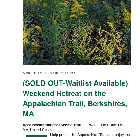
-
September 17
September 20
(SOLD OUT-Waitlist Available)
Weekend Retreat on the
Appalachian Trail, Berkshires,
MA
Appalachian National Scenic Trail
317 Woodland Road, Lee,
MA, United States
Help protect the Appalachian Trail and enjoy the