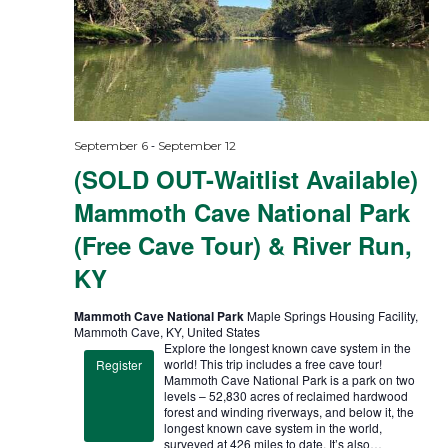
-
September 6
September 12
(SOLD OUT-Waitlist Available)
Mammoth Cave National Park
(Free Cave Tour) & River Run,
KY
Mammoth Cave National Park
Maple Springs Housing Facility,
Mammoth Cave, KY, United States
Explore the longest known cave system in the
world! This trip includes a free cave tour!
Register
Mammoth Cave National Park is a park on two
levels – 52,830 acres of reclaimed hardwood
forest and winding riverways, and below it, the
longest known cave system in the world,
surveyed at 426 miles to date. It’s also…