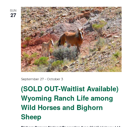
SUN
27
-
September 27
October 3
(SOLD OUT-Waitlist Available)
Wyoming Ranch Life among
Wild Horses and Bighorn
Sheep