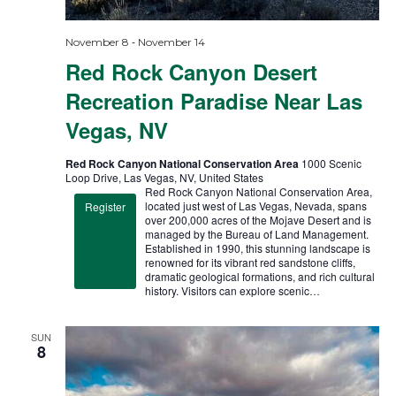
-
November 8
November 14
Red Rock Canyon Desert
Recreation Paradise Near Las
Vegas, NV
Red Rock Canyon National Conservation Area
1000 Scenic
Loop Drive, Las Vegas, NV, United States
Red Rock Canyon National Conservation Area,
located just west of Las Vegas, Nevada, spans
Register
over 200,000 acres of the Mojave Desert and is
managed by the Bureau of Land Management.
Established in 1990, this stunning landscape is
renowned for its vibrant red sandstone cliffs,
dramatic geological formations, and rich cultural
history. Visitors can explore scenic…
SUN
8