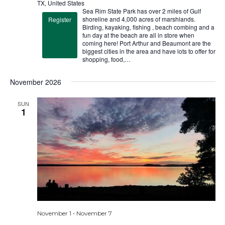
TX, United States
Sea Rim State Park has over 2 miles of Gulf
shoreline and 4,000 acres of marshlands.
Register
Birding, kayaking, fishing , beach combing and a
fun day at the beach are all in store when
coming here! Port Arthur and Beaumont are the
biggest cities in the area and have lots to offer for
shopping, food,…
November 2026
SUN
1
-
November 1
November 7