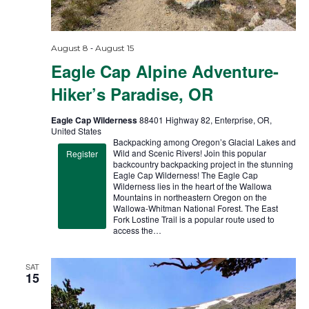
a
g
a
t
t
i
-
August 8
August 15
i
Eagle Cap Alpine Adventure-
o
o
n
Hiker’s Paradise, OR
n
Eagle Cap Wilderness
88401 Highway 82, Enterprise, OR,
United States
Backpacking among Oregon’s Glacial Lakes and
Wild and Scenic Rivers! Join this popular
Register
backcountry backpacking project in the stunning
Eagle Cap Wilderness! The Eagle Cap
Wilderness lies in the heart of the Wallowa
Mountains in northeastern Oregon on the
Wallowa-Whitman National Forest. The East
Fork Lostine Trail is a popular route used to
access the…
SAT
15