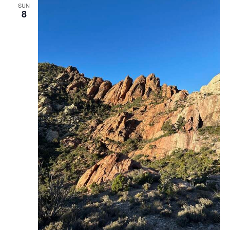
SUN
8