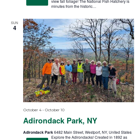
view fall foliage! The National Fish Hatchery is
minutes from the historic…
SUN
4
-
October 4
October 10
Adirondack Park, NY
Adirondack Park
6482 Main Street, Westport, NY, United States
Explore the Adirondacks! Created in 1892 as