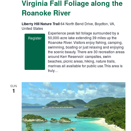
Virginia Fall Foliage along the
Roanoke River
Liberty Hill Nature Trail
64 North Bend Drive, Boydton, VA,
United States
Experience peak fall foliage surrounded by a
50,000-acre lake extending 39 miles up the
Register
Roanoke River. Visitors enjoy fishing, camping,
swimming, boating or just relaxing and enjoying
the scenic beauty. There are 30 recreation areas
around Kerr Reservoir: campsites, swim
beaches, picnic areas, hiking, nature trails,
marinas all available for public use.This area is
truly…
SUN
1