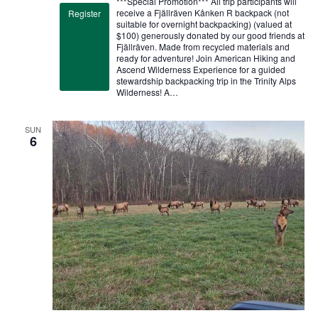
***Special Promotion*** All trip participants will
receive a Fjällräven Kånken R backpack (not
Register
suitable for overnight backpacking) (valued at
$100) generously donated by our good friends at
Fjällräven. Made from recycled materials and
ready for adventure! Join American Hiking and
Ascend Wilderness Experience for a guided
stewardship backpacking trip in the Trinity Alps
Wilderness! A…
SUN
6