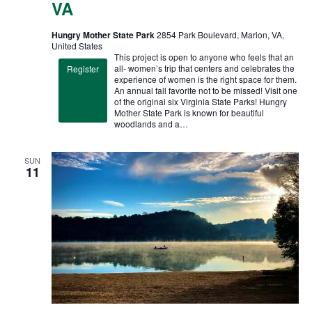
VA
Hungry Mother State Park
2854 Park Boulevard, Marion, VA,
United States
This project is open to anyone who feels that an
all- women’s trip that centers and celebrates the
Register
experience of women is the right space for them.
An annual fall favorite not to be missed! Visit one
of the original six Virginia State Parks! Hungry
Mother State Park is known for beautiful
woodlands and a…
SUN
11