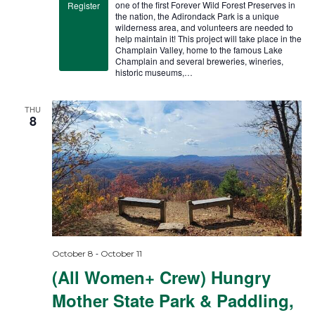
one of the first Forever Wild Forest Preserves in
Register
the nation, the Adirondack Park is a unique
wilderness area, and volunteers are needed to
help maintain it! This project will take place in the
Champlain Valley, home to the famous Lake
Champlain and several breweries, wineries,
historic museums,…
THU
8
-
October 8
October 11
(All Women+ Crew) Hungry
Mother State Park & Paddling,