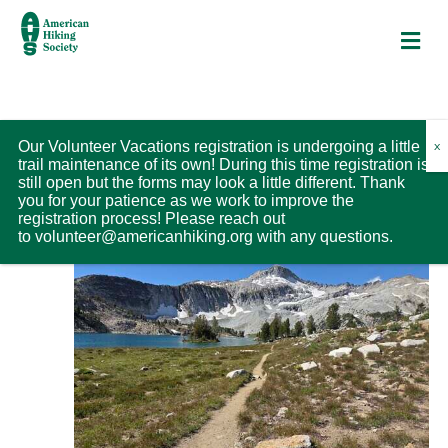
M
Trips
V
Upcoming
T
Our Volunteer Vacations registration is undergoing a little
L
trail maintenance of its own! During this time registration is
S
r
i
S
i
still open but the forms may look a little different. Thank
H
i
August 2026
s
O
e
you for your patience as we work to improve the
e
t
W
p
registration process! Please reach out
l
F
w
to
volunteer@americanhiking.org
with any questions.
SUN
V
I
e
9
L
i
s
c
T
e
E
t
N
R
w
d
S
a
s
a
v
N
t
a
i
e
v
.
g
i