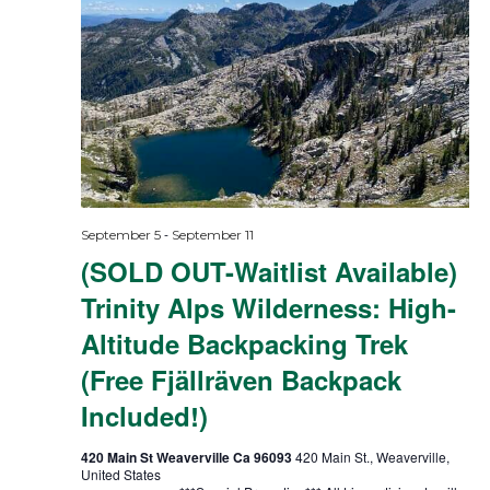
-
September 5
September 11
(SOLD OUT-Waitlist Available)
Trinity Alps Wilderness: High-
Altitude Backpacking Trek
(Free Fjällräven Backpack
Included!)
420 Main St Weaverville Ca 96093
420 Main St., Weaverville,
United States