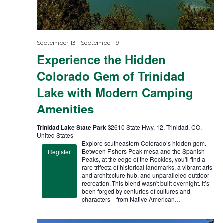
-
September 13
September 19
Experience the Hidden
Colorado Gem of Trinidad
Lake with Modern Camping
Amenities
Trinidad Lake State Park
32610 State Hwy. 12, Trinidad, CO,
United States
Explore southeastern Colorado’s hidden gem.
Between Fishers Peak mesa and the Spanish
Register
Peaks, at the edge of the Rockies, you'll find a
rare trifecta of historical landmarks, a vibrant arts
and architecture hub, and unparalleled outdoor
recreation. This blend wasn't built overnight. It’s
been forged by centuries of cultures and
characters – from Native American…