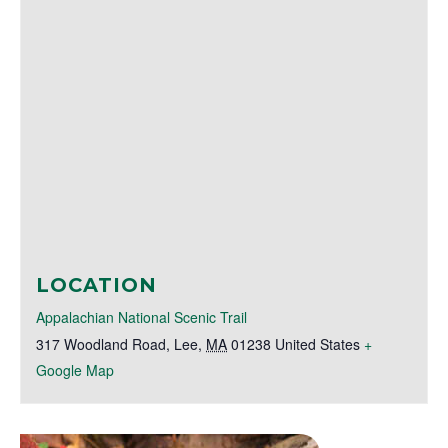
LOCATION
Appalachian National Scenic Trail
317 Woodland Road
,
Lee
,
MA
01238
United States
+
Google Map