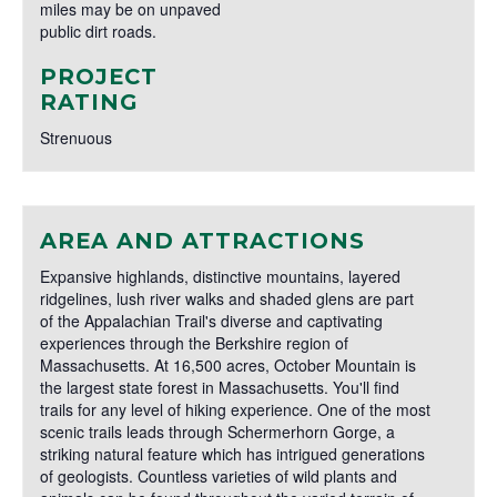
miles may be on unpaved
public dirt roads.
PROJECT
RATING
Strenuous
AREA AND ATTRACTIONS
Expansive highlands, distinctive mountains, layered
ridgelines, lush river walks and shaded glens are part
of the Appalachian Trail's diverse and captivating
experiences through the Berkshire region of
Massachusetts. At 16,500 acres, October Mountain is
the largest state forest in Massachusetts. You'll find
trails for any level of hiking experience. One of the most
scenic trails leads through Schermerhorn Gorge, a
striking natural feature which has intrigued generations
of geologists. Countless varieties of wild plants and