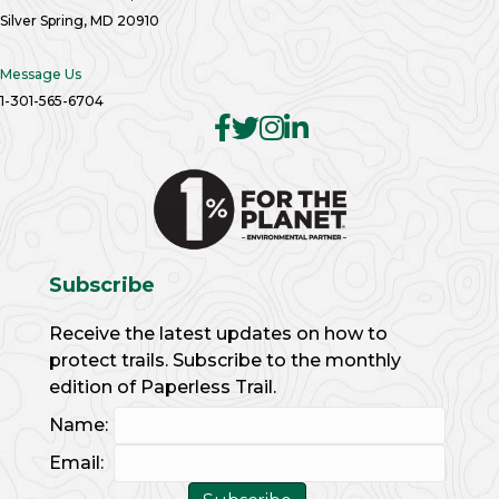
Silver Spring, MD 20910
Message Us
1-301-565-6704
Subscribe
Receive the latest updates on how to
protect trails. Subscribe to the monthly
edition of Paperless Trail.
Name:
Email: