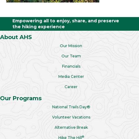
Empowering all to enjoy, share, and preserve
the hiking experience
About AHS
Our Mission
Our Team
Financials
Media Center
Career
Our Programs
National Trails Day®
Volunteer Vacations
Alternative Break
®
Hike The Hill