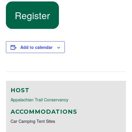
Register
Add to calendar
HOST
Appalachian Trail Conservancy
ACCOMMODATIONS
Car Camping Tent Sites