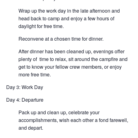
Wrap up the work day in the late afternoon and
head back to camp and enjoy a few hours of
daylight for free time.
Reconvene at a chosen time for dinner.
After dinner has been cleaned up, evenings offer
plenty of time to relax, sit around the campfire and
get to know your fellow crew members, or enjoy
more free time.
Day 3: Work Day
Day 4: Departure
Pack up and clean up, celebrate your
accomplishments, wish each other a fond farewell,
and depart.