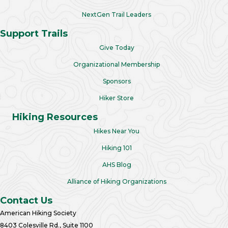
NextGen Trail Leaders
Support Trails
Give Today
Organizational Membership
Sponsors
Hiker Store
Hiking Resources
Hikes Near You
Hiking 101
AHS Blog
Alliance of Hiking Organizations
Contact Us
American Hiking Society
8403 Colesville Rd., Suite 1100