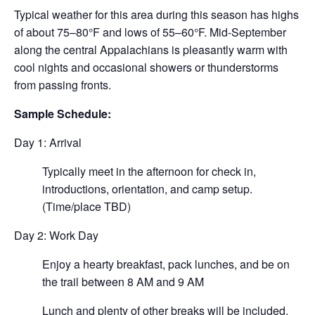
Typical weather for this area during this season has highs
of about 75–80°F and lows of 55–60°F. Mid-September
along the central Appalachians is pleasantly warm with
cool nights and occasional showers or thunderstorms
from passing fronts.
Sample Schedule:
Day 1: Arrival
Typically meet in the afternoon for check in,
introductions, orientation, and camp setup.
(Time/place TBD)
Day 2: Work Day
Enjoy a hearty breakfast, pack lunches, and be on
the trail between 8 AM and 9 AM
Lunch and plenty of other breaks will be included.