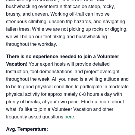
bushwhacking over terrain that can be steep, rocky,
brushy, and uneven. Working off-trail can involve
strenuous climbing, unseen trip hazards, and navigating
fallen trees. While we are not picking up rocks or digging,
we will be on our feet hiking and bushwhacking
throughout the workday.
There is no experience needed to join a Volunteer
Vacation!
Your expert hosts will provide detailed
instruction, tool demonstrations, and project oversight
throughout the week. All you need is a willing attitude and
to be in good physical condition to participate in moderate
physical activity for approximately 6-8 hours a day with
plenty of breaks, at your own pace. Find out more about
what it’s like to join a Volunteer Vacation and other
frequently asked questions
here.
Avg. Temperature: