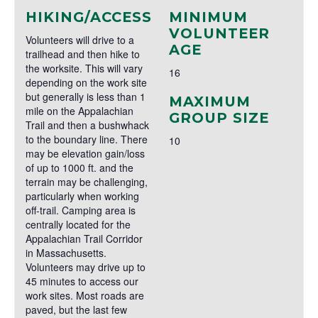
HIKING/ACCESS
MINIMUM
VOLUNTEER
Volunteers will drive to a
AGE
trailhead and then hike to
the worksite. This will vary
16
depending on the work site
but generally is less than 1
MAXIMUM
mile on the Appalachian
GROUP SIZE
Trail and then a bushwhack
to the boundary line. There
10
may be elevation gain/loss
of up to 1000 ft. and the
terrain may be challenging,
particularly when working
off-trail. Camping area is
centrally located for the
Appalachian Trail Corridor
in Massachusetts.
Volunteers may drive up to
45 minutes to access our
work sites. Most roads are
paved, but the last few