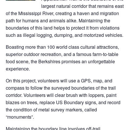
largest natural corridor that remains east
of the Mississippi River, creating a haven and migration
path for humans and animals alike. Maintaining the
boundaries of this land helps to protect it from violations
such as illegal logging, dumping, and motorized vehicles.
Boasting more than 100 world class cultural attractions,
superior outdoor recreation, and a famous farm-to-table
food scene, the Berkshires promises an unforgettable
experience.
On this project, volunteers will use a GPS, map, and
compass to follow the surveyed boundaries of the trail
corridor. Volunteers will clear brush with loppers, paint
blazes on trees, replace US Boundary signs, and record
the condition of metal survey markers, called
“monuments”.
Maintaining the boundary line involves off-trail