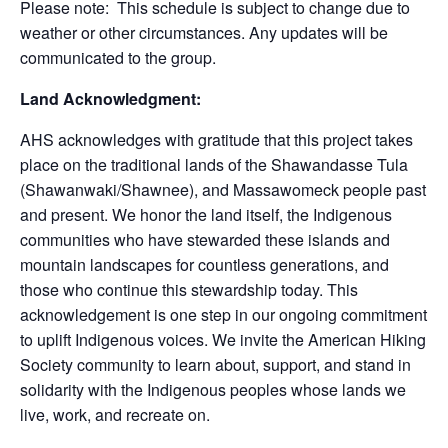
Please note: This schedule is subject to change due to
weather or other circumstances. Any updates will be
communicated to the group.
Land Acknowledgment:
AHS acknowledges with gratitude that this project takes
place on the traditional lands of the Shawandasse Tula
(Shawanwaki/Shawnee), and Massawomeck people past
and present. We honor the land itself, the Indigenous
communities who have stewarded these islands and
mountain landscapes for countless generations, and
those who continue this stewardship today. This
acknowledgement is one step in our ongoing commitment
to uplift Indigenous voices. We invite the American Hiking
Society community to learn about, support, and stand in
solidarity with the Indigenous peoples whose lands we
live, work, and recreate on.