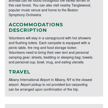
animals can be found throughout the varied terrain of
this vast forest. You can also visit nearby Tanglewood,
popular music venue and home to the Boston
Symphony Orchestra.
ACCOMMODATIONS
DESCRIPTION
Volunteers will stay in a campground with hot showers
and flushing toilets. Each campsite is equipped with a
picnic table, fire ring and food storage locker.
Volunteers need to bring their own tent and personal
camping gear; sheets, bedding or sleeping bag; towels;
and personal cup, bowl, mug, and eating utensils.
TRAVEL
Albany International Airport in Albany, NY is the closest
airport. Airport pickup is not provided but carpooling
can be arranged upon confirmation of the trip.