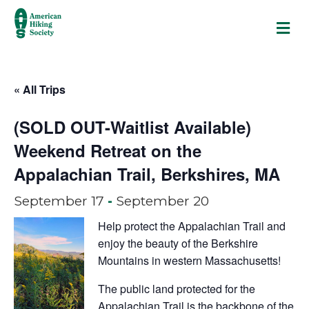
M
« All Trips
(SOLD OUT-Waitlist Available)
Weekend Retreat on the
Appalachian Trail, Berkshires, MA
September 17
-
September 20
Help protect the Appalachian Trail and
enjoy the beauty of the Berkshire
Mountains in western Massachusetts!
The public land protected for the
Appalachian Trail is the backbone of the