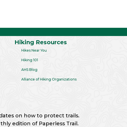
Hiking Resources
Hikes Near You
Hiking 101
AHS Blog
Alliance of Hiking Organizations
dates on how to protect trails.
ly edition of Paperless Trail.