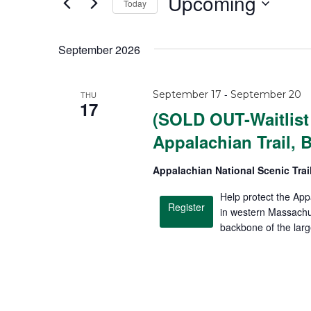
Upcoming
Today
S
e
September 2026
l
e
-
September 17
September 20
THU
c
17
(SOLD OUT-Waitlist 
t
Appalachian Trail, 
d
a
Appalachian National Scenic Trai
t
Help protect the App
e
Register
in western Massachus
.
backbone of the lar