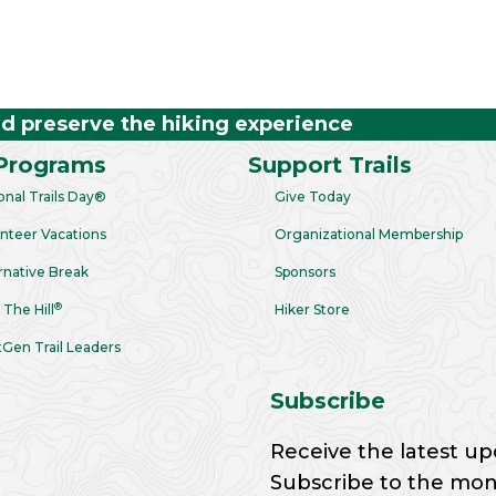
nd preserve the hiking experience
Programs
Support Trails
onal Trails Day®
Give Today
nteer Vacations
Organizational Membership
rnative Break
Sponsors
®
 The Hill
Hiker Store
Gen Trail Leaders
Subscribe
Receive the latest up
Subscribe to the month