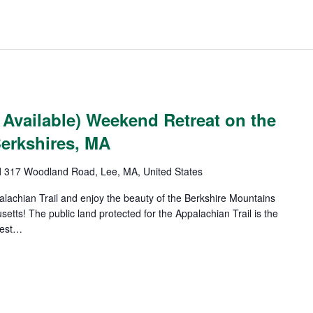
Available) Weekend Retreat on the
Berkshires, MA
l
317 Woodland Road, Lee, MA, United States
alachian Trail and enjoy the beauty of the Berkshire Mountains
etts! The public land protected for the Appalachian Trail is the
gest…