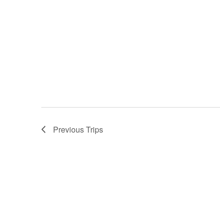
Previous
Trips