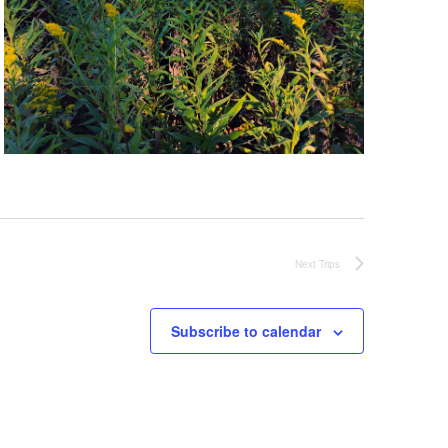
Next
Trips
Subscribe to calendar