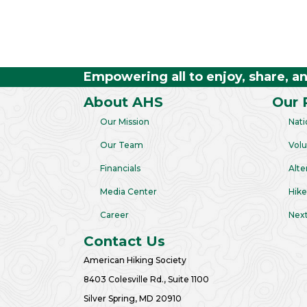
Empowering all to enjoy, share, a
About AHS
Our 
Our Mission
Nati
Our Team
Volu
Financials
Alte
Media Center
Hike
Career
Next
Contact Us
American Hiking Society
8403 Colesville Rd., Suite 1100
Silver Spring, MD 20910