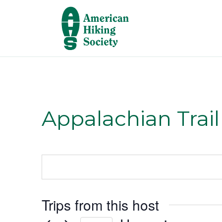
Appalachian Trai
Trips from this host