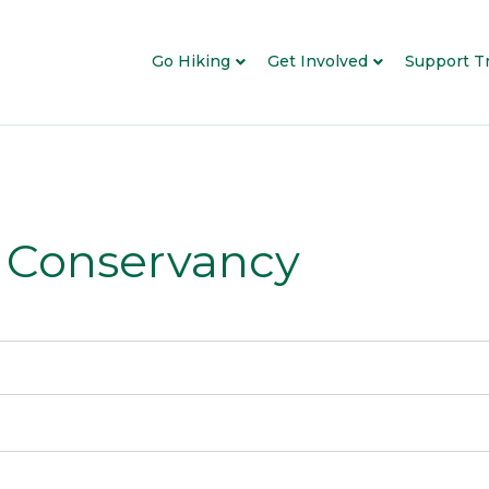
Go Hiking
Get Involved
Support Tr
l Conservancy