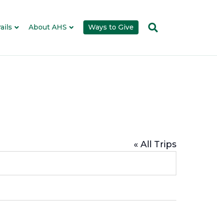
ails
About AHS
Ways to Give
« All Trips