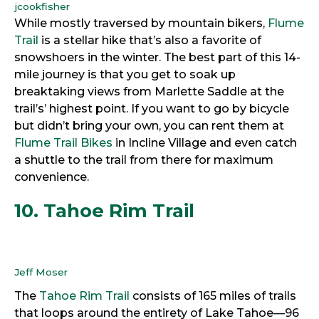
jcookfisher
While mostly traversed by mountain bikers,
Flume
Trail
is a stellar hike that’s also a favorite of
snowshoers in the winter. The best part of this 14-
mile journey is that you get to soak up
breaktaking views from Marlette Saddle at the
trail’s’ highest point. If you want to go by bicycle
but didn’t bring your own, you can rent them at
Flume Trail Bikes
in Incline Village and even catch
a shuttle to the trail from there for maximum
convenience.
10. Tahoe Rim Trail
Jeff Moser
The
Tahoe Rim Trail
consists of 165 miles of trails
that loops around the entirety of Lake Tahoe—96