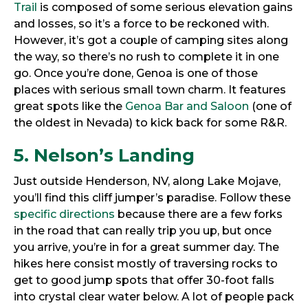
Trail
is composed of some serious elevation gains
and losses, so it’s a force to be reckoned with.
However, it’s got a couple of camping sites along
the way, so there’s no rush to complete it in one
go. Once you’re done, Genoa is one of those
places with serious small town charm. It features
great spots like the
Genoa Bar and Saloon
(one of
the oldest in Nevada) to kick back for some R&R.
5. Nelson’s Landing
Just outside Henderson, NV, along Lake Mojave,
you’ll find this cliff jumper’s paradise. Follow these
specific directions
because there are a few forks
in the road that can really trip you up, but once
you arrive, you’re in for a great summer day. The
hikes here consist mostly of traversing rocks to
get to good jump spots that offer 30-foot falls
into crystal clear water below. A lot of people pack