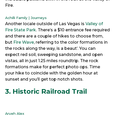
Fire.
Achilli Family | Journeys
Another locale outside of Las Vegas is
Valley of
Fire State Park
. There’s a $10 entrance fee required
and there are a couple of hikes to choose from,
but
Fire Wave
, referring to the color formations in
the rocks along the way, is a beaut’. You can
expect red soil, sweeping sandstone, and open
vistas, all in just 1.25 miles roundtrip. The rock
formations make for perfect photo ops. Time
your hike to coincide with the golden hour at
sunset and you’ll get top notch shots.
3. Historic Railroad Trail
Aryeh Alex