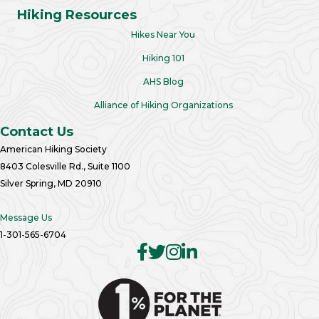
Hiking Resources
Hikes Near You
Hiking 101
AHS Blog
Alliance of Hiking Organizations
Contact Us
American Hiking Society
8403 Colesville Rd., Suite 1100
Silver Spring, MD 20910
Message Us
1-301-565-6704