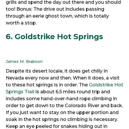
grills and spend the day out there and you should
too! Bonus: The drive out includes passing
through an eerie ghost town, which is totally
worth a stop.
6. Goldstrike Hot Springs
James M. Brabson
Despite its desert locale, it does get chilly in
Nevada every now and then. When it does, a visit
to these hot springs is in order. The
Goldstrike Hot
Springs Trail
is about 6.5 miles round trip and
includes some hand-over-hand rope climbing in
order to get down to the Colorado River and back.
If you just want to stay on the upper portion and
soak in the hot springs no climbing is necessary.
Keep an eye peeled for snakes hiding out in