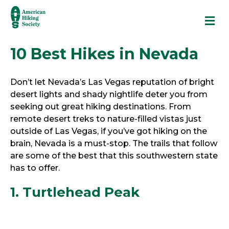
M
10 Best Hikes in Nevada
Don’t let Nevada’s Las Vegas reputation of bright
desert lights and shady nightlife deter you from
seeking out great hiking destinations. From
remote desert treks to nature-filled vistas just
outside of Las Vegas, if you’ve got hiking on the
brain, Nevada is a must-stop. The trails that follow
are some of the best that this southwestern state
has to offer.
1. Turtlehead Peak