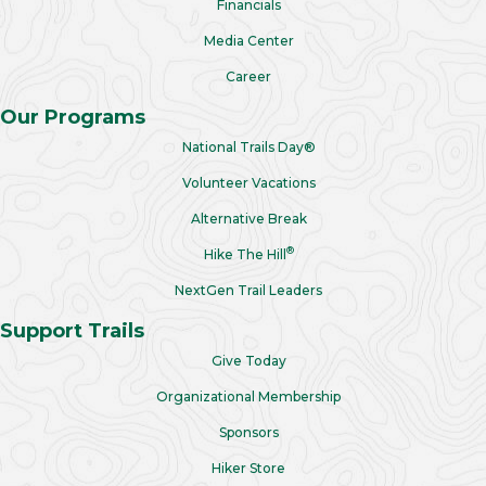
Financials
Media Center
Career
Our Programs
National Trails Day®
Volunteer Vacations
Alternative Break
®
Hike The Hill
NextGen Trail Leaders
Support Trails
Give Today
Organizational Membership
Sponsors
Hiker Store