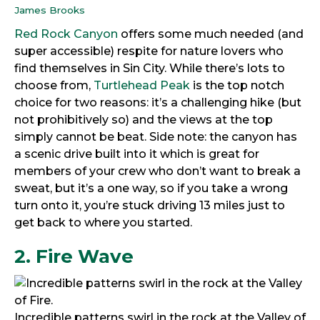
James Brooks
Red Rock Canyon
offers some much needed (and
super accessible) respite for nature lovers who
find themselves in Sin City. While there’s lots to
choose from,
Turtlehead Peak
is the top notch
choice for two reasons: it’s a challenging hike (but
not prohibitively so) and the views at the top
simply cannot be beat. Side note: the canyon has
a scenic drive built into it which is great for
members of your crew who don’t want to break a
sweat, but it’s a one way, so if you take a wrong
turn onto it, you’re stuck driving 13 miles just to
get back to where you started.
2. Fire Wave
Incredible patterns swirl in the rock at the Valley of