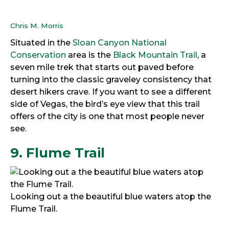
Chris M. Morris
Situated in the
Sloan Canyon National
Conservation
area is the
Black Mountain Trail
, a
seven mile trek that starts out paved before
turning into the classic graveley consistency that
desert hikers crave. If you want to see a different
side of Vegas, the bird’s eye view that this trail
offers of the city is one that most people never
see.
9. Flume Trail
Looking out a the beautiful blue waters atop the
Flume Trail.