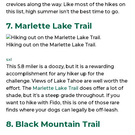
crevices along the way. Like most of the hikes on
this list, high summer isn’t the best time to go.
7. Marlette Lake Trail
Hiking out on the Marlette Lake Trail.
sxl
This 5.8 miler is a doozy, but it is a rewarding
accomplishment for any hiker up for the
challenge. Views of Lake Tahoe are well worth the
effort. The
Marlette Lake Trail
does offer a lot of
shade, but it’s a steep grade throughout. If you
want to hike with Fido, this is one of those rare
finds where your dogs can legally be off-leash.
8. Black Mountain Trail