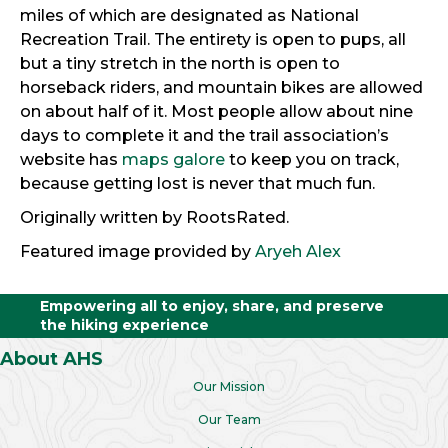
miles of which are designated as National
Recreation Trail. The entirety is open to pups, all
but a tiny stretch in the north is open to
horseback riders, and mountain bikes are allowed
on about half of it. Most people allow about nine
days to complete it and the trail association’s
website has
maps galore
to keep you on track,
because getting lost is never that much fun.
Originally written by RootsRated.
Featured image provided by
Aryeh Alex
Empowering all to enjoy, share, and preserve
the hiking experience
About AHS
Our Mission
Our Team