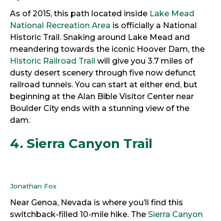
As of 2015, this path located inside
Lake Mead
National Recreation Area
is officially a National
Historic Trail. Snaking around Lake Mead and
meandering towards the iconic Hoover Dam, the
Historic Railroad Trail
will give you 3.7 miles of
dusty desert scenery through five now defunct
railroad tunnels. You can start at either end, but
beginning at the Alan Bible Visitor Center near
Boulder City ends with a stunning view of the
dam.
4. Sierra Canyon Trail
Jonathan Fox
Near Genoa, Nevada is where you’ll find this
switchback-filled 10-mile hike. The
Sierra Canyon