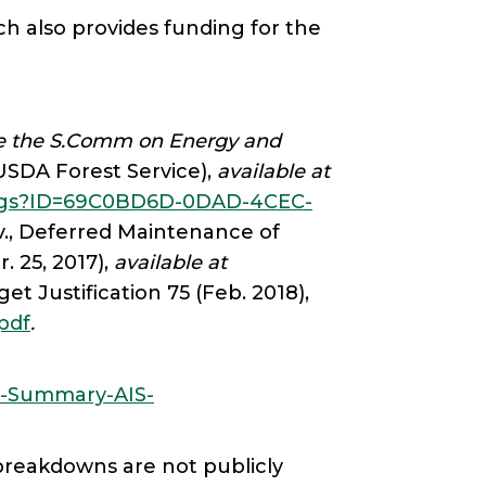
h also provides funding for the
ore the S.Comm on Energy and
USDA Forest Service),
available at
tings?ID=69C0BD6D-0DAD-4CEC-
v., Deferred Maintenance of
 25, 2017),
available at
et Justification 75 (Feb. 2018),
.pdf
.
ry-Summary-AIS-
 breakdowns are not publicly