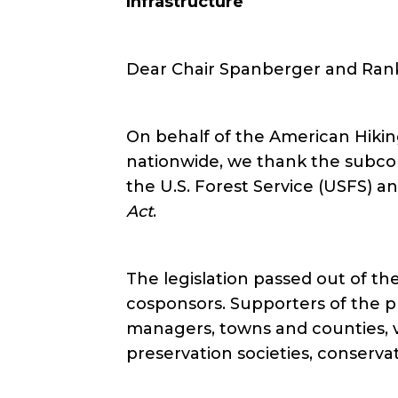
Infrastructure
Dear Chair Spanberger and Ran
On behalf of the American Hikin
nationwide, we thank the subco
the U.S. Forest Service (USFS) an
Act
.
The legislation passed out of 
cosponsors. Supporters of the pro
managers, towns and counties, ve
preservation societies, conservat