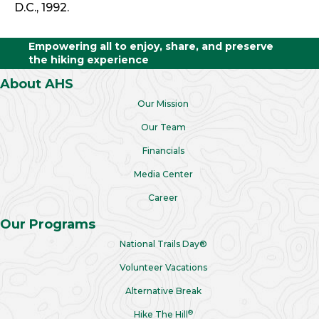
D.C., 1992.
Empowering all to enjoy, share, and preserve
the hiking experience
About AHS
Our Mission
Our Team
Financials
Media Center
Career
Our Programs
National Trails Day®
Volunteer Vacations
Alternative Break
®
Hike The Hill