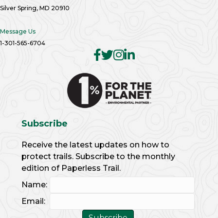
Silver Spring, MD 20910
Message Us
1-301-565-6704
Subscribe
Receive the latest updates on how to
protect trails. Subscribe to the monthly
edition of Paperless Trail.
Name:
Email: