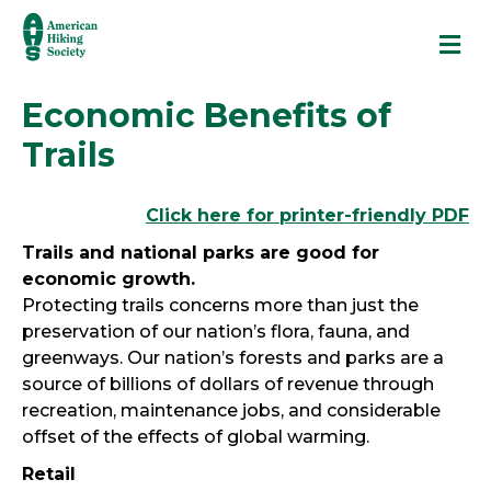
M
Economic Benefits of
Trails
Click here for printer-friendly PDF
Trails and national parks are good for
economic growth.
Protecting trails concerns more than just the
preservation of our nation’s flora, fauna, and
greenways. Our nation’s forests and parks are a
source of billions of dollars of revenue through
recreation, maintenance jobs, and considerable
offset of the effects of global warming.
Retail