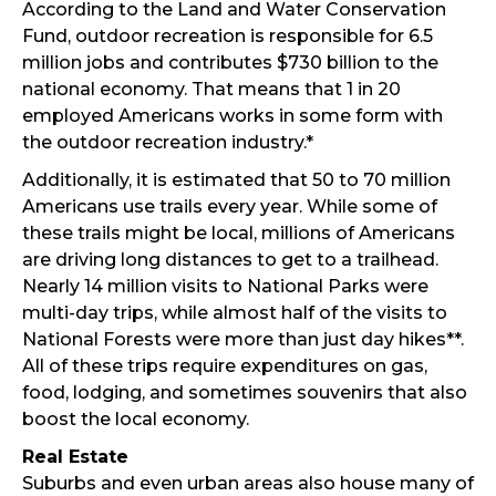
According to the Land and Water Conservation
Fund, outdoor recreation is responsible for 6.5
million jobs and contributes $730 billion to the
national economy. That means that 1 in 20
employed Americans works in some form with
the outdoor recreation industry.*
Additionally, it is estimated that 50 to 70 million
Americans use trails every year. While some of
these trails might be local, millions of Americans
are driving long distances to get to a trailhead.
Nearly 14 million visits to National Parks were
multi-day trips, while almost half of the visits to
National Forests were more than just day hikes**.
All of these trips require expenditures on gas,
food, lodging, and sometimes souvenirs that also
boost the local economy.
Real Estate
Suburbs and even urban areas also house many of