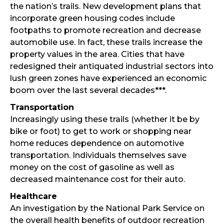
the nation’s trails. New development plans that
incorporate green housing codes include
footpaths to promote recreation and decrease
automobile use. In fact, these trails increase the
property values in the area. Cities that have
redesigned their antiquated industrial sectors into
lush green zones have experienced an economic
boom over the last several decades***.
Transportation
Increasingly using these trails (whether it be by
bike or foot) to get to work or shopping near
home reduces dependence on automotive
transportation. Individuals themselves save
money on the cost of gasoline as well as
decreased maintenance cost for their auto.
Healthcare
An investigation by the National Park Service on
the overall health benefits of outdoor recreation