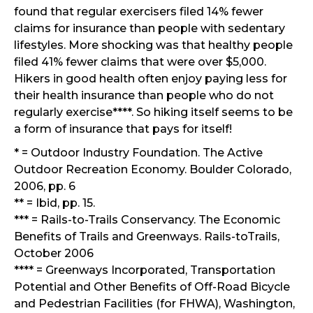
found that regular exercisers filed 14% fewer
claims for insurance than people with sedentary
lifestyles. More shocking was that healthy people
filed 41% fewer claims that were over $5,000.
Hikers in good health often enjoy paying less for
their health insurance than people who do not
regularly exercise****. So hiking itself seems to be
a form of insurance that pays for itself!
* = Outdoor Industry Foundation. The Active
Outdoor Recreation Economy. Boulder Colorado,
2006, pp. 6
** = Ibid, pp. 15.
*** = Rails-to-Trails Conservancy. The Economic
Benefits of Trails and Greenways. Rails-toTrails,
October 2006
**** = Greenways Incorporated, Transportation
Potential and Other Benefits of Off-Road Bicycle
and Pedestrian Facilities (for FHWA), Washington,