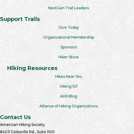
NextGen Trail Leaders
Support Trails
Give Today
Organizational Membership
Sponsors
Hiker Store
Hiking Resources
Hikes Near You
Hiking 101
AHS Blog
Alliance of Hiking Organizations
Contact Us
American Hiking Society
8403 Colesville Rd., Suite 1100