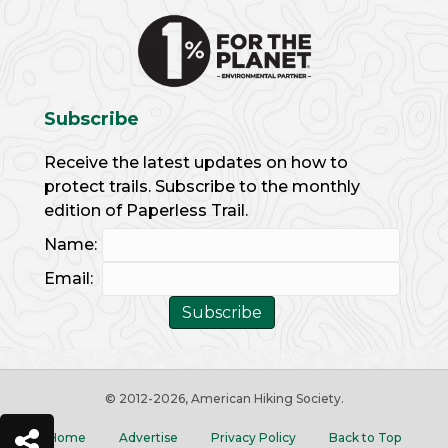
Subscribe
Receive the latest updates on how to
protect trails. Subscribe to the monthly
edition of Paperless Trail.
Name:
Email:
© 2012
-2026, American Hiking Society.
Home
Advertise
Privacy Policy
Back to Top