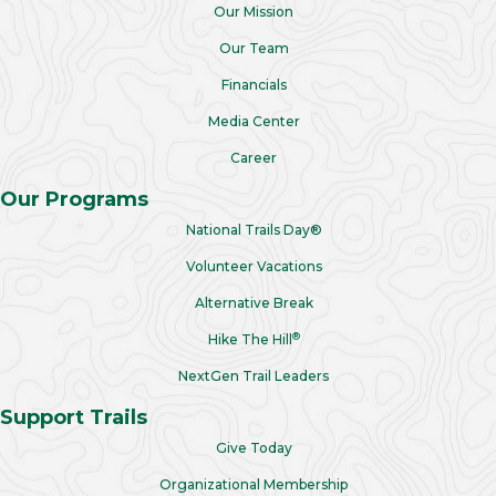
Our Mission
Our Team
Financials
Media Center
Career
Our Programs
National Trails Day®
Volunteer Vacations
Alternative Break
®
Hike The Hill
NextGen Trail Leaders
Support Trails
Give Today
Organizational Membership