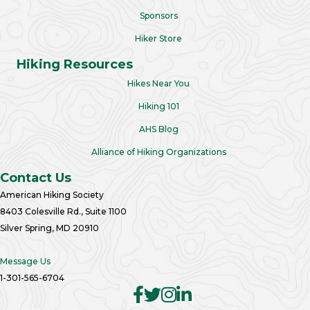
Sponsors
Hiker Store
Hiking Resources
Hikes Near You
Hiking 101
AHS Blog
Alliance of Hiking Organizations
Contact Us
American Hiking Society
8403 Colesville Rd., Suite 1100
Silver Spring, MD 20910
Message Us
1-301-565-6704