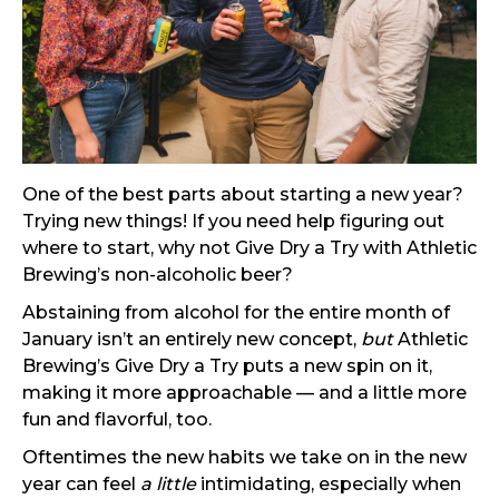
One of the best parts about starting a new year?
Trying new things! If you need help figuring out
where to start, why not Give Dry a Try with Athletic
Brewing’s non-alcoholic beer?
Abstaining from alcohol for the entire month of
January isn’t an entirely new concept,
but
Athletic
Brewing’s Give Dry a Try puts a new spin on it,
making it more approachable — and a little more
fun and flavorful, too.
Oftentimes the new habits we take on in the new
year can feel
a little
intimidating, especially when