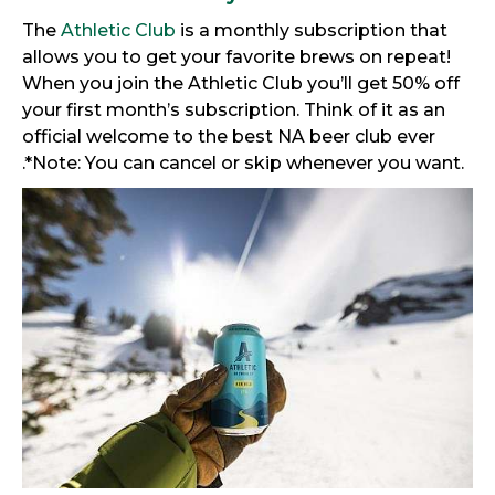
The
Athletic Club
is a monthly subscription that
allows you to get your favorite brews on repeat!
When you join the Athletic Club you’ll get 50% off
your first month’s subscription. Think of it as an
official welcome to the best NA beer club ever
.*Note: You can cancel or skip whenever you want.