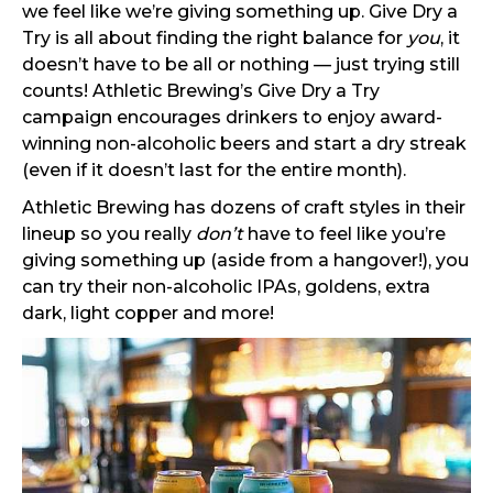
we feel like we’re giving something up. Give Dry a
Try is all about finding the right balance for
you
, it
doesn’t have to be all or nothing — just trying still
counts! Athletic Brewing’s Give Dry a Try
campaign encourages drinkers to enjoy award-
winning non-alcoholic beers and start a dry streak
(even if it doesn’t last for the entire month).
Athletic Brewing has dozens of craft styles in their
lineup so you really
don’t
have to feel like you’re
giving something up (aside from a hangover!), you
can try their non-alcoholic IPAs, goldens, extra
dark, light copper and more!