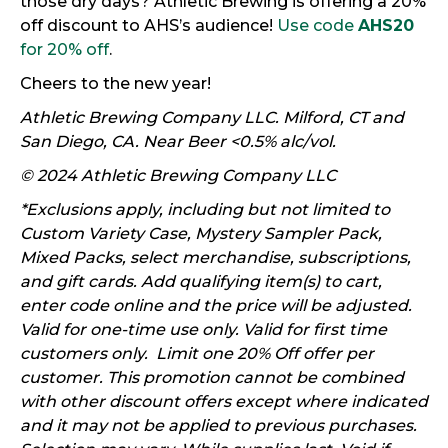
those dry days? Athletic Brewing is offering a 20%
off discount to AHS’s audience!
Use code
AHS20
for 20% off
.
Cheers to the new year!
Athletic Brewing Company LLC. Milford, CT and
San Diego, CA. Near Beer <0.5% alc/vol.
© 2024 Athletic Brewing Company LLC
*Exclusions apply, including but not limited to
Custom Variety Case, Mystery Sampler Pack,
Mixed Packs, select merchandise, subscriptions,
and gift cards. Add qualifying item(s) to cart,
enter code online and the price will be adjusted.
Valid for one-time use only. Valid for first time
customers only. Limit one 20% Off offer per
customer. This promotion cannot be combined
with other discount offers except where indicated
and it may not be applied to previous purchases.