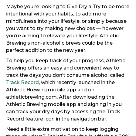
Maybe you’re looking to Give Dry a Try to be more
intentional with your habits, to add more
mindfulness into your lifestyle, or simply because
you want to try making new choices — however
you’re aiming to elevate your lifestyle, Athletic
Brewing’s non-alcoholic brews could be the
perfect addition to the new year.
To help you keep track of your progress, Athletic
Brewing offers an easy and convenient way to
track the days you don’t consume alcohol called
Track Record
, which recently launched in the
Athletic Brewing mobile app and on
athleticbrewing.com. After downloading the
Athletic Brewing mobile app and signing in you
can track your dry days by accessing the Track
Record feature icon in the navigation bar.
Need a little extra motivation to keep logging