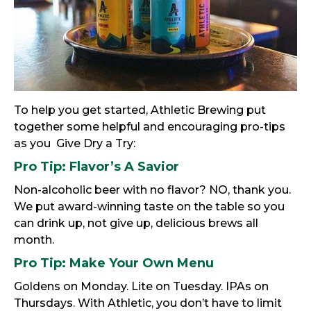
To help you get started, Athletic Brewing put
together some helpful and encouraging pro-tips
as you Give Dry a Try:
Pro Tip:
Flavor’s A Savior
Non-alcoholic beer with no flavor? NO, thank you.
We put award-winning taste on the table so you
can drink up, not give up, delicious brews all
month.
Pro Tip:
Make Your Own Menu
Goldens on Monday. Lite on Tuesday. IPAs on
Thursdays. With Athletic, you don’t have to limit