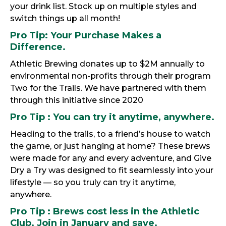
your drink list. Stock up on multiple styles and
switch things up all month!
Pro Tip:
Your Purchase Makes a
Difference.
Athletic Brewing donates up to $2M annually to
environmental non-profits through their program
Two for the Trails. We have partnered with them
through this initiative since 2020
Pro
Tip :
You can try it anytime, anywhere.
Heading to the trails, to a friend’s house to watch
the game, or just hanging at home? These brews
were made for any and every adventure, and Give
Dry a Try was designed to fit seamlessly into your
lifestyle — so you truly can try it anytime,
anywhere.
Pro Tip
: Brews cost less in the Athletic
Club. Join in January and save.