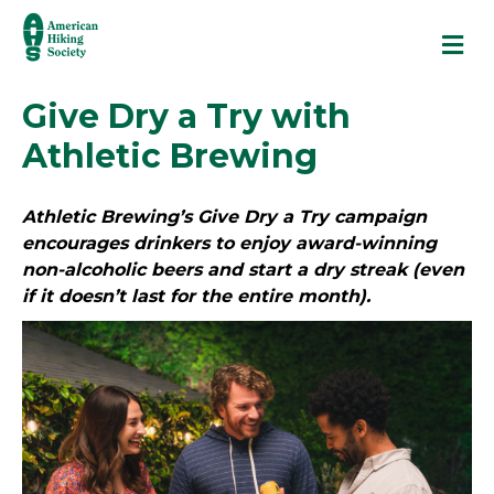
M
Give Dry a Try with
Athletic Brewing
Athletic Brewing’s Give Dry a Try campaign
encourages drinkers to enjoy award-winning
non-alcoholic beers and start a dry streak (even
if it doesn’t last for the entire month).