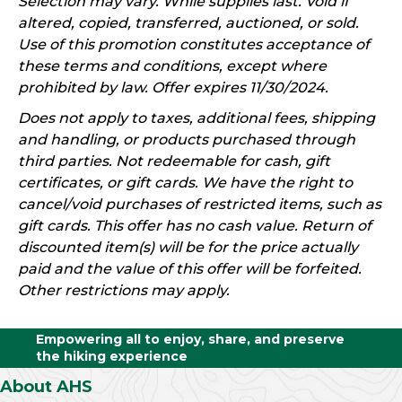
Selection may vary. While supplies last. Void if
altered, copied, transferred, auctioned, or sold.
Use of this promotion constitutes acceptance of
these terms and conditions, except where
prohibited by law. Offer expires 11/30/2024.
Does not apply to taxes, additional fees, shipping
and handling, or products purchased through
third parties. Not redeemable for cash, gift
certificates, or gift cards. We have the right to
cancel/void purchases of restricted items, such as
gift cards. This offer has no cash value. Return of
discounted item(s) will be for the price actually
paid and the value of this offer will be forfeited.
Other restrictions may apply.
Empowering all to enjoy, share, and preserve
the hiking experience
About AHS