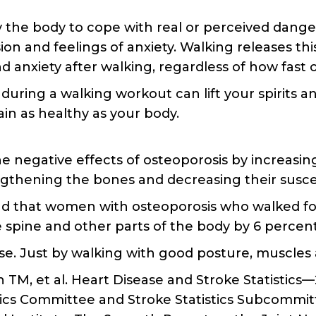
 the body to cope with real or perceived danger,
n and feelings of anxiety. Walking releases th
 anxiety after walking, regardless of how fast o
during a walking workout can lift your spirits
ain as healthy as your body.
e negative effects of osteoporosis by increasi
engthening the bones and decreasing their suscep
nd that women with osteoporosis who walked fo
e spine and other parts of the body by 6 percen
ise. Just by walking with good posture, muscle
 TM, et al. Heart Disease and Stroke Statistic
ics Committee and Stroke Statistics Subcommittee