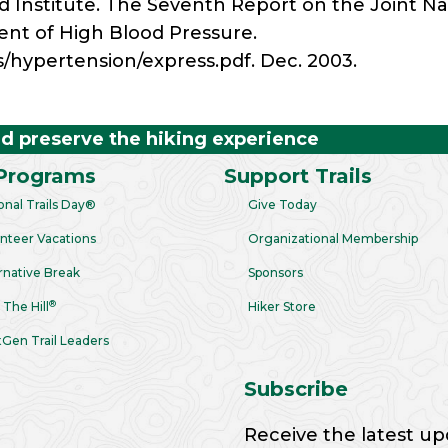
od Institute. The Seventh Report on the Joint 
ent of High Blood Pressure.
s/hypertension/express.pdf. Dec. 2003.
nd preserve the hiking experience
Programs
Support Trails
onal Trails Day®
Give Today
nteer Vacations
Organizational Membership
rnative Break
Sponsors
®
 The Hill
Hiker Store
Gen Trail Leaders
Subscribe
Receive the latest up