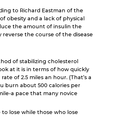
ding to Richard Eastman of the
of obesity and a lack of physical
educe the amount of insulin the
y reverse the course of the disease
thod of stabilizing cholesterol
ok at it is in terms of how quickly
rate of 2.5 miles an hour. (That’s a
u burn about 500 calories per
e mile-a pace that many novice
 to lose while those who lose