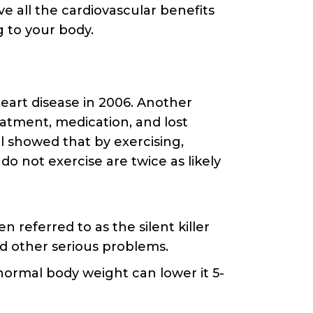
e all the cardiovascular benefits
g to your body.
eart disease in 2006. Another
reatment, medication, and lost
ol showed that by exercising,
do not exercise are twice as likely
 referred to as the silent killer
nd other serious problems.
 normal body weight can lower it 5-