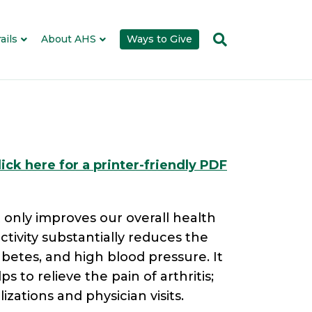
ails
About AHS
Ways to Give
lick here for a printer-friendly PDF
 only improves our overall health
ctivity substantially reduces the
abetes, and high blood pressure. It
s to relieve the pain of arthritis;
zations and physician visits.