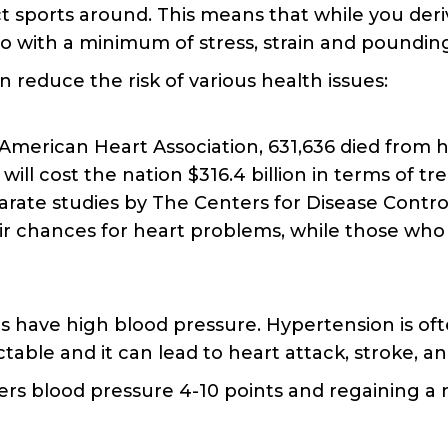
t sports around. This means that while you deriv
 so with a minimum of stress, strain and poundin
 reduce the risk of various health issues:
American Heart Association, 631,636 died from h
will cost the nation $316.4 billion in terms of t
eparate studies by The Centers for Disease Contr
eir chances for heart problems, while those who 
 have high blood pressure. Hypertension is often
ble and it can lead to heart attack, stroke, a
owers blood pressure 4-10 points and regaining a