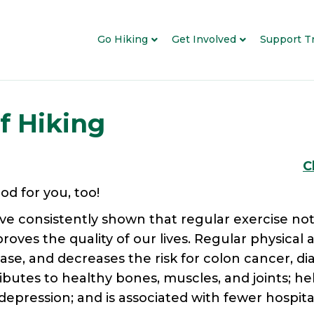
Go Hiking
Get Involved
Support Tr
f Hiking
C
ood for you, too!
ve consistently shown that regular exercise not
oves the quality of our lives. Regular physical a
ease, and decreases the risk for colon cancer, di
butes to healthy bones, muscles, and joints; help
pression; and is associated with fewer hospitali