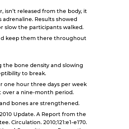
 isn’t released from the body, it
is adrenaline. Results showed
r slow the participants walked.
 and keep them there throughout
ng the bone density and slowing
tibility to break.
r one hour three days per week
t over a nine-month period.
s and bones are strengthened.
s—2010 Update. A Report from the
. Circulation. 2010;121:e1-e170.