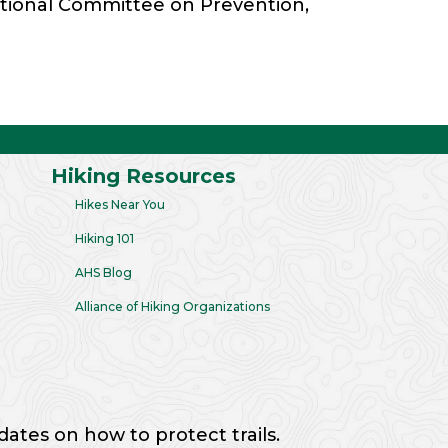
National Committee on Prevention,
Hiking Resources
Hikes Near You
Hiking 101
AHS Blog
Alliance of Hiking Organizations
dates on how to protect trails.