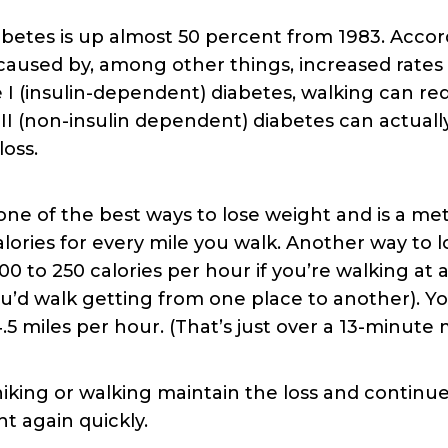
etes is up almost 50 percent from 1983. Accor
s caused by, among other things, increased rates 
e I (insulin-dependent) diabetes, walking can r
I (non-insulin dependent) diabetes can actuall
loss.
s one of the best ways to lose weight and is a me
lories for every mile you walk. Another way to lo
 to 250 calories per hour if you’re walking at a 
’d walk getting from one place to another). Yo
 4.5 miles per hour. (That’s just over a 13-minut
king or walking maintain the loss and continue
t again quickly.