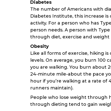
Diabetes
The number of Americans with diab
Diabetes Institute, this increase i
activity. For a person who has Typ
person needs. A person with Type I
through diet, exercise and weight 
Obesity
Like all forms of exercise, hiking i
levels. On average, you burn 100 ca
you are walking. You burn about 200
24-minute mile-about the pace you
hour if you’re walking at a rate of
runners maintain).
People who lose weight through hi
through dieting tend to gain weigh