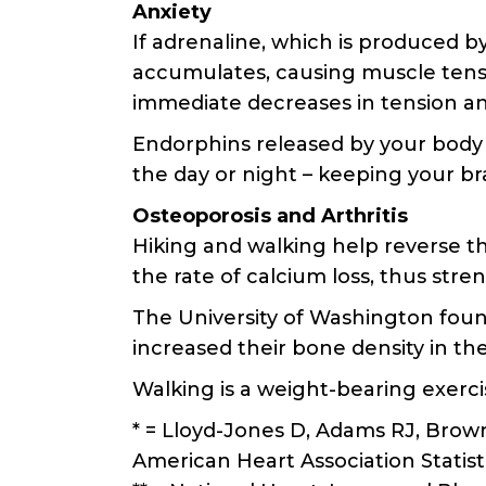
Anxiety
If adrenaline, which is produced by
accumulates, causing muscle tensio
immediate decreases in tension and
Endorphins released by your body 
the day or night – keeping your br
Osteoporosis and Arthritis
Hiking and walking help reverse th
the rate of calcium loss, thus str
The University of Washington fou
increased their bone density in th
Walking is a weight-bearing exerc
* = Lloyd-Jones D, Adams RJ, Brown
American Heart Association Statist