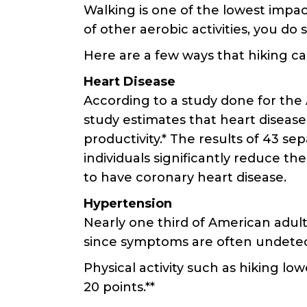
Walking is one of the lowest impac
of other aerobic activities, you do
Here are a few ways that hiking can
Heart Disease
According to a study done for the 
study estimates that heart disease 
productivity.* The results of 43 s
individuals significantly reduce th
to have coronary heart disease.
Hypertension
Nearly one third of American adults
since symptoms are often undetecta
Physical activity such as hiking l
20 points.**