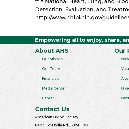
** = National Heart, Lung, and Blo
Detection, Evaluation, and Treatm
http://www.nhlbi.nih.gov/guideline
Empowering all to enjoy, share, a
About AHS
Our 
Our Mission
Nati
Our Team
Volu
Financials
Alte
Media Center
Hike
Career
Next
Contact Us
American Hiking Society
8403 Colesville Rd., Suite 1100