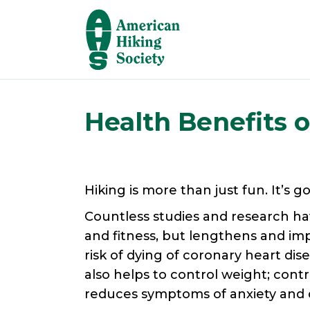
Health Benefits o
Hiking is more than just fun. It’s g
Countless studies and research ha
and fitness, but lengthens and impr
risk of dying of coronary heart dis
also helps to control weight; contri
reduces symptoms of anxiety and de