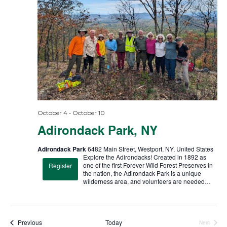
t
d
a
t
e
.
-
October 4
October 10
Adirondack Park, NY
Adirondack Park
6482 Main Street, Westport, NY, United States
Explore the Adirondacks! Created in 1892 as
one of the first Forever Wild Forest Preserves in
Register
the nation, the Adirondack Park is a unique
wilderness area, and volunteers are needed…
Trips
Previous
Today
Next