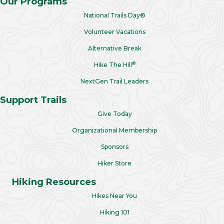
Our Programs
National Trails Day®
Volunteer Vacations
Alternative Break
®
Hike The Hill
NextGen Trail Leaders
Support Trails
Give Today
Organizational Membership
Sponsors
Hiker Store
Hiking Resources
Hikes Near You
Hiking 101