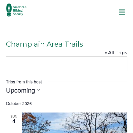
M
Champlain Area Trails
« All Trips
Trips from this host
Upcoming
S
October 2026
e
l
SUN
e
4
c