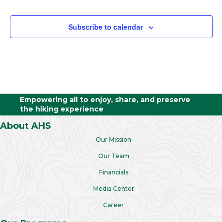
Trips
Subscribe to calendar
Empowering all to enjoy, share, and preserve
the hiking experience
About AHS
Our Mission
Our Team
Financials
Media Center
Career