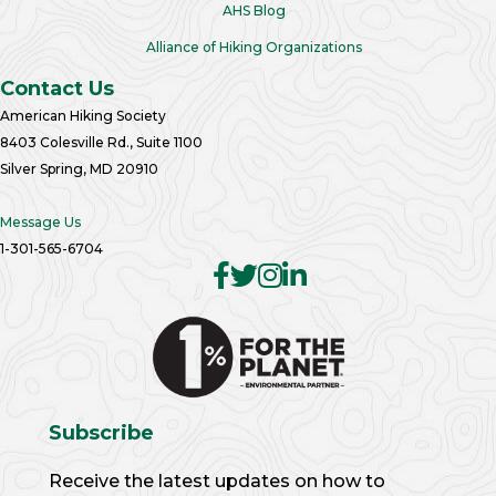
AHS Blog
Alliance of Hiking Organizations
Contact Us
American Hiking Society
8403 Colesville Rd., Suite 1100
Silver Spring, MD 20910
Message Us
1-301-565-6704
Subscribe
Receive the latest updates on how to