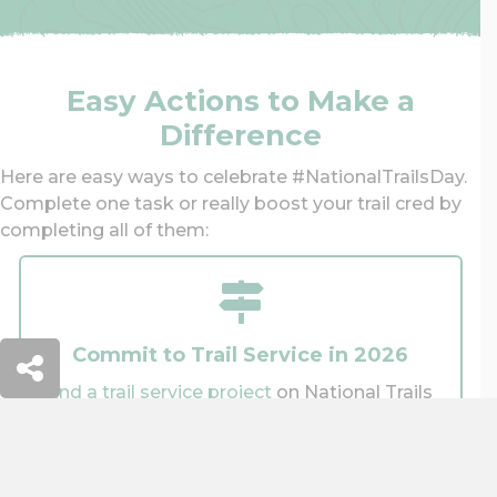
Easy Actions to Make a
Difference
Here are easy ways to celebrate #NationalTrailsDay.
Complete one task or really boost your trail cred by
completing all of them:
Commit to Trail Service in 2026
Find a trail service project
on National Trails
Day®, or sign up for a trail project later this
year.