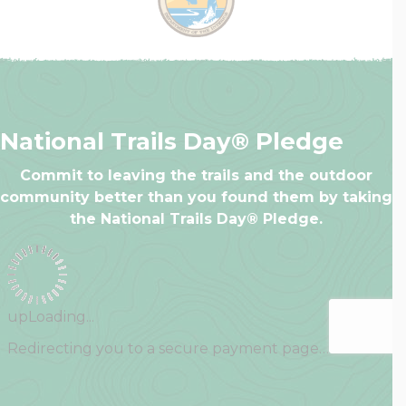
National Trails Day® Pledge
Commit to leaving the trails and the outdoor
community better than you found them by taking
the National Trails Day® Pledge.