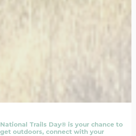
National Trails Day® is your chance to
get outdoors, connect with your