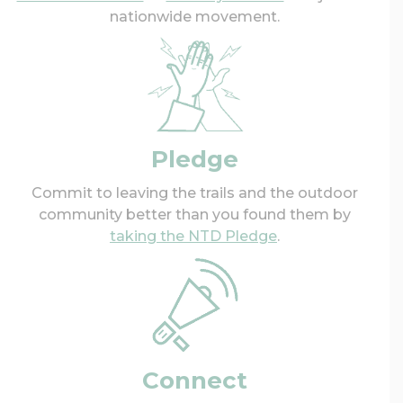
nationwide movement.
Pledge
Commit to leaving the trails and the outdoor
community better than you found them by
taking the NTD Pledge
.
Connect