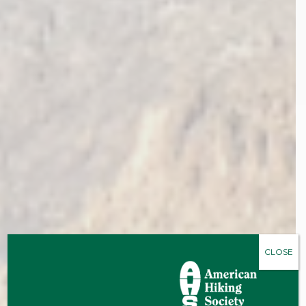
CLOSE