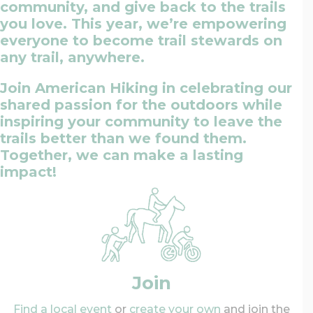
community, and give back to the trails
you love. This year, we’re empowering
everyone to become trail stewards on
any trail, anywhere.
Join American Hiking in celebrating our
shared passion for the outdoors while
inspiring your community to leave the
trails better than we found them.
Together, we can make a lasting
impact!
Join
Find a local event
or
create your own
and join the