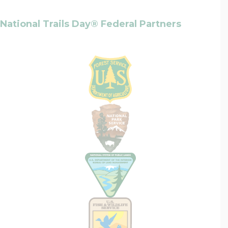
National Trails Day® Federal Partners