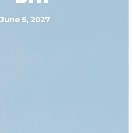
June 5, 2027