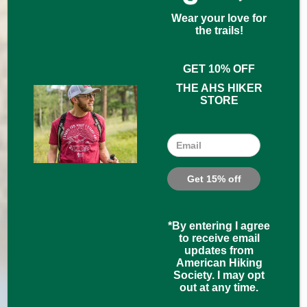
Wear your love for
the trails!
GET 10% OFF
THE AHS HIKER
STORE
Email
*By entering I agree
to receive email
updates from
American Hiking
Society. I may opt
out at any time.