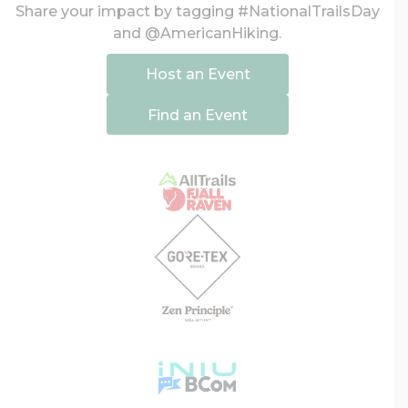
Share your impact by tagging #NationalTrailsDay
and @AmericanHiking.
Host an Event
Find an Event