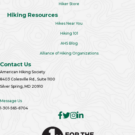
Hiker Store
Hiking Resources
Hikes Near You
Hiking 101
AHS Blog
Alliance of Hiking Organizations
Contact Us
American Hiking Society
8403 Colesville Rd., Suite 1100
Silver Spring, MD 20910
Message Us
1-301-565-6704