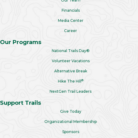
Our Team
Financials
Media Center
Career
Our Programs
National Trails Day®
Volunteer Vacations
Alternative Break
®
Hike The Hill
NextGen Trail Leaders
Support Trails
Give Today
Organizational Membership
Sponsors