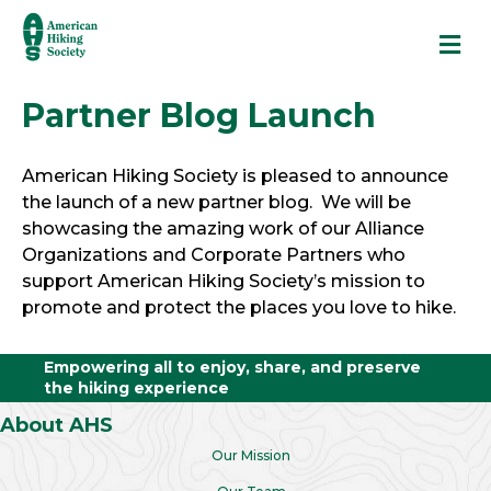
M
Partner Blog Launch
American Hiking Society is pleased to announce
the launch of a new partner blog. We will be
showcasing the amazing work of our Alliance
Organizations and Corporate Partners who
support American Hiking Society’s mission to
promote and protect the places you love to hike.
Empowering all to enjoy, share, and preserve
the hiking experience
About AHS
Our Mission