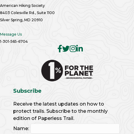
American Hiking Society
8403 Colesville Rd., Suite 1100
Silver Spring, MD 20910
Message Us
1-301-565-6704
Subscribe
Receive the latest updates on how to
protect trails. Subscribe to the monthly
edition of Paperless Trail.
Name: