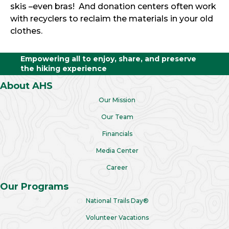
skis –even bras! And donation centers often work
with recyclers to reclaim the materials in your old
clothes.
Empowering all to enjoy, share, and preserve
the hiking experience
About AHS
Our Mission
Our Team
Financials
Media Center
Career
Our Programs
National Trails Day®
Volunteer Vacations