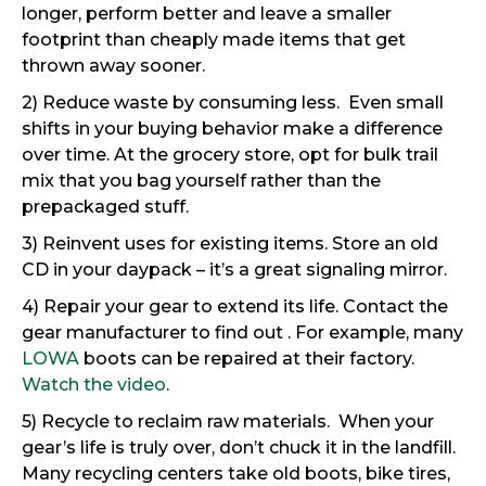
longer, perform better and leave a smaller
footprint than cheaply made items that get
thrown away sooner.
2) Reduce waste by consuming less. Even small
shifts in your buying behavior make a difference
over time. At the grocery store, opt for bulk trail
mix that you bag yourself rather than the
prepackaged stuff.
3) Reinvent uses for existing items. Store an old
CD in your daypack – it’s a great signaling mirror.
4) Repair your gear to extend its life. Contact the
gear manufacturer to find out . For example, many
LOWA
boots can be repaired at their factory.
Watch the video
.
5) Recycle to reclaim raw materials. When your
gear’s life is truly over, don’t chuck it in the landfill.
Many recycling centers take old boots, bike tires,