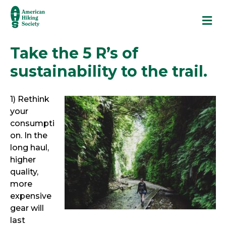
M
Take the 5 R’s of
sustainability to the trail.
1) Rethink
your
consumpti
on. In the
long haul,
higher
quality,
more
expensive
gear will
last