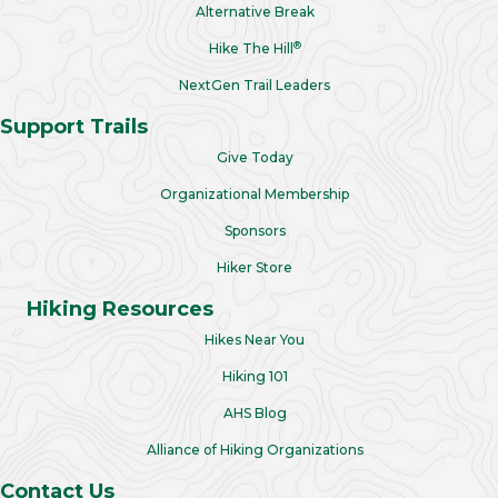
Alternative Break
®
Hike The Hill
NextGen Trail Leaders
Support Trails
Give Today
Organizational Membership
Sponsors
Hiker Store
Hiking Resources
Hikes Near You
Hiking 101
AHS Blog
Alliance of Hiking Organizations
Contact Us