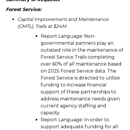
Forest Service:
Capital Improvement and Maintenance
(CMTL), Trails at $24M
Report Language:
Non-
governmental partners play an
outsized role in the maintenance of
Forest Service Trails completing
over 60% of all maintenance based
on 2025 Forest Service data. The
Forest Service is directed to utilize
funding to increase financial
support of these partnerships to
address maintenance needs given
current agency staffing and
capacity.
Report Language:
In order to
support adequate funding for all