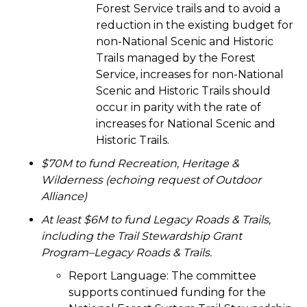
Forest Service trails and to avoid a
reduction in the existing budget for
non-National Scenic and Historic
Trails managed by the Forest
Service, increases for non-National
Scenic and Historic Trails should
occur in parity with the rate of
increases for National Scenic and
Historic Trails.
$70M to fund Recreation, Heritage &
Wilderness (echoing request of Outdoor
Alliance)
At least $6M to fund Legacy Roads & Trails,
including the
Trail Stewardship Grant
Program–Legacy Roads & Trails
.
Report Language:
The committee
supports continued funding for the