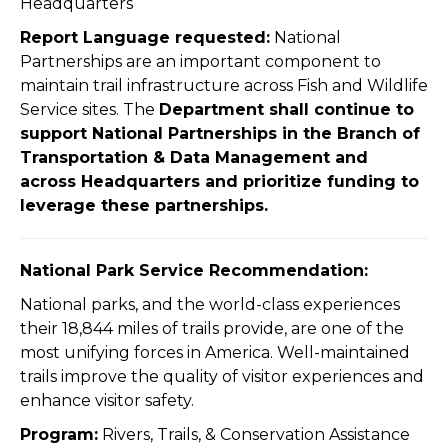
Headquarters
Report Language requested:
National
Partnerships are an important component to
maintain trail infrastructure across Fish and Wildlife
Service sites. The
Department shall continue to
support National Partnerships in the Branch of
Transportation & Data Management and
across Headquarters and prioritize funding to
leverage these partnerships.
National Park Service Recommendation:
National parks, and the world-class experiences
their 18,844 miles of trails provide, are one of the
most unifying forces in America. Well-maintained
trails improve the quality of visitor experiences and
enhance visitor safety.
Program:
Rivers, Trails, & Conservation Assistance