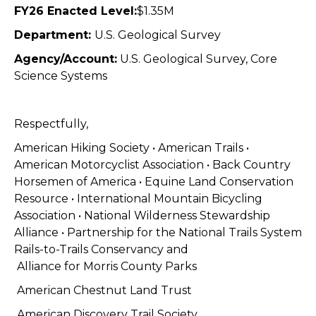
FY26 Enacted Level:
$1.35M
Department:
U.S. Geological Survey
Agency/Account:
U.S. Geological Survey, Core
Science Systems
Respectfully,
American Hiking Society • American Trails •
American Motorcyclist Association
•
Back Country
Horsemen of America •
Equine Land Conservation
Resource
•
International Mountain Bicycling
Association
• National Wilderness Stewardship
Alliance • Partnership for the National Trails System
Rails-to-Trails Conservancy and
Alliance for Morris County Parks
American Chestnut Land Trust
American Discovery Trail Society