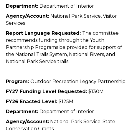
Department:
Department of Interior
Agency/Account:
National Park Service, Visitor
Services
Report Language Requested:
The committee
recommends funding through the Youth
Partnership Programs be provided for support of
the National Trails System, National Rivers, and
National Park Service trails.
Program:
Outdoor Recreation Legacy Partnership
FY27 Funding Level Requested:
$130M
FY26 Enacted Level:
$125M
Department:
Department of Interior
Agency/Account:
National Park Service, State
Conservation Grants