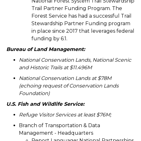
National Forest System Trail Stewardship
Trail Partner Funding Program. The
Forest Service has had a successful Trail
Stewardship Partner Funding program
in place since 2017 that leverages federal
funding by 6:1.
Bureau of Land Management:
National Conservation Lands, National Scenic
and Historic Trails at $11.496M
National Conservation Lands at $78M
(echoing request of Conservation Lands
Foundation)
U.S. Fish and Wildlife Service:
Refuge Visitor Services at least $76M;
Branch of Transportation & Data
Management - Headquarters
Report Language
:
National Partnerships