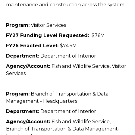
maintenance and construction across the system.
Program:
Visitor Services
FY27 Funding Level Requested:
$76M
FY26 Enacted Level:
$74.5M
Department:
Department of Interior
Agency/Account:
Fish and Wildlife Service, Visitor
Services
Program:
Branch of Transportation & Data
Management - Headquarters
Department:
Department of Interior
Agency/Account:
Fish and Wildlife Service,
Branch of Transportation & Data Management-