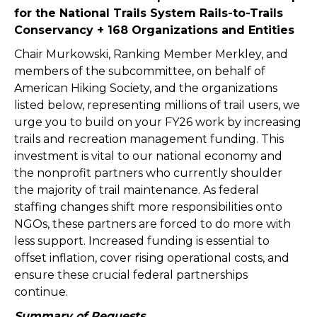
for the National Trails System Rails-to-Trails
Conservancy
+ 168 Organizations and Entities
Chair Murkowski, Ranking Member Merkley, and
members of the subcommittee, on behalf of
American Hiking Society, and the organizations
listed below, representing millions of trail users, we
urge you to build on your FY26 work by increasing
trails and recreation management funding. This
investment is vital to our national economy and
the nonprofit partners who currently shoulder
the majority of trail maintenance. As federal
staffing changes shift more responsibilities onto
NGOs, these partners are forced to do more with
less support. Increased funding is essential to
offset inflation, cover rising operational costs, and
ensure these crucial federal partnerships
continue.
Summary of Requests