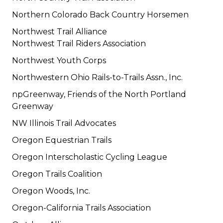
Northern Colorado Back Country Horsemen
Northwest Trail Alliance
Northwest Trail Riders Association
Northwest Youth Corps
Northwestern Ohio Rails-to-Trails Assn., Inc.
npGreenway, Friends of the North Portland
Greenway
NW Illinois Trail Advocates
Oregon Equestrian Trails
Oregon Interscholastic Cycling League
Oregon Trails Coalition
Oregon Woods, Inc.
Oregon-California Trails Association