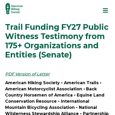
M
Trail Funding FY27 Public
Witness Testimony from
175+ Organizations and
Entities (Senate)
PDF Version of Letter
American Hiking Society • American Trails •
American Motorcyclist Association
•
Back
Country Horsemen of America •
Equine Land
Conservation Resource
•
International
Mountain Bicycling Association
• National
Wilderness Stewardship Alliance • Partnership