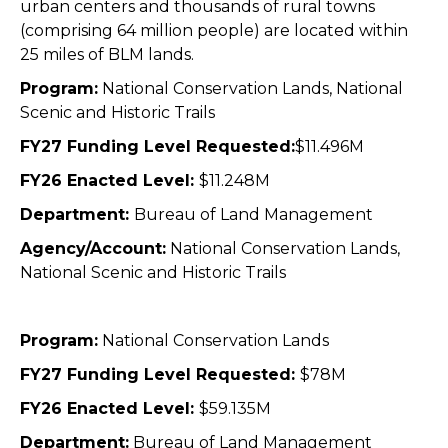
urban centers and thousands of rural towns
(comprising 64 million people) are located within
25
miles of BLM lands.
Program:
National Conservation Lands, National
Scenic and Historic Trails
FY27 Funding Level Requested:
$11.496M
FY26 Enacted Level:
$11.248M
Department:
Bureau of Land Management
Agency/Account:
National Conservation Lands,
National Scenic and Historic Trails
Program:
National Conservation Lands
FY27 Funding Level Requested:
$78M
FY26 Enacted Level:
$59.135M
Department:
Bureau of Land Management