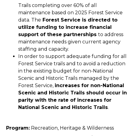
Trails completing over 60% of all
maintenance based on 2025 Forest Service
data. The
Forest Service is directed to
utilize funding to increase financial
support of these partnerships
to address
maintenance needs given current agency
staffing and capacity.
In order to support adequate funding for all
Forest Service trails and to avoid a reduction
in the existing budget for non-National
Scenic and Historic Trails managed by the
Forest Service,
increases for non-National
Scenic and Historic Trails should occur in
parity with the rate of increases for
National Scenic and Historic Trails
.
Program:
Recreation, Heritage & Wilderness