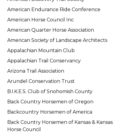
American Endurance Ride Conference
American Horse Council Inc
American Quarter Horse Association
American Society of Landscape Architects
Appalachian Mountain Club
Appalachian Trail Conservancy
Arizona Trail Association
Arundel Conservation Trust
B.I.K.E.S. Club of Snohomish County
Back Country Horsemen of Oregon
Backcountry Horsemen of America
Back Country Horsemen of Kansas & Kansas
Horse Council