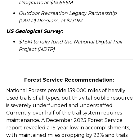
Programs at $14.665M
Outdoor Recreation Legacy Partnership
(ORLP) Program, at $130M
US Geological Survey:
$1.5M to fully fund the National Digital Trail
Project (NDTP)
Forest Service Recommendation:
National Forests provide 159,000 miles of heavily
used trails of all types, but this vital public resource
is severely underfunded and understaffed.
Currently, over half of the trail system requires
maintenance. A December 2025 Forest Service
report revealed a 15-year low in accomplishments,
with maintained miles dropping by 22% and trails