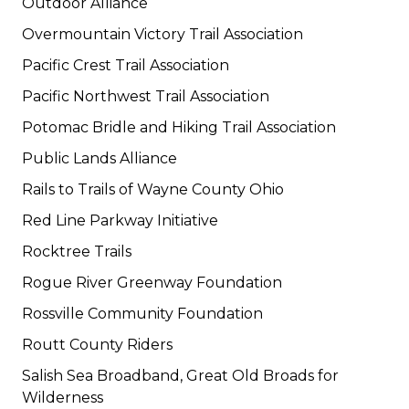
Outdoor Alliance
Overmountain Victory Trail Association
Pacific Crest Trail Association
Pacific Northwest Trail Association
Potomac Bridle and Hiking Trail Association
Public Lands Alliance
Rails to Trails of Wayne County Ohio
Red Line Parkway Initiative
Rocktree Trails
Rogue River Greenway Foundation
Rossville Community Foundation
Routt County Riders
Salish Sea Broadband, Great Old Broads for
Wilderness