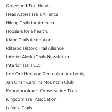
Groveland Trail Heads
Headwaters Trails Alliance
Hiking Trails for America
Hoosiers for a health.
Idaho Trails Association
Iditarod Historic Trail Alliance
Interior Alaska Trails Newsletter
Interior Trails LLC
Iron Ore Heritage Recreation Authority
Jan Onan Carolina Mountain Club
Kennebunkport Conservation Trust
Kingdom Trail Association
La Veta Trails