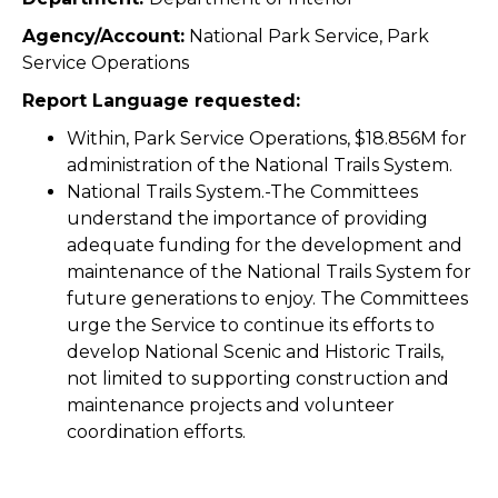
Agency/Account:
National Park Service, Park
Service Operations
Report Language requested:
Within, Park Service Operations, $18.856M for
administration of the National Trails System.
National Trails System.-The Committees
understand the importance of providing
adequate funding for the development and
maintenance of the National Trails System for
future generations to enjoy. The Committees
urge the Service to continue its efforts to
develop National Scenic and Historic Trails,
not limited to supporting construction and
maintenance projects and volunteer
coordination efforts.