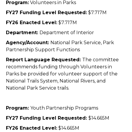
Program:
Volunteers in Parks
FY27 Funding Level Requested:
$7.717M
FY26 Enacted Level:
$7.717M
Department:
Department of Interior
Agency/Account:
National Park Service, Park
Partnership Support Functions
Report Language Requested:
The committee
recommends funding through Volunteers in
Parks be provided for volunteer support of the
National Trails System, National Rivers, and
National Park Service trails.
Program:
Youth Partnership Programs
FY27 Funding Level Requested:
$14.665M
FY26 Enacted Level:
$14.665M