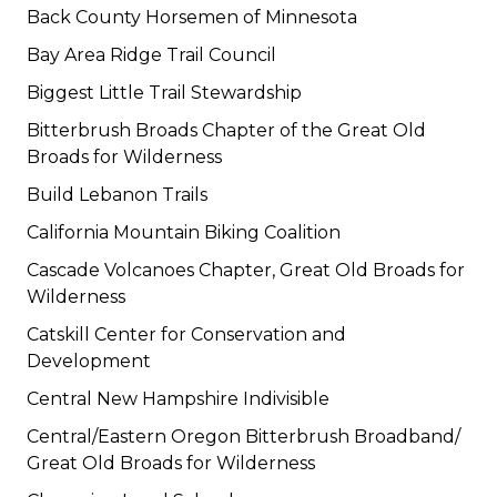
Back County Horsemen of Minnesota
Bay Area Ridge Trail Council
Biggest Little Trail Stewardship
Bitterbrush Broads Chapter of the Great Old
Broads for Wilderness
Build Lebanon Trails
California Mountain Biking Coalition
Cascade Volcanoes Chapter, Great Old Broads for
Wilderness
Catskill Center for Conservation and
Development
Central New Hampshire Indivisible
Central/Eastern Oregon Bitterbrush Broadband/
Great Old Broads for Wilderness