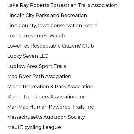
Lake Ray Roberts Equestrian Trails Association
Lincoln City Parks and Recreation
Linn County, Iowa Conservation Board
Los Padres ForestWatch
Lowelifes Respectable Citizens' Club
Lucky Seven LLC
Ludlow Area Sport Trails
Mad River Path Association
Maine Recreation & Park Association
Maine Trail Riders Association, Inc
Mar-Mac Human Powered Trails, Inc
Massachusetts Audubon Society
Maui Bicycling League