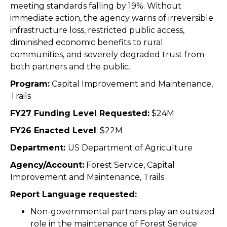
meeting standards falling by 19%. Without
immediate action, the agency warns of irreversible
infrastructure loss, restricted public access,
diminished economic benefits to rural
communities, and severely degraded trust from
both partners and the public.
Program:
Capital Improvement and Maintenance,
Trails
FY27 Funding Level Requested:
$24M
FY26 Enacted Level
:
$22M
Department:
US Department of Agriculture
Agency/Account:
Forest Service,
Capital
Improvement and Maintenance, Trails
Report Language requested:
Non-governmental partners play an outsized
role in the maintenance of Forest Service