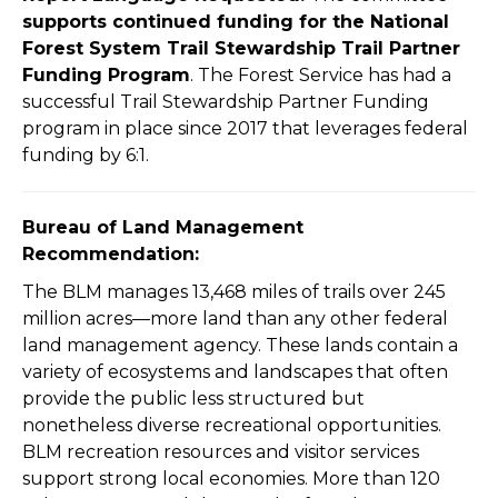
supports continued funding for the National
Forest System Trail Stewardship Trail Partner
Funding Program
. The Forest Service has had a
successful Trail Stewardship Partner Funding
program in place since 2017 that leverages federal
funding by 6:1.
Bureau of Land Management
Recommendation:
The BLM manages 13,468 miles of trails over 245
million acres—more land than any other
federal
land management agency. These lands contain a
variety of ecosystems and landscapes
that often
provide the public less structured but
nonetheless diverse recreational opportunities.
BLM recreation resources and visitor services
support strong local economies. More than 120