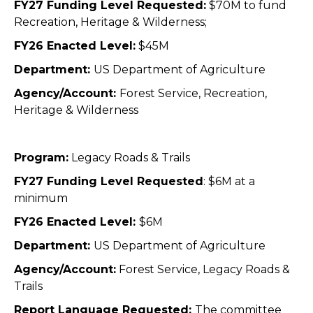
FY27 Funding Level Requested:
$70M
to fund
Recreation, Heritage & Wilderness;
FY26 Enacted Level:
$45M
Department:
US Department of Agriculture
Agency/Account:
Forest Service,
Recreation,
Heritage & Wilderness
Program:
Legacy Roads & Trails
FY27 Funding Level Requested
: $6M at a
minimum
FY26 Enacted Level:
$6M
Department:
US Department of Agriculture
Agency/Account:
Forest Service, Legacy Roads &
Trails
Report Language Requested:
The committee