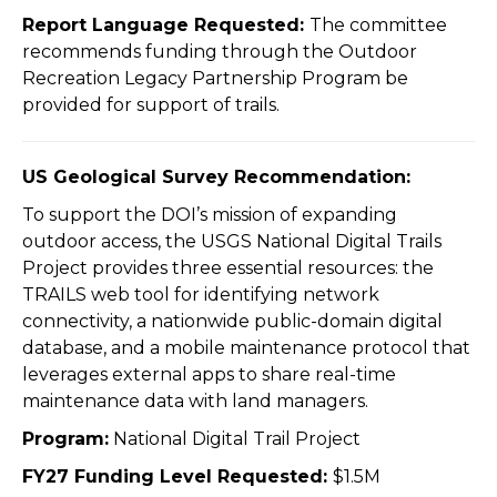
Report Language Requested:
The committee
recommends funding through the Outdoor
Recreation Legacy Partnership Program be
provided for support of trails.
US Geological Survey Recommendation:
To support the DOI’s mission of expanding
outdoor access, the USGS National Digital Trails
Project provides three essential resources: the
TRAILS web tool for identifying network
connectivity, a nationwide public-domain digital
database, and a mobile maintenance protocol that
leverages external apps to share real-time
maintenance data with land managers.
Program:
National Digital Trail Project
FY27 Funding Level Requested:
$1.5M