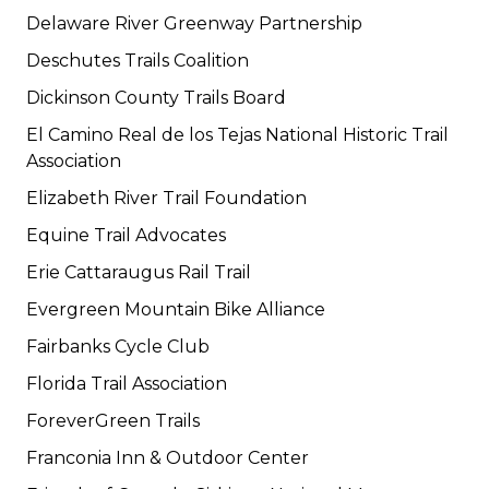
Delaware River Greenway Partnership
Deschutes Trails Coalition
Dickinson County Trails Board
El Camino Real de los Tejas National Historic Trail
Association
Elizabeth River Trail Foundation
Equine Trail Advocates
Erie Cattaraugus Rail Trail
Evergreen Mountain Bike Alliance
Fairbanks Cycle Club
Florida Trail Association
ForeverGreen Trails
Franconia Inn & Outdoor Center