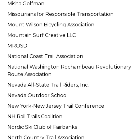
Misha Golfman
Missourians for Responsible Transportation
Mount Wilson Bicycling Association
Mountain Surf Creative LLC
MROSD
National Coast Trail Association
National Washington Rochambeau Revolutionary
Route Association
Nevada All-State Trail Riders, Inc.
Nevada Outdoor School
New York-New Jersey Trail Conference
NH Rail Trails Coalition
Nordic Ski Club of Fairbanks
North Country Trail Association