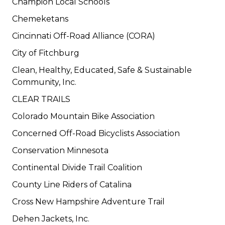
Champion Local Schools
Chemeketans
Cincinnati Off-Road Alliance (CORA)
City of Fitchburg
Clean, Healthy, Educated, Safe & Sustainable
Community, Inc.
CLEAR TRAILS
Colorado Mountain Bike Association
Concerned Off-Road Bicyclists Association
Conservation Minnesota
Continental Divide Trail Coalition
County Line Riders of Catalina
Cross New Hampshire Adventure Trail
Dehen Jackets, Inc.