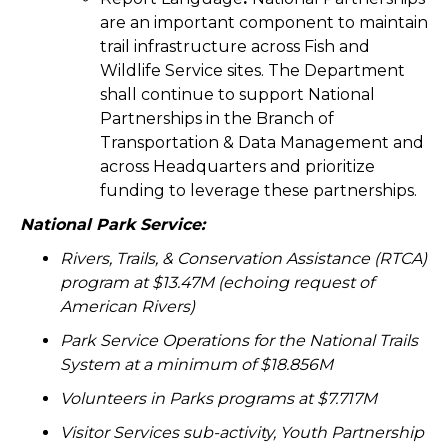
are an important component to maintain
trail infrastructure across Fish and
Wildlife Service sites. The Department
shall continue to support National
Partnerships in the Branch of
Transportation & Data Management and
across Headquarters and prioritize
funding to leverage these partnerships.
National Park Service:
Rivers, Trails, & Conservation Assistance (RTCA)
program at $13.47M (echoing request of
American Rivers)
Park Service Operations for the National Trails
System at a minimum of $18.856M
Volunteers in Parks programs at $7.717M
Visitor Services sub-activity, Youth Partnership