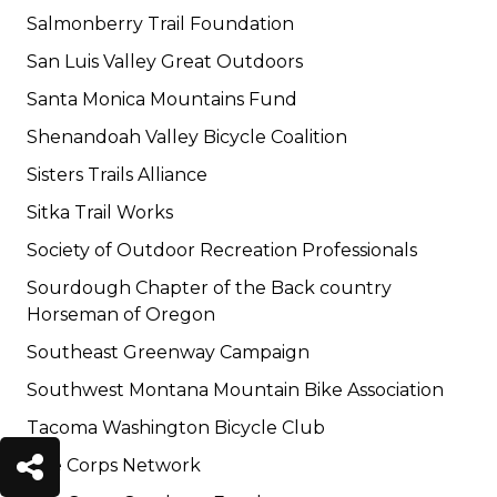
Salmonberry Trail Foundation
San Luis Valley Great Outdoors
Santa Monica Mountains Fund
Shenandoah Valley Bicycle Coalition
Sisters Trails Alliance
Sitka Trail Works
Society of Outdoor Recreation Professionals
Sourdough Chapter of the Back country
Horseman of Oregon
Southeast Greenway Campaign
Southwest Montana Mountain Bike Association
Tacoma Washington Bicycle Club
The Corps Network