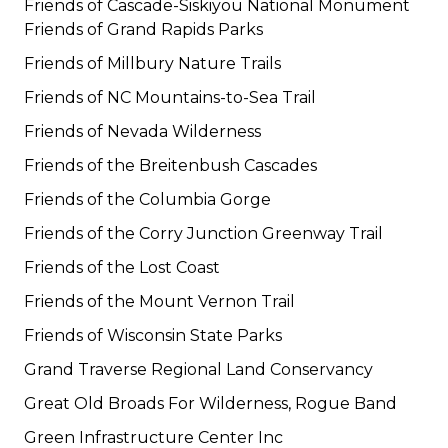
Friends of Cascade-Siskiyou National Monument
Friends of Grand Rapids Parks
Friends of Millbury Nature Trails
Friends of NC Mountains-to-Sea Trail
Friends of Nevada Wilderness
Friends of the Breitenbush Cascades
Friends of the Columbia Gorge
Friends of the Corry Junction Greenway Trail
Friends of the Lost Coast
Friends of the Mount Vernon Trail
Friends of Wisconsin State Parks
Grand Traverse Regional Land Conservancy
Great Old Broads For Wilderness, Rogue Band
Green Infrastructure Center Inc