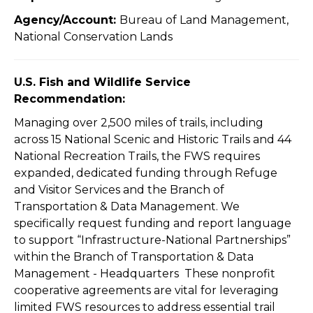
Agency/Account:
Bureau of Land Management,
National Conservation Lands
U.S. Fish and Wildlife Service
Recommendation:
Managing over 2,500 miles of trails, including
across 15 National Scenic and Historic Trails and 44
National Recreation Trails, the FWS requires
expanded, dedicated funding through Refuge
and Visitor Services and the Branch of
Transportation & Data Management. We
specifically request funding and report language
to support “Infrastructure-National Partnerships”
within the Branch of Transportation & Data
Management - Headquarters These nonprofit
cooperative agreements are vital for leveraging
limited FWS resources to address essential trail