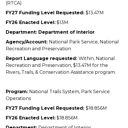
(RTCA)
FY27 Funding Level Requested:
$13.47M
FY26 Enacted Level:
$13M
Department: Department of Interior
Agency/Account:
National Park Service, National
Recreation and Preservation
Report Language requested:
Within, National
Recreation and Preservation, $13.47M for the
Rivers, Trails, & Conservation Assistance program.
Program:
National Trails System, Park Service
Operations
FY27 Funding Level Requested:
$18.856M
FY26 Enacted Level:
$18.856M
Department:
Department of Interior