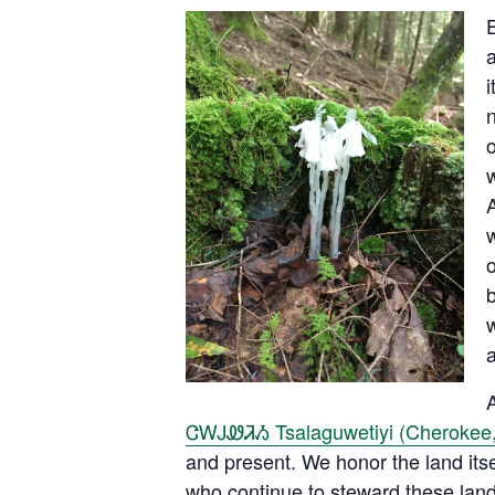
i
n
o
w
w
o
w
a
A
ᏣᎳᎫᏪᏘᏱ Tsalaguwetiyi (Cherokee,
and present. We honor the land its
who continue to steward these lands