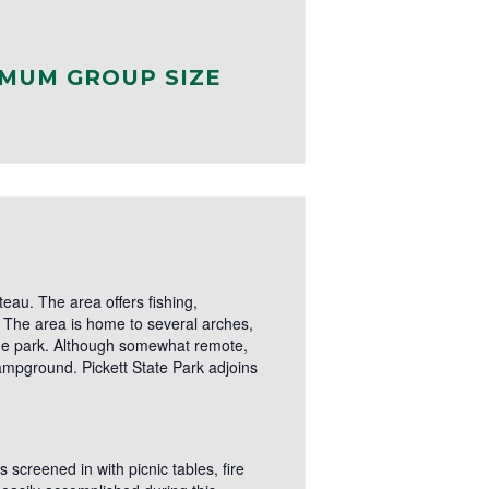
MUM GROUP SIZE
eau. The area offers fishing,
s. The area is home to several arches,
 the park. Although somewhat remote,
mpground. Pickett State Park adjoins
 screened in with picnic tables, fire