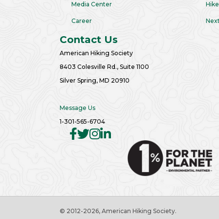
Media Center
Hike
Career
Next
Contact Us
American Hiking Society
8403 Colesville Rd., Suite 1100
Silver Spring, MD 20910
Message Us
1-301-565-6704
© 2012
-2026, American Hiking Society.