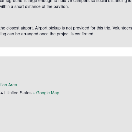
 campground is large enough to hold 75 campers so social distancing is
thin a short distance of the pavilion.
e closest airport. Airport pickup is not provided for this trip. Volunteer
ing can be arranged once the project is confirmed.
tion Area
841
United States
+ Google Map