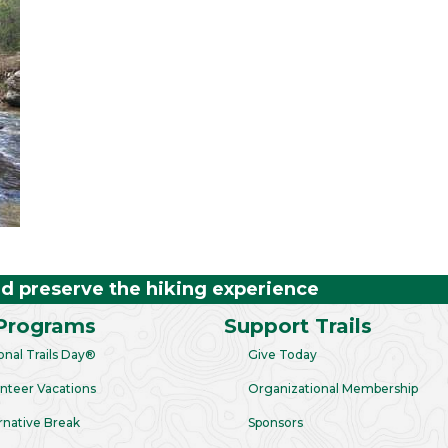
nd preserve the hiking experience
Programs
Support Trails
onal Trails Day®
Give Today
nteer Vacations
Organizational Membership
rnative Break
Sponsors