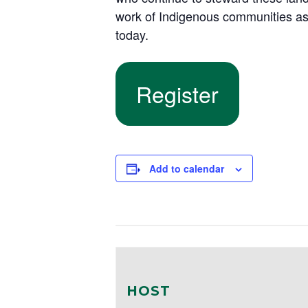
work of Indigenous communities as 
today.
Register
Add to calendar
HOST