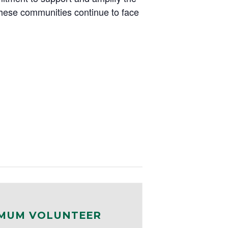
these communities continue to face
MUM VOLUNTEER