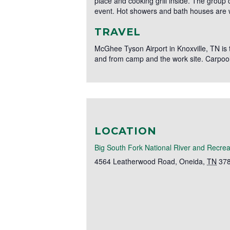
place and cooking grill inside. The group
event. Hot showers and bath houses are wi
TRAVEL
McGhee Tyson Airport in Knoxville, TN is th
and from camp and the work site. Carpool
LOCATION
Big South Fork National River and Recrea
4564 Leatherwood Road
,
Oneida
,
TN
37