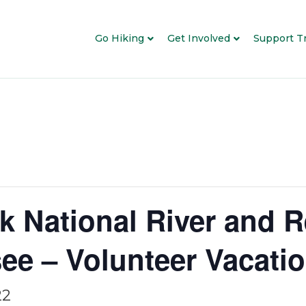
Go Hiking
Get Involved
Support Tr
k National River and R
ee – Volunteer Vacati
22