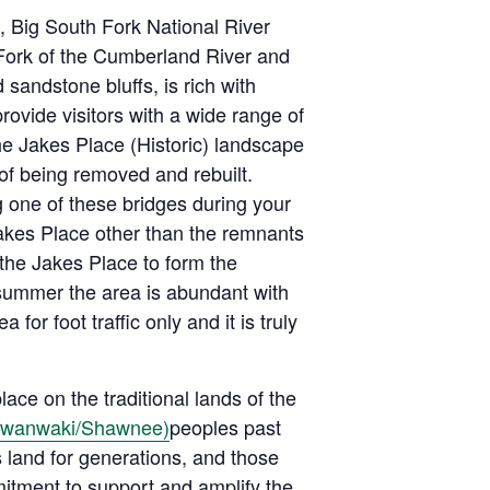
 Big South Fork National River
 Fork of the Cumberland River and
 sandstone bluffs, is rich with
rovide visitors with a wide range of
the Jakes Place (Historic) landscape
of being removed and rebuilt.
g one of these bridges during your
Jakes Place other than the remnants
 the Jakes Place to form the
summer the area is abundant with
a for foot traffic only and it is truly
ace on the traditional lands of the
awanwaki/Shawnee)
peoples past
 land for generations, and those
mitment to support and amplify the