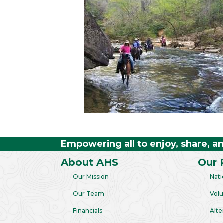
Empowering all to enjoy, share, a
About AHS
Our 
Our Mission
Nati
Our Team
Volu
Financials
Alte