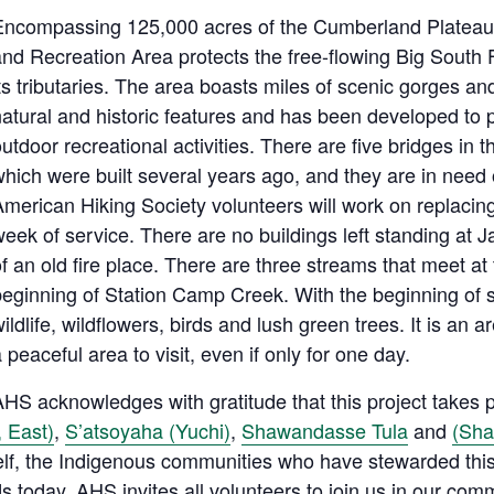
Encompassing 125,000 acres of the Cumberland Plateau,
and Recreation Area protects the free-flowing Big South
ts tributaries. The area boasts miles of scenic gorges and
atural and historic features and has been developed to p
utdoor recreational activities. There are five bridges in 
hich were built several years ago, and they are in need 
American Hiking Society volunteers will work on replacin
eek of service. There are no buildings left standing at 
f an old fire place. There are three streams that meet at
beginning of Station Camp Creek. With the beginning of 
ildlife, wildflowers, birds and lush green trees. It is an are
 peaceful area to visit, even if only for one day.
HS acknowledges with gratitude that this project takes pl
 East)
,
S’atsoyaha (Yuchi)
,
Shawandasse Tula
and
(Sh
elf, the Indigenous communities who have stewarded this
 today. AHS invites all volunteers to join us in our com