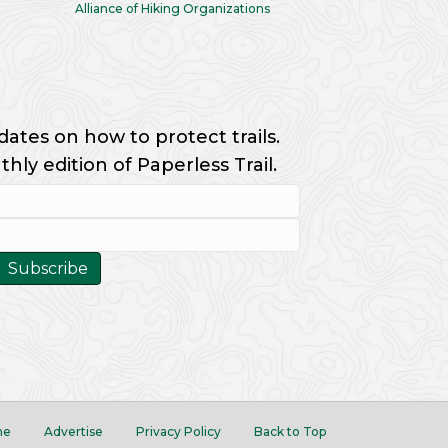
Alliance of Hiking Organizations
dates on how to protect trails.
ly edition of Paperless Trail.
me
Advertise
Privacy Policy
Back to Top