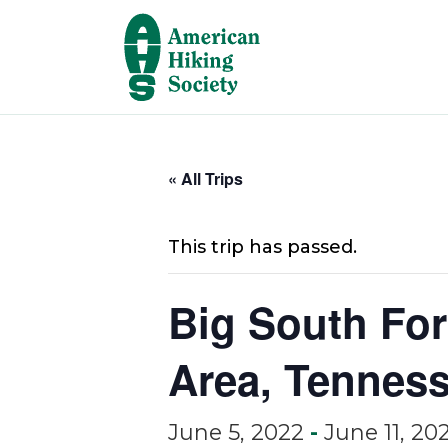
« All Trips
This trip has passed.
Big South For
Area, Tenness
June 5, 2022
-
June 11, 20