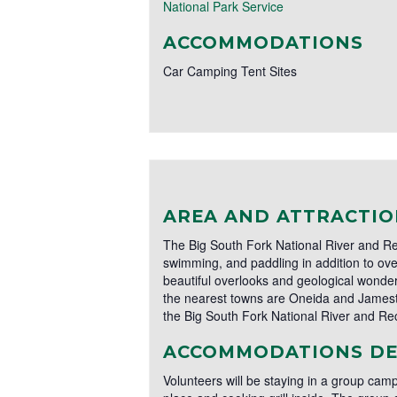
National Park Service
ACCOMMODATIONS
Car Camping Tent Sites
AREA AND ATTRACTIO
The Big South Fork National River and Rec
swimming, and paddling in addition to over
beautiful overlooks and geological wonder
the nearest towns are Oneida and Jamesto
the Big South Fork National River and Rec
ACCOMMODATIONS DE
Volunteers will be staying in a group camp