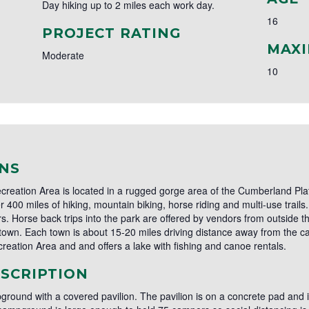
Day hiking up to 2 miles each work day.
16
PROJECT RATING
MAXI
Moderate
10
NS
reation Area is located in a rugged gorge area of the Cumberland Plat
 400 miles of hiking, mountain biking, horse riding and multi-use trail
s. Horse back trips into the park are offered by vendors from outside
wn. Each town is about 15-20 miles driving distance away from the ca
reation Area and and offers a lake with fishing and canoe rentals.
SCRIPTION
ground with a covered pavilion. The pavilion is on a concrete pad and is