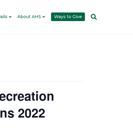
ails
About AHS
Ways to Give
ecreation
ons 2022