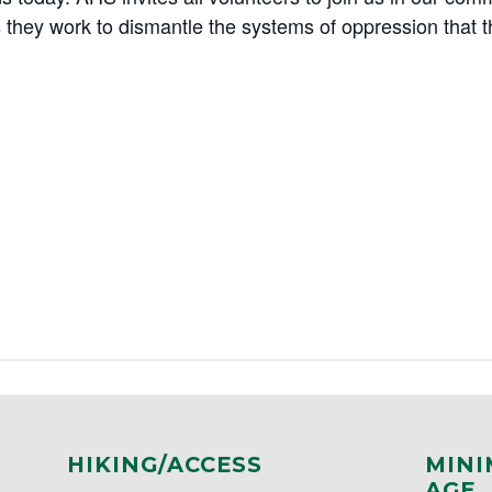
they work to dismantle the systems of oppression that 
HIKING/ACCESS
MINI
AGE