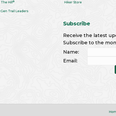
®
 The Hill
Hiker Store
Gen Trail Leaders
Subscribe
Receive the latest up
Subscribe to the month
Name:
Email:
Ho