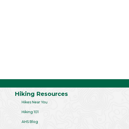
Hiking Resources
Hikes Near You
Hiking 101
AHS Blog