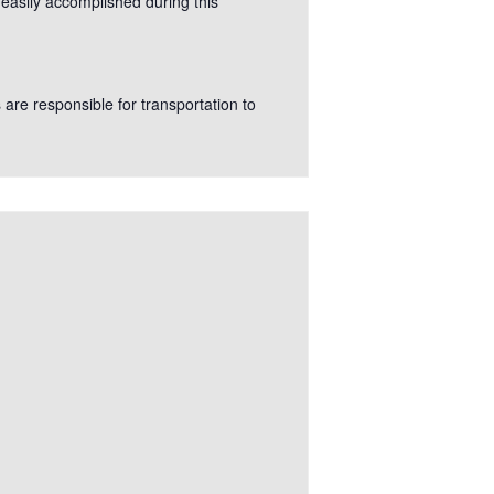
 easily accomplished during this
s are responsible for transportation to