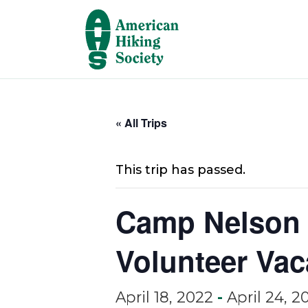
« All Trips
This trip has passed.
Camp Nelson 
Volunteer Vac
April 18, 2022
-
April 24, 2