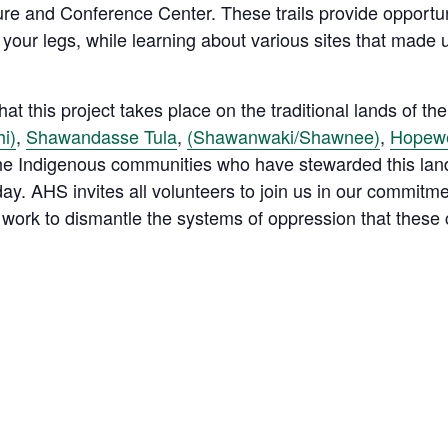
e and Conference Center. These trails provide opportunit
 your legs, while learning about various sites that mad
t this project takes place on the traditional lands of th
i)
,
Shawandasse Tula
,
(Shawanwaki/Shawnee)
,
Hopewe
 the Indigenous communities who have stewarded this lan
ay. AHS invites all volunteers to join us in our commitm
work to dismantle the systems of oppression that these