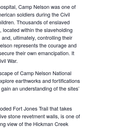
 hospital, Camp Nelson was one of
erican soldiers during the Civil
hildren. Thousands of enslaved
, located within the slaveholding
and, ultimately, controlling their
 Nelson represents the courage and
secure their own emancipation. It
ivil War.
landscape of Camp Nelson National
plore earthworks and fortifications
 gain an understanding of the sites’
oded Fort Jones Trail that takes
ive stone revetment walls, is one of
king view of the Hickman Creek