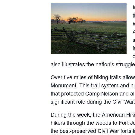
t
A
s
f
also illustrates the nation’s strugg
Over five miles of hiking trails all
Monument. This trail system and nu
that protected Camp Nelson and allow
significant role during the Civil War.
During the week, the American Hiki
hikers through the woods to Fort Jo
the best-preserved Civil War forts 