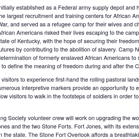
Initially established as a Federal army supply depot and
he largest recruitment and training centers for African Am
War, and served as a refugee camp for their wives and c
frican Americans risked their lives escaping to the camp
tate of Kentucky, with the hope of securing their freedom 
utures by contributing to the abolition of slavery. Camp
determination of formerly enslaved African Americans to 
le to define the meaning of freedom during and after the C
ow visitors to experience first-hand the rolling pastoral 
merous interpretive markers provide an opportunity to ex
 visitors to walk in the footsteps of soldiers in order to
ng Society volunteer crew will work on upgrading the wo
nes and the two Stone Forts. Fort Jones, with its extens
in the state. The Stone Fort Overlook affords a breathta