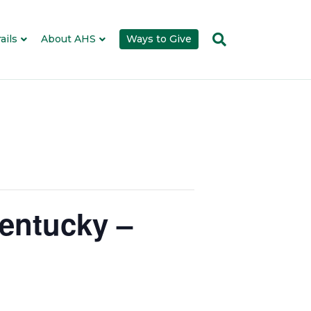
ails
About AHS
Ways to Give
entucky –