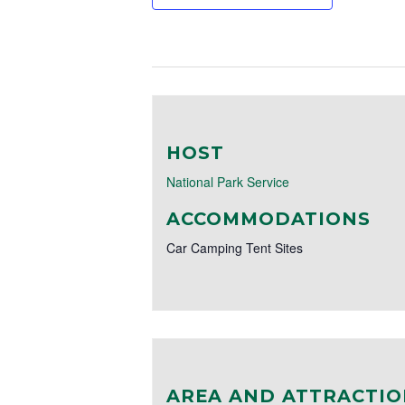
HOST
National Park Service
ACCOMMODATIONS
Car Camping Tent Sites
AREA AND ATTRACTIO