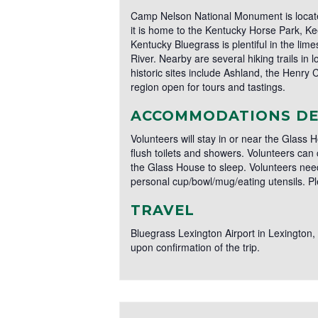
Camp Nelson National Monument is located 
it is home to the Kentucky Horse Park, Kee
Kentucky Bluegrass is plentiful in the li
River. Nearby are several hiking trails in
historic sites include Ashland, the Henry 
region open for tours and tastings.
ACCOMMODATIONS DE
Volunteers will stay in or near the Glass
flush toilets and showers. Volunteers can
the Glass House to sleep. Volunteers need
personal cup/bowl/mug/eating utensils. P
TRAVEL
Bluegrass Lexington Airport in Lexington, K
upon confirmation of the trip.