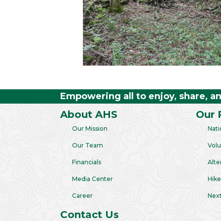
Empowering all to enjoy, share, a
About AHS
Our 
Our Mission
Nati
Our Team
Volu
Financials
Alte
Media Center
Hike
Career
Next
Contact Us