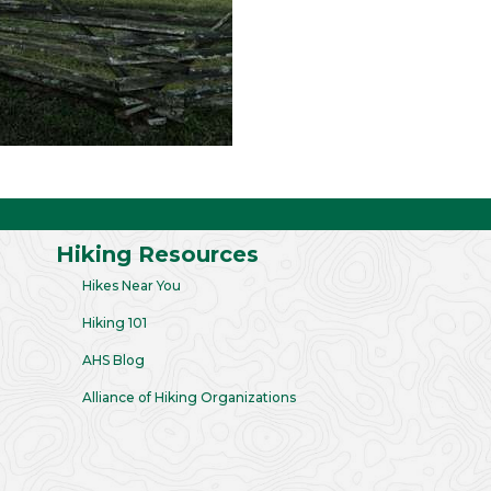
Hiking Resources
Hikes Near You
Hiking 101
AHS Blog
Alliance of Hiking Organizations