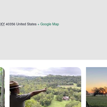
KY
40356
United States
+ Google Map