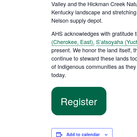
Valley and the Hickman Creek Natur
Kentucky landscape and stretching
Nelson supply depot.
AHS acknowledges with gratitude tha
(Cherokee, East),
S’atsoyaha (Yuch
present. We honor the land itself,
continue to steward these lands tod
of Indigenous communities as they 
today.
Register
Add to calendar