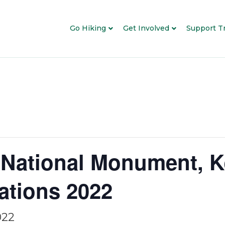
Go Hiking
Get Involved
Support Tr
National Monument, K
ations 2022
022