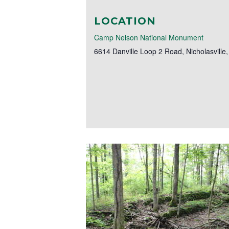
LOCATION
Camp Nelson National Monument
6614 Danville Loop 2 Road
,
Nicholasville
,