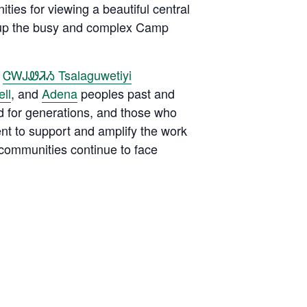
ies for viewing a beautiful central
e up the busy and complex Camp
e
ᏣᎳᎫᏪᏘᏱ Tsalaguwetiyi
ll
, and
Adena
peoples past and
d for generations, and those who
ent to support and amplify the work
 communities continue to face