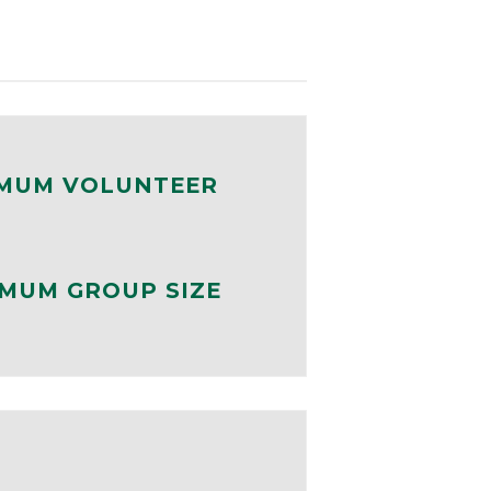
MUM VOLUNTEER
MUM GROUP SIZE