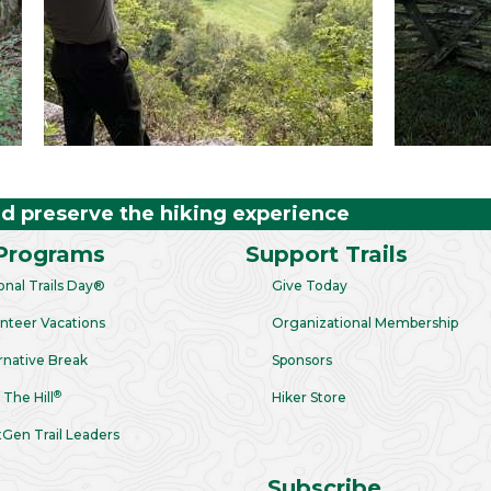
nd preserve the hiking experience
Programs
Support Trails
onal Trails Day®
Give Today
nteer Vacations
Organizational Membership
rnative Break
Sponsors
®
 The Hill
Hiker Store
Gen Trail Leaders
Subscribe