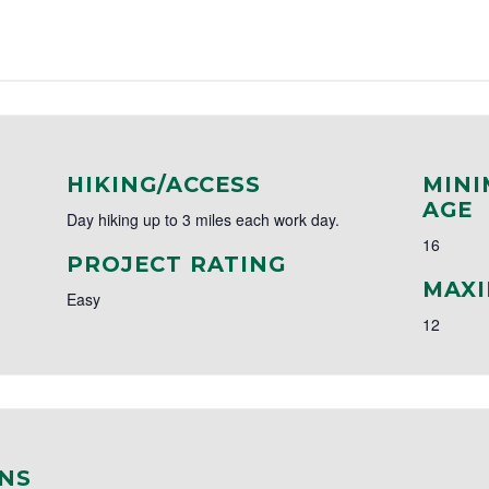
HIKING/ACCESS
MINI
AGE
Day hiking up to 3 miles each work day.
16
PROJECT RATING
MAXI
Easy
12
NS