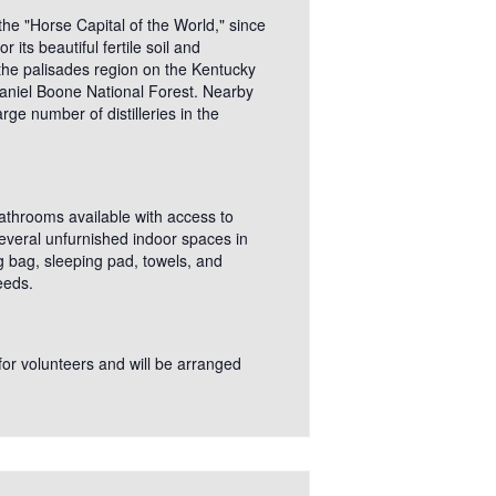
he "Horse Capital of the World," since
ts beautiful fertile soil and
 the palisades region on the Kentucky
 Daniel Boone National Forest. Nearby
ge number of distilleries in the
bathrooms available with access to
several unfurnished indoor spaces in
g bag, sleeping pad, towels, and
eeds.
 for volunteers and will be arranged