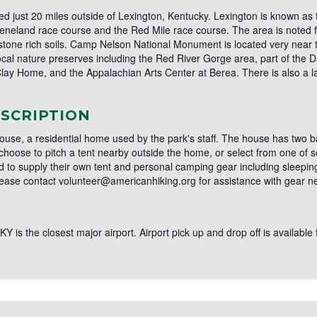
just 20 miles outside of Lexington, Kentucky. Lexington is known as t
neland race course and the Red Mile race course. The area is noted for i
mestone rich soils. Camp Nelson National Monument is located very near
 local nature preserves including the Red River Gorge area, part of the
Clay Home, and the Appalachian Arts Center at Berea. There is also a lar
SCRIPTION
 House, a residential home used by the park's staff. The house has two 
 choose to pitch a tent nearby outside the home, or select from one of 
 to supply their own tent and personal camping gear including sleepin
lease contact volunteer@americanhiking.org for assistance with gear n
Y is the closest major airport. Airport pick up and drop off is available