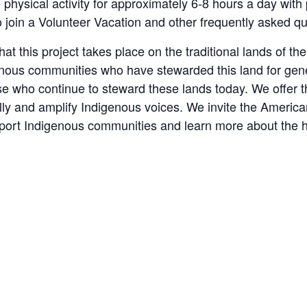
e physical activity for approximately 6-8 hours a day with
to join a Volunteer Vacation and other frequently asked q
t this project takes place on the traditional lands of t
genous communities who have stewarded this land for gen
se who continue to steward these lands today. We offer
ally and amplify Indigenous voices. We invite the Americ
pport Indigenous communities and learn more about the h