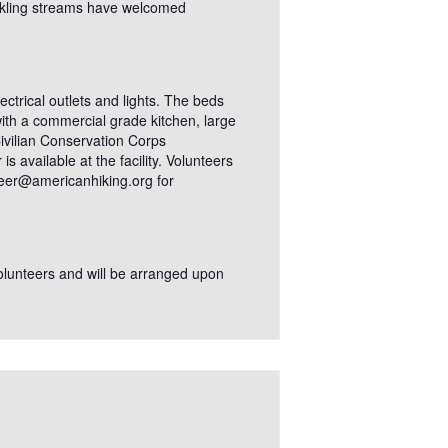
ckling streams have welcomed
ectrical outlets and lights. The beds
ith a commercial grade kitchen, large
 Civilian Conservation Corps
 available at the facility. Volunteers
nteer@americanhiking.org for
 volunteers and will be arranged upon