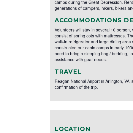
camps during the Great Depression. Rena
generations of campers, hikers, bikers and
ACCOMMODATIONS DE
Volunteers will stay in several 10 person,
consist of spring cots with mattresses. 
walk-in refrigerator and large dining area 
constructed our cabin camps in early 1930's
need to bring a sleeping bag / bedding, t
assistance with gear needs.
TRAVEL
Reagan National Airport in Arlington, VA is
confirmation of the trip.
LOCATION