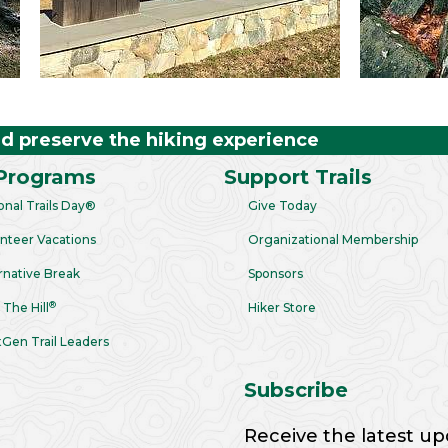
nd preserve the hiking experience
Programs
Support Trails
onal Trails Day®
Give Today
nteer Vacations
Organizational Membership
rnative Break
Sponsors
®
 The Hill
Hiker Store
Gen Trail Leaders
Subscribe
Receive the latest up