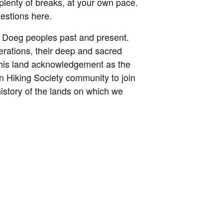
 plenty of breaks, at your own pace.
uestions here.
he Doeg peoples past and present.
erations, their deep and sacred
 this land acknowledgement as the
an Hiking Society community to join
istory of the lands on which we