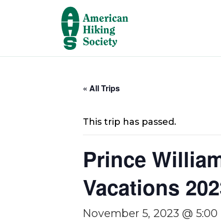
« All Trips
This trip has passed.
Prince Willia
Vacations 202
November 5, 2023 @ 5:00