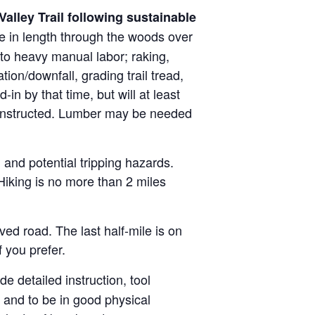
Valley Trail following sustainable
ile in length through the woods over
 to heavy manual labor; raking,
tion/downfall, grading trail tread,
in by that time, but will at least
constructed. Lumber may be needed
n and potential tripping hazards.
. Hiking is no more than 2 miles
ed road. The last half-mile is on
f you prefer.
de detailed instruction, tool
e and to be in good physical