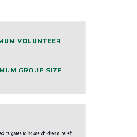
MUM VOLUNTEER
MUM GROUP SIZE
its gates to house children's 'relief'