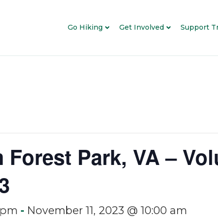
Go Hiking
Get Involved
Support Tr
m Forest Park, VA – Vol
3
 pm
-
November 11, 2023 @ 10:00 am