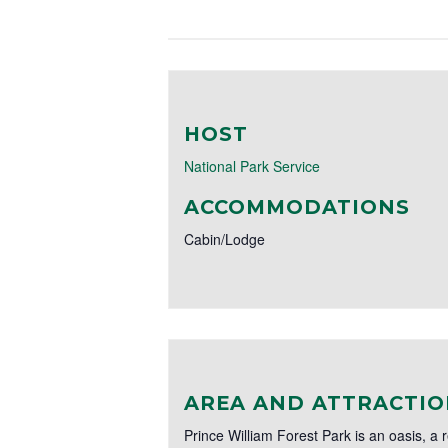
HOST
National Park Service
ACCOMMODATIONS
Cabin/Lodge
AREA AND ATTRACTIO
Prince William Forest Park is an oasis, a 