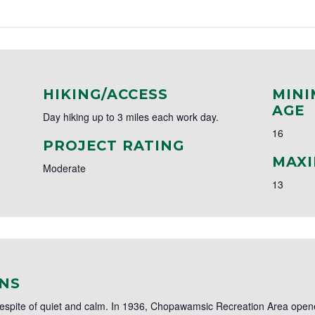
HIKING/ACCESS
MINI
AGE
Day hiking up to 3 miles each work day.
16
PROJECT RATING
MAXI
Moderate
13
NS
respite of quiet and calm. In 1936, Chopawamsic Recreation Area opened 