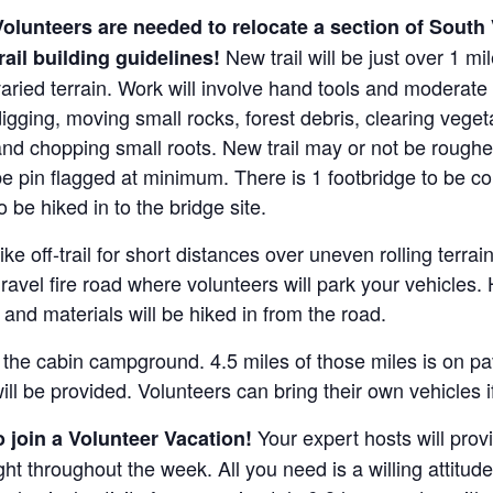
Volunteers are needed to relocate a section of South 
New trail will be just over 1 m
rail building guidelines!
aried terrain. Work will involve hand tools and moderate
igging, moving small rocks, forest debris, clearing vegeta
nd chopping small roots. New trail may or not be roughed-
be pin flagged at minimum. There is 1 footbridge to be 
o be hiked in to the bridge site.
e off-trail for short distances over uneven rolling terrai
a gravel fire road where volunteers will park your vehicles
s and materials will be hiked in from the road.
 the cabin campground. 4.5 miles of those miles is on pav
ll be provided. Volunteers can bring their own vehicles i
Your expert hosts will provi
 join a Volunteer Vacation!
ht throughout the week. All you need is a willing attitud