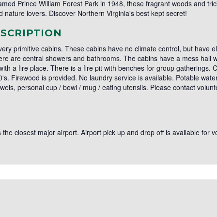
med Prince William Forest Park in 1948, these fragrant woods and tri
 nature lovers. Discover Northern Virginia's best kept secret!
SCRIPTION
 very primitive cabins. These cabins have no climate control, but have el
There are central showers and bathrooms. The cabins have a mess hall w
with a fire place. There is a fire pit with benches for group gatherings.
. Firewood is provided. No laundry service is available. Potable water is
owels, personal cup / bowl / mug / eating utensils. Please contact volu
 the closest major airport. Airport pick up and drop off is available for