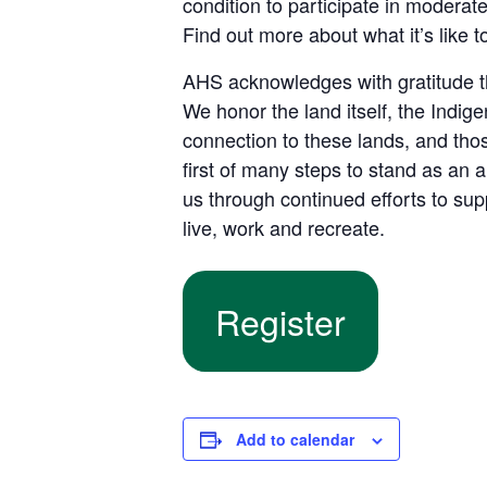
condition to participate in moderat
Find out more about what it’s like 
AHS acknowledges with gratitude tha
We honor the land itself, the Indi
connection to these lands, and tho
first of many steps to stand as an 
us through continued efforts to su
live, work and recreate.
Register
Add to calendar