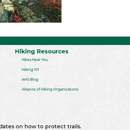
Hiking Resources
Hikes Near You
Hiking 101
AHS Blog
Alliance of Hiking Organizations
dates on how to protect trails.