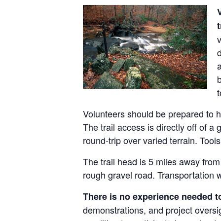
t
v
d
a
t
Volunteers should be prepared to hik
The trail access is directly off of 
round-trip over varied terrain. Tool
The trail head is 5 miles away from
rough gravel road. Transportation wi
There is no experience needed to
demonstrations, and project oversig