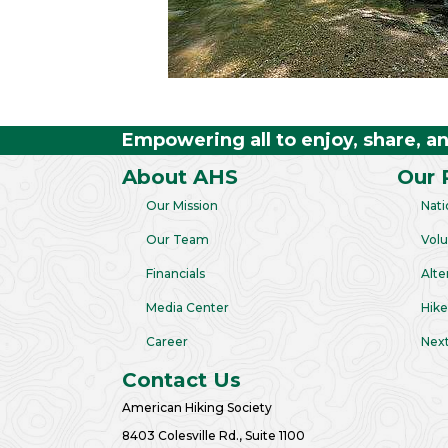
Empowering all to enjoy, share, a
About AHS
Our 
Our Mission
Nati
Our Team
Volu
Financials
Alte
Media Center
Hike
Career
Next
Contact Us
American Hiking Society
8403 Colesville Rd., Suite 1100