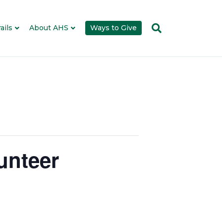
ails
About AHS
Ways to Give
unteer