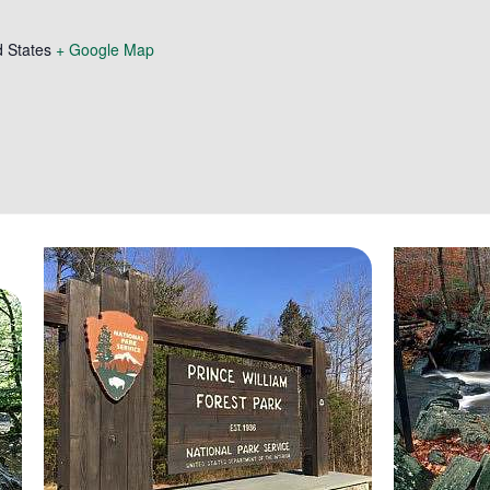
d States
+ Google Map