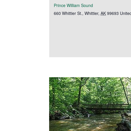
Prince William Sound
660 Whittier St.
,
Whittier
,
AK
99693
Unite