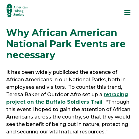
M
Why African American
National Park Events are
necessary
It has been widely publicized the absence of
African Americans in our National Parks, both in
employees and visitors. To counter this trend,
Teresa Baker of Outdoor Afro set up a
retracing
project on the Buffalo Soldiers Trail
. “Through
this event I hoped to gain the attention of African
Americans across the country, so that they would
see the benefit of being out in nature, protecting
and securing our vital natural resources.”