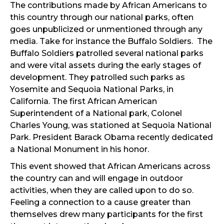
The contributions made by African Americans to
this country through our national parks, often
goes unpublicized or unmentioned through any
media. Take for instance the Buffalo Soldiers. The
Buffalo Soldiers patrolled several national parks
and were vital assets during the early stages of
development. They patrolled such parks as
Yosemite and Sequoia National Parks, in
California. The first African American
Superintendent of a National park, Colonel
Charles Young, was stationed at Sequoia National
Park. President Barack Obama recently dedicated
a National Monument in his honor.
This event showed that African Americans across
the country can and will engage in outdoor
activities, when they are called upon to do so.
Feeling a connection to a cause greater than
themselves drew many participants for the first