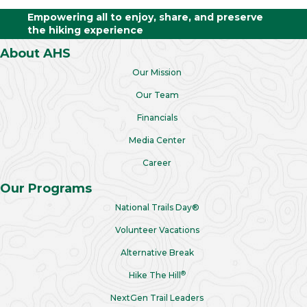
Empowering all to enjoy, share, and preserve
the hiking experience
About AHS
Our Mission
Our Team
Financials
Media Center
Career
Our Programs
National Trails Day®
Volunteer Vacations
Alternative Break
®
Hike The Hill
NextGen Trail Leaders