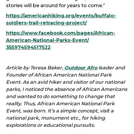
stories will be around for years to come.”
https://americanhiking.org/events/buffalo-
soldiers-trail-retracing-project/
https://www.facebook.com/
pages/African-
American-
National-Parks-Event/
355974594517522
Article by Teresa Baker,
Outdoor Afro
leader and
Founder of African American National Park
Event. As an avid hiker and visitor of our national
parks, I noticed the absence of African Americans
and wanted to do something to change that
reality. Thus, African American National Park
Event, was born. It’s a simple concept, visit a
national park, monument etc., for hiking
explorations or educational pursuits.