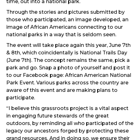
time, out into a national park.
Through the stories and pictures submitted by
those who participated, an image developed, an
image of African Americans connecting to our
national parks in a way that is seldom seen.
The event will take place again this year, June 7th
& 8th, which coincidentally is National Trails Day
(June 7th). The concept remains the same, pick a
park and go. Snap a photo of yourself and post it
to our Facebook page: African American National
Park Event. Various parks across the country are
aware of this event and are making plans to
participate.
“I believe this grassroots project is a vital aspect
in engaging future stewards of the great
outdoors, by reminding all who participated of the
legacy our ancestors forged by protecting these
grand resources. And in doing so, we ensure their