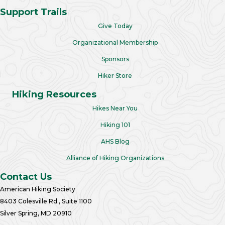
Support Trails
Give Today
Organizational Membership
Sponsors
Hiker Store
Hiking Resources
Hikes Near You
Hiking 101
AHS Blog
Alliance of Hiking Organizations
Contact Us
American Hiking Society
8403 Colesville Rd., Suite 1100
Silver Spring, MD 20910