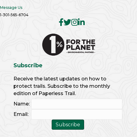
Message Us
1-301-565-6704
Subscribe
Receive the latest updates on how to
protect trails. Subscribe to the monthly
edition of Paperless Trail.
Name:
Email: