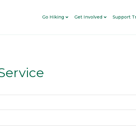
Go Hiking
Get Involved
Support Tr
 Service