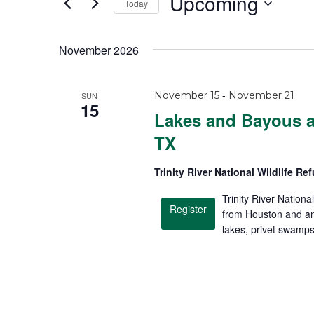
Upcoming
Today
S
e
November 2026
l
e
-
November 15
November 21
SUN
c
15
Lakes and Bayous at
t
TX
d
a
Trinity River National Wildlife R
t
Trinity River Nationa
e
Register
from Houston and an
.
lakes, privet swamp