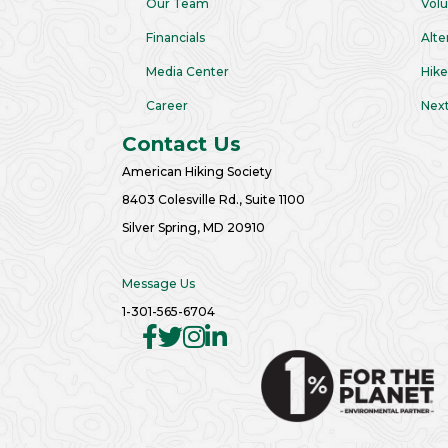
Our Team
Volu
Financials
Alte
Media Center
Hike
Career
Next
Contact Us
American Hiking Society
8403 Colesville Rd., Suite 1100
Silver Spring, MD 20910
Message Us
1-301-565-6704