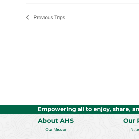
Previous
Trips
Empowering all to enjoy, share, a
About AHS
Our 
Our Mission
Nati