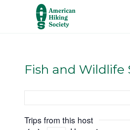
Fish and Wildlife
Trips from this host