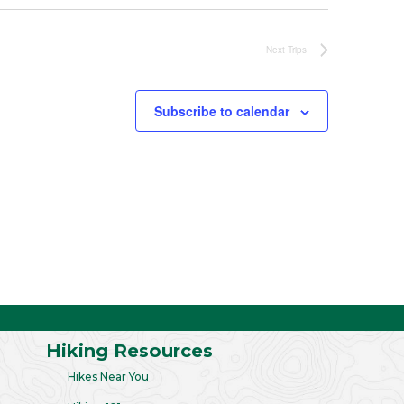
Next
Trips
Subscribe to calendar
Hiking Resources
Hikes Near You