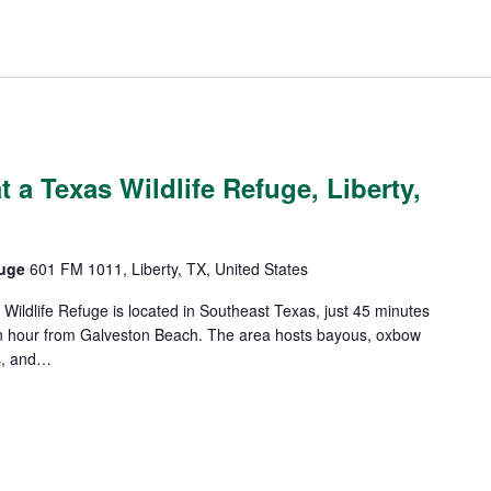
 a Texas Wildlife Refuge, Liberty,
efuge
601 FM 1011, Liberty, TX, United States
l Wildlife Refuge is located in Southeast Texas, just 45 minutes
 hour from Galveston Beach. The area hosts bayous, oxbow
s, and…