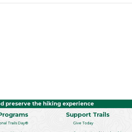
nd preserve the hiking experience
Programs
Support Trails
onal Trails Day®
Give Today