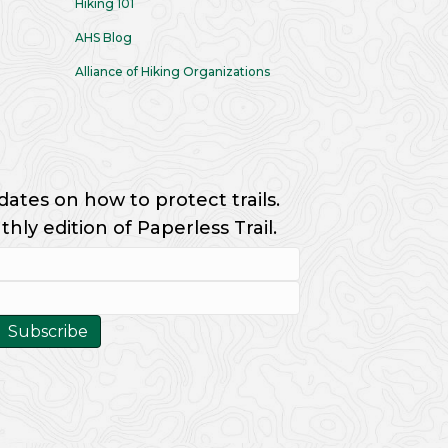
Hiking 101
AHS Blog
Alliance of Hiking Organizations
dates on how to protect trails.
ly edition of Paperless Trail.