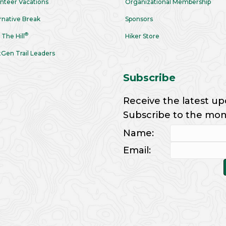
nteer Vacations
Organizational Membership
rnative Break
Sponsors
®
 The Hill
Hiker Store
Gen Trail Leaders
Subscribe
Receive the latest up
Subscribe to the month
Name:
Email: