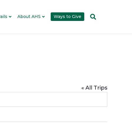
ails
About AHS
Ways to Give
« All Trips