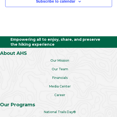
Subscribe to calendar
Empowering all to enjoy, share, and preserve
the hiking experience
About AHS
Our Mission
Our Team
Financials
Media Center
Career
Our Programs
National Trails Day®