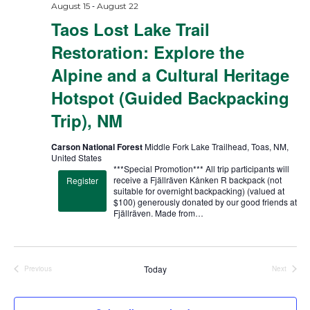
-
August 15
August 22
Taos Lost Lake Trail
Restoration: Explore the
Alpine and a Cultural Heritage
Hotspot (Guided Backpacking
Trip), NM
Carson National Forest
Middle Fork Lake Trailhead, Toas, NM,
United States
***Special Promotion*** All trip participants will
receive a Fjällräven Kånken R backpack (not
Register
suitable for overnight backpacking) (valued at
$100) generously donated by our good friends at
Fjällräven. Made from…
Today
Previous
Next
Trips
Trips