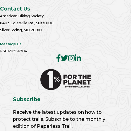
Contact Us
American Hiking Society
8403 Colesville Rd., Suite 1100
Silver Spring, MD 20910
Message Us
1-301-565-6704
Subscribe
Receive the latest updates on how to
protect trails. Subscribe to the monthly
edition of Paperless Trail.