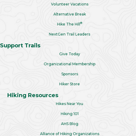
Volunteer Vacations
Alternative Break
®
Hike The Hill
NextGen Trail Leaders
Support Trails
Give Today
Organizational Membership
Sponsors
Hiker Store
Hiking Resources
Hikes Near You
Hiking 101
AHS Blog
Alliance of Hiking Organizations