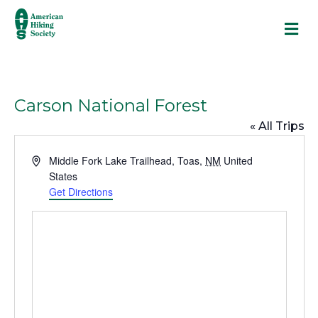
M
Carson National Forest
« All Trips
A
Middle Fork Lake Trailhead
,
Toas
,
NM
United
d
States
d
Get Directions
r
e
s
s