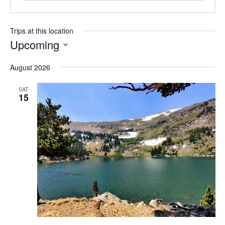
Trips at this location
Upcoming
S
August 2026
e
l
SAT
e
15
c
t
d
a
t
e
.