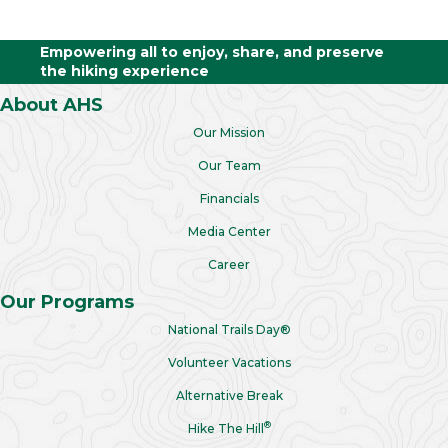
Empowering all to enjoy, share, and preserve
the hiking experience
About AHS
Our Mission
Our Team
Financials
Media Center
Career
Our Programs
National Trails Day®
Volunteer Vacations
Alternative Break
®
Hike The Hill