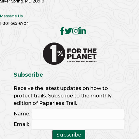
Silver Spring, MD 20910
Message Us
1-301-565-6704
Subscribe
Receive the latest updates on how to
protect trails. Subscribe to the monthly
edition of Paperless Trail.
Name:
Email: