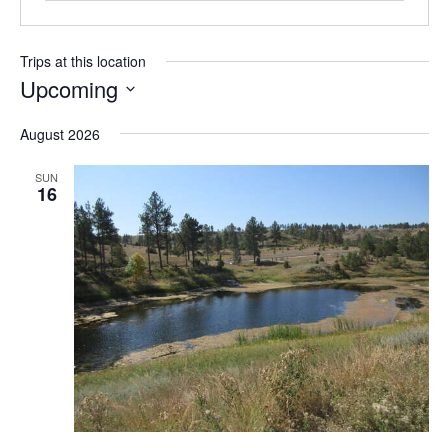
Trips at this location
Upcoming
S
August 2026
e
l
SUN
e
16
c
t
d
a
t
e
.