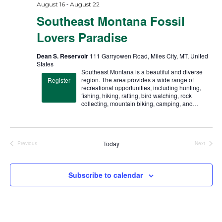
-
August 16
August 22
Southeast Montana Fossil
Lovers Paradise
Dean S. Reservoir
111 Garryowen Road, Miles City, MT, United
States
Southeast Montana is a beautiful and diverse
region. The area provides a wide range of
Register
recreational opportunities, including hunting,
fishing, hiking, rafting, bird watching, rock
collecting, mountain biking, camping, and…
Today
Previous
Next
Trips
Trips
Subscribe to calendar