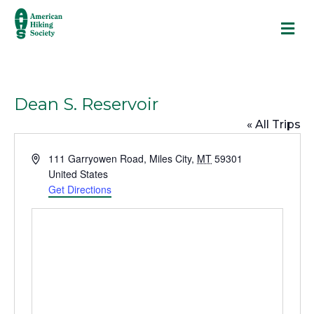
M
Dean S. Reservoir
« All Trips
A
111 Garryowen Road
,
Miles City
,
MT
59301
d
United States
d
Get Directions
r
e
s
s