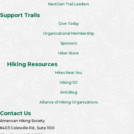
NextGen Trail Leaders
Support Trails
Give Today
Organizational Membership
Sponsors
Hiker Store
Hiking Resources
Hikes Near You
Hiking 101
AHS Blog
Alliance of Hiking Organizations
Contact Us
American Hiking Society
8403 Colesville Rd., Suite 1100