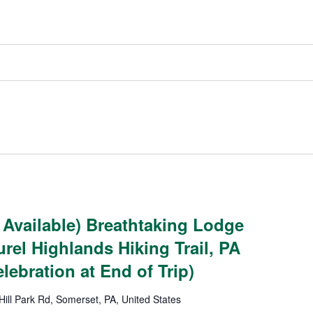
 Available) Breathtaking Lodge
rel Highlands Hiking Trail, PA
lebration at End of Trip)
Hill Park Rd, Somerset, PA, United States