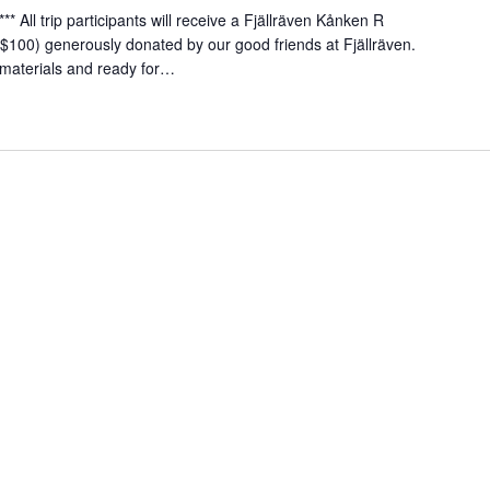
** All trip participants will receive a Fjällräven Kånken R
$100) generously donated by our good friends at Fjällräven.
materials and ready for…