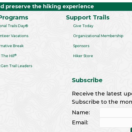
nd preserve the hiking experience
Programs
Support Trails
onal Trails Day®
Give Today
nteer Vacations
Organizational Membership
rnative Break
Sponsors
®
 The Hill
Hiker Store
Gen Trail Leaders
Subscribe
Receive the latest up
Subscribe to the month
Name:
Email: