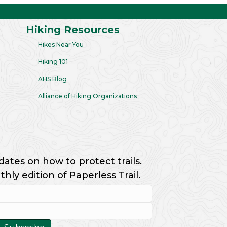
Hiking Resources
Hikes Near You
Hiking 101
AHS Blog
Alliance of Hiking Organizations
dates on how to protect trails.
ly edition of Paperless Trail.