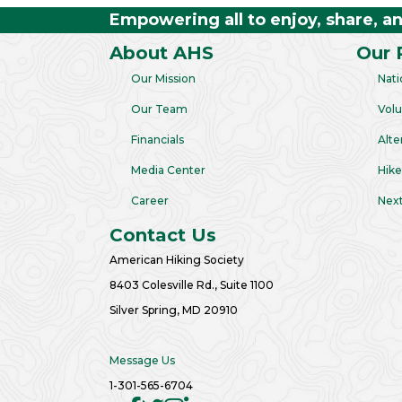
Empowering all to enjoy, share, a
About AHS
Our 
Our Mission
Nati
Our Team
Volu
Financials
Alte
Media Center
Hike
Career
Next
Contact Us
American Hiking Society
8403 Colesville Rd., Suite 1100
Silver Spring, MD 20910
Message Us
1-301-565-6704