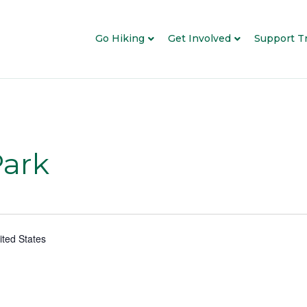
Go Hiking
Get Involved
Support Tr
Park
ited States