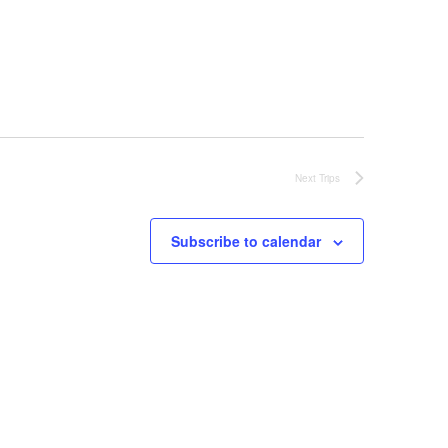
Next
Trips
Subscribe to calendar