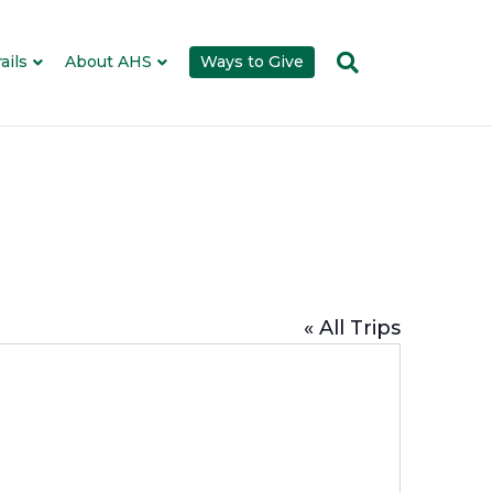
ails
About AHS
Ways to Give
« All Trips