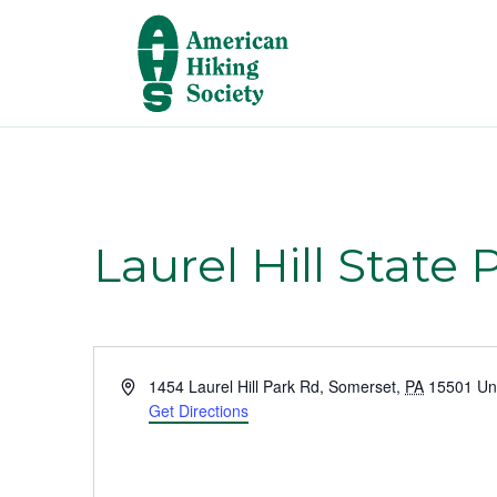
Laurel Hill State 
A
1454 Laurel Hill Park Rd
,
Somerset
,
PA
15501
Un
d
Get Directions
d
r
e