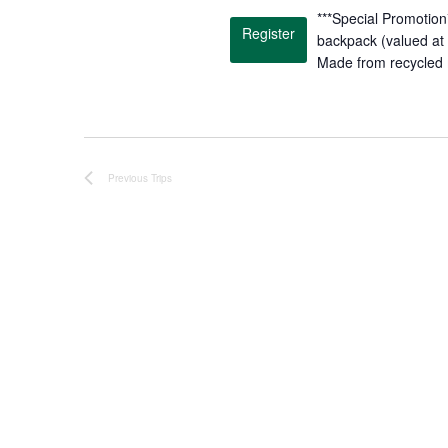
.
***Special Promotion*
Register
backpack (valued at 
Made from recycled 
Previous
Trips