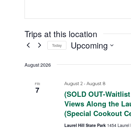
s
s
Trips at this location
Upcoming
Today
S
e
August 2026
l
e
-
August 2
August 8
FRI
c
7
(SOLD OUT-Waitlist
t
Views Along the Lau
d
(Special Cookout Ce
a
t
Laurel Hill State Park
1454 Laurel 
e