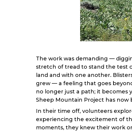
The work was demanding — digging 
stretch of tread to stand the test
land and with one another. Bliste
grew — a feeling that goes beyond 
no longer just a path; it becomes y
Sheep Mountain Project has now b
In their time off, volunteers explor
experiencing the excitement of th
moments, they knew their work o