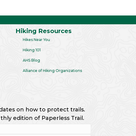
Hiking Resources
Hikes Near You
Hiking 101
AHS Blog
Alliance of Hiking Organizations
dates on how to protect trails.
ly edition of Paperless Trail.