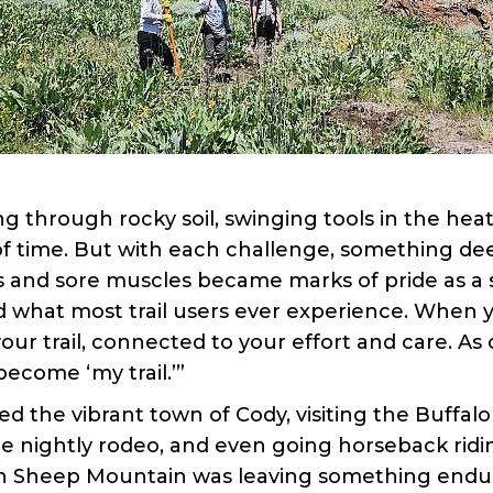
through rocky soil, swinging tools in the heat
 of time. But with each challenge, something de
rs and sore muscles became marks of pride as 
what most trail users ever experience. When you 
our trail, connected to your effort and care. As 
ecome ‘my trail.’”
ed the vibrant town of Cody, visiting the Buffalo
e nightly rodeo, and even going horseback ridi
n Sheep Mountain was leaving something endur