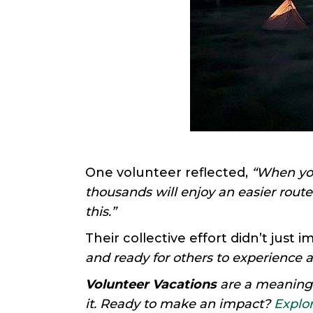
One volunteer reflected,
“When you
thousands will enjoy an easier route
this.”
Their collective effort didn’t just 
and ready for others to experience a
Volunteer Vacations
are a meaningfu
it. Ready to make an impact?
Explor