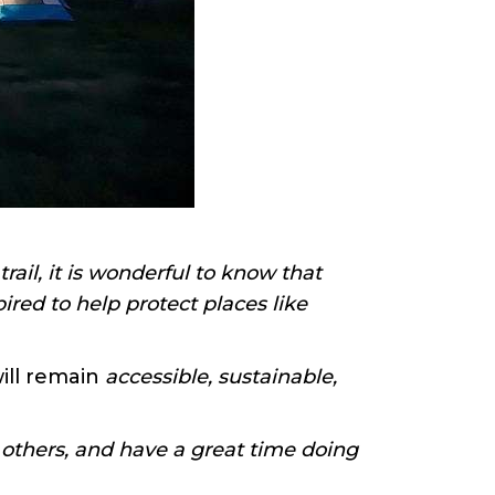
ail, it is wonderful to know that
ired to help protect places like
will remain
accessible, sustainable,
 others, and have a great time doing