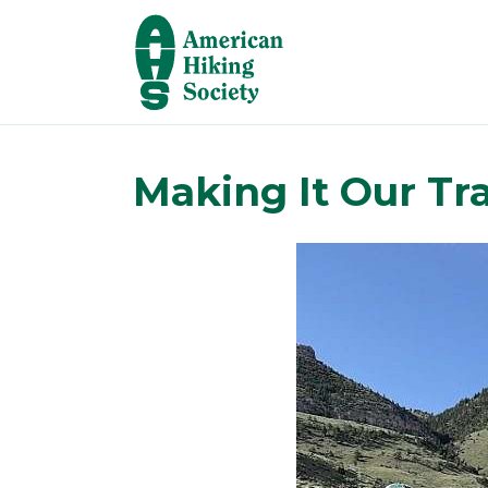
Making It Our Tr