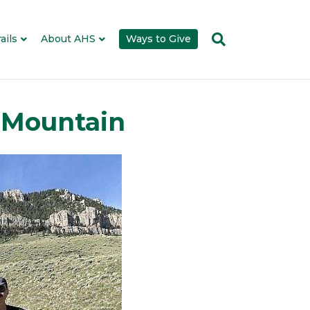
ails
About AHS
Ways to Give
p Mountain