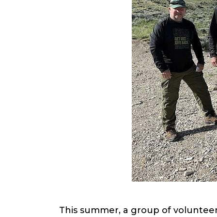
This summer, a group of voluntee