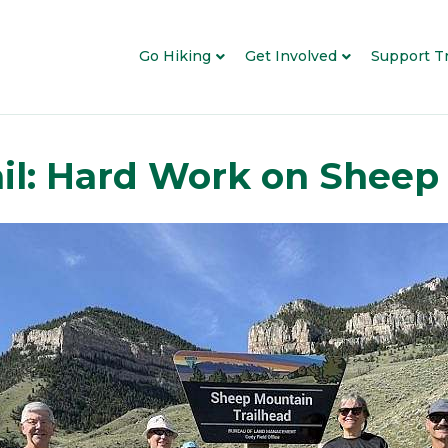
Go Hiking
Get Involved
Support Tr
ail: Hard Work on Shee