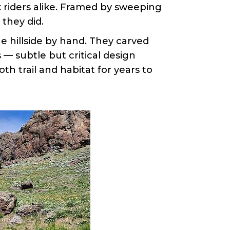
 riders alike. Framed by sweeping
they did.
he hillside by hand. They carved
— subtle but critical design
th trail and habitat for years to