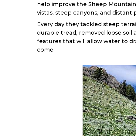
help improve the Sheep Mountain T
vistas, steep canyons, and distant
Every day they tackled steep terrai
durable tread, removed loose soil 
features that will allow water to d
come.