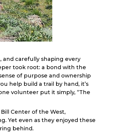
, and carefully shaping every
eper took root: a bond with the
a sense of purpose and ownership
help build a trail by hand, it’s
one volunteer put it simply, “The
 Bill Center of the West,
ng. Yet even as they enjoyed these
ing behind.