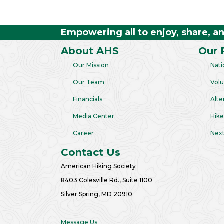
Empowering all to enjoy, share, a
About AHS
Our 
Our Mission
Nati
Our Team
Volu
Financials
Alte
Media Center
Hike
Career
Next
Contact Us
American Hiking Society
8403 Colesville Rd., Suite 1100
Silver Spring, MD 20910
Message Us