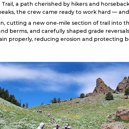
rail, a path cherished by hikers and horseback
 peaks, the crew came ready to work hard — and 
n, cutting a new one-mile section of trail into t
and berms, and carefully shaped grade reversals 
rain properly, reducing erosion and protecting bo