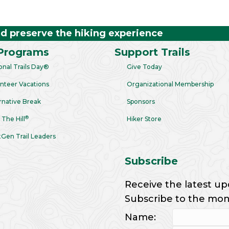
nd preserve the hiking experience
Programs
Support Trails
onal Trails Day®
Give Today
nteer Vacations
Organizational Membership
rnative Break
Sponsors
®
 The Hill
Hiker Store
Gen Trail Leaders
Subscribe
Receive the latest up
Subscribe to the month
Name: