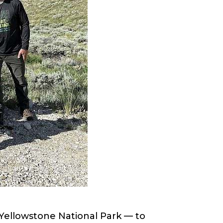
Yellowstone National Park — to