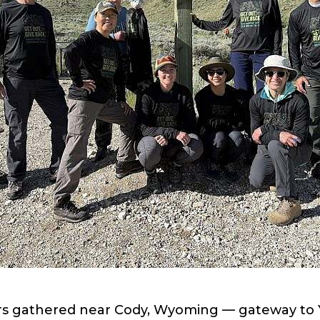
rs gathered near Cody, Wyoming — gateway to 