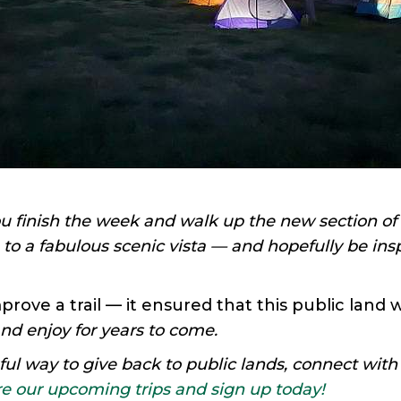
 finish the week and walk up the new section of tr
 to a fabulous scenic vista — and hopefully be insp
improve a trail — it ensured that this public land 
nd enjoy for years to come.
l way to give back to public lands, connect with
e our upcoming trips and sign up today!