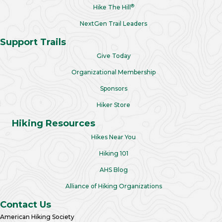
®
Hike The Hill
NextGen Trail Leaders
Support Trails
Give Today
Organizational Membership
Sponsors
Hiker Store
Hiking Resources
Hikes Near You
Hiking 101
AHS Blog
Alliance of Hiking Organizations
Contact Us
American Hiking Society