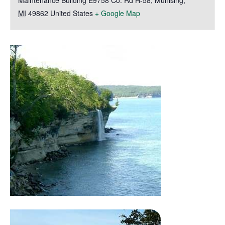
Maintenance Building E9758 Co. Rd H-58
,
Munising
,
MI
49862
United States
+ Google Map