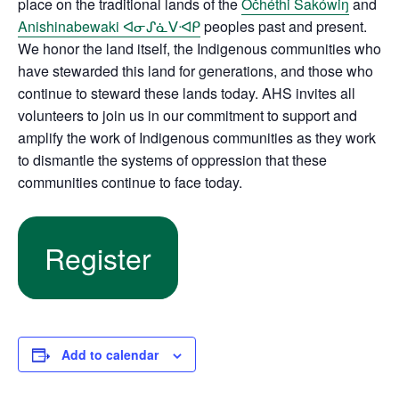
place on the traditional lands of the
Očhéthi Šakówiŋ
and
Anishinabewaki ᐊᓂᔑᓈᐯᐗᑭ
peoples past and present.
We honor the land itself, the Indigenous communities who
have stewarded this land for generations, and those who
continue to steward these lands today. AHS invites all
volunteers to join us in our commitment to support and
amplify the work of Indigenous communities as they work
to dismantle the systems of oppression that these
communities continue to face today.
Register
Add to calendar