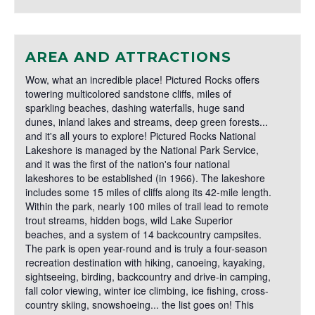
AREA AND ATTRACTIONS
Wow, what an incredible place! Pictured Rocks offers
towering multicolored sandstone cliffs, miles of
sparkling beaches, dashing waterfalls, huge sand
dunes, inland lakes and streams, deep green forests...
and it's all yours to explore! Pictured Rocks National
Lakeshore is managed by the National Park Service,
and it was the first of the nation's four national
lakeshores to be established (in 1966). The lakeshore
includes some 15 miles of cliffs along its 42-mile length.
Within the park, nearly 100 miles of trail lead to remote
trout streams, hidden bogs, wild Lake Superior
beaches, and a system of 14 backcountry campsites.
The park is open year-round and is truly a four-season
recreation destination with hiking, canoeing, kayaking,
sightseeing, birding, backcountry and drive-in camping,
fall color viewing, winter ice climbing, ice fishing, cross-
country skiing, snowshoeing... the list goes on! This