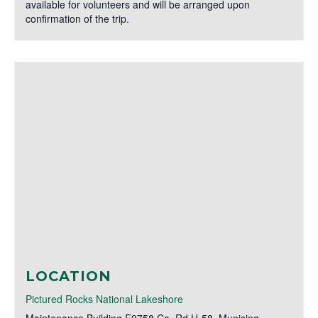
available for volunteers and will be arranged upon
confirmation of the trip.
LOCATION
Pictured Rocks National Lakeshore