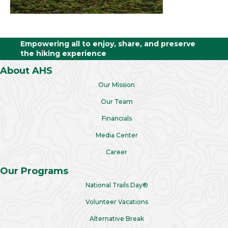
Empowering all to enjoy, share, and preserve
the hiking experience
About AHS
Our Mission
Our Team
Financials
Media Center
Career
Our Programs
National Trails Day®
Volunteer Vacations
Alternative Break