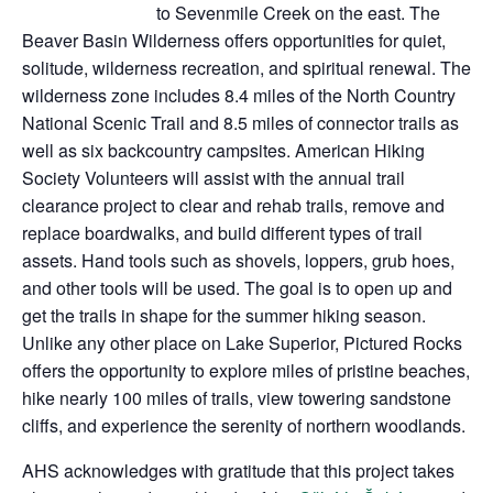
to Sevenmile Creek on the east. The
Beaver Basin Wilderness offers opportunities for quiet,
solitude, wilderness recreation, and spiritual renewal. The
wilderness zone includes 8.4 miles of the North Country
National Scenic Trail and 8.5 miles of connector trails as
well as six backcountry campsites. American Hiking
Society Volunteers will assist with the annual trail
clearance project to clear and rehab trails, remove and
replace boardwalks, and build different types of trail
assets. Hand tools such as shovels, loppers, grub hoes,
and other tools will be used. The goal is to open up and
get the trails in shape for the summer hiking season.
Unlike any other place on Lake Superior, Pictured Rocks
offers the opportunity to explore miles of pristine beaches,
hike nearly 100 miles of trails, view towering sandstone
cliffs, and experience the serenity of northern woodlands.
AHS acknowledges with gratitude that this project takes