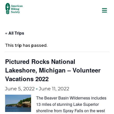
M
« All Trips
This trip has passed.
Pictured Rocks National
Lakeshore, Michigan – Volunteer
Vacations 2022
June 5, 2022
-
June 11, 2022
The Beaver Basin Wilderness includes
13 miles of stunning Lake Superior
shoreline from Spray Falls on the west