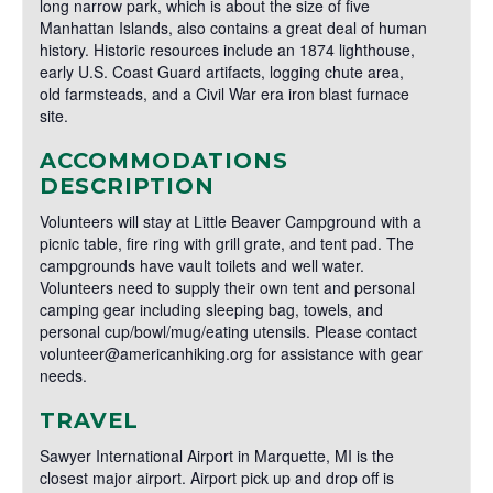
long narrow park, which is about the size of five
Manhattan Islands, also contains a great deal of human
history. Historic resources include an 1874 lighthouse,
early U.S. Coast Guard artifacts, logging chute area,
old farmsteads, and a Civil War era iron blast furnace
site.
ACCOMMODATIONS
DESCRIPTION
Volunteers will stay at Little Beaver Campground with a
picnic table, fire ring with grill grate, and tent pad. The
campgrounds have vault toilets and well water.
Volunteers need to supply their own tent and personal
camping gear including sleeping bag, towels, and
personal cup/bowl/mug/eating utensils. Please contact
volunteer@americanhiking.org for assistance with gear
needs.
TRAVEL
Sawyer International Airport in Marquette, MI is the
closest major airport. Airport pick up and drop off is