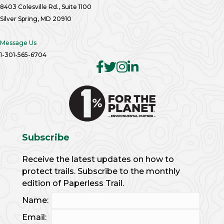
8403 Colesville Rd., Suite 1100
Silver Spring, MD 20910
Message Us
1-301-565-6704
Subscribe
Receive the latest updates on how to
protect trails. Subscribe to the monthly
edition of Paperless Trail.
Name:
Email: