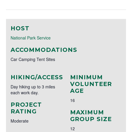
HOST
National Park Service
ACCOMMODATIONS
Car Camping Tent Sites
HIKING/ACCESS
MINIMUM
VOLUNTEER
Day hiking up to 3 miles
AGE
each work day.
16
PROJECT
RATING
MAXIMUM
GROUP SIZE
Moderate
12