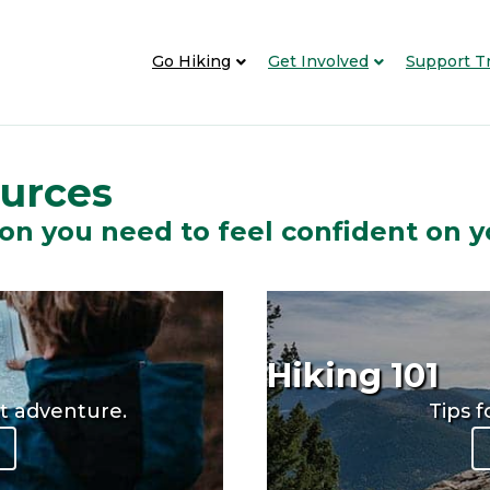
Go Hiking
Get Involved
Support Tr
ources
on you need to feel confident on y
Hiking 101
xt adventure.
Tips f