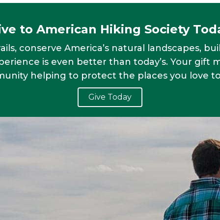
ive to American Hiking Society Tod
ails, conserve America’s natural landscapes, bui
erience is even better than today’s. Your gift 
nity helping to protect the places you love to
Give Today