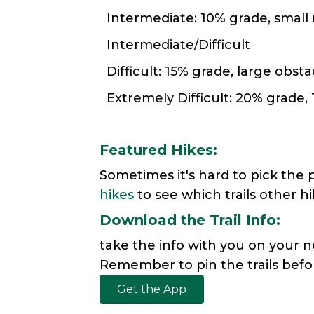
Intermediate: 10% grade, small 
Intermediate/Difficult
Difficult: 15% grade, large obsta
Extremely Difficult: 20% grade, 
Featured Hikes:
Sometimes it's hard to pick the 
hikes
to see which trails other h
Download the Trail Info:
take the info with you on your n
Remember to pin the trails befor
Get the App