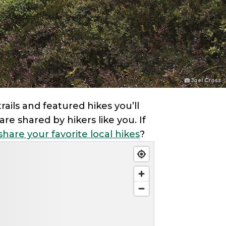
Joel Cross
ails and featured hikes you’ll
re shared by hikers like you. If
share your favorite local hikes
?