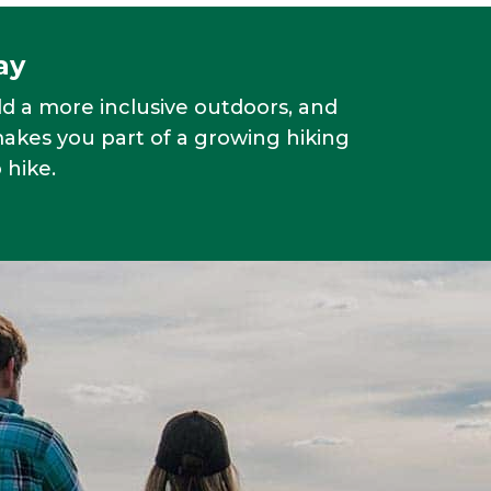
ay
ld a more inclusive outdoors, and
makes you part of a growing hiking
 hike.