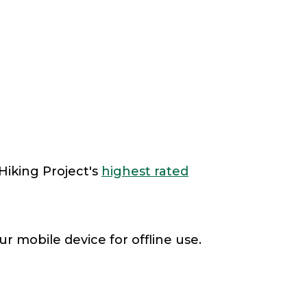
Hiking Project's
highest rated
r mobile device for offline use.