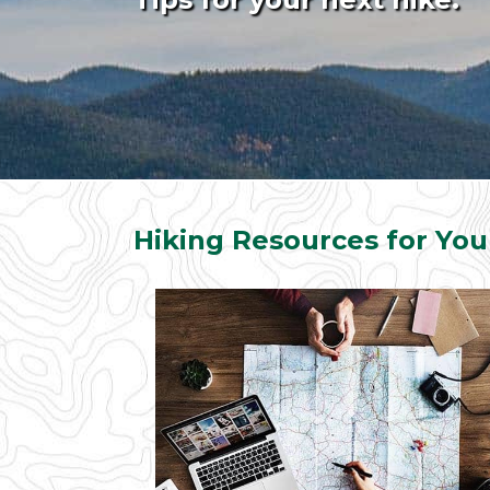
Hiking Resources for You