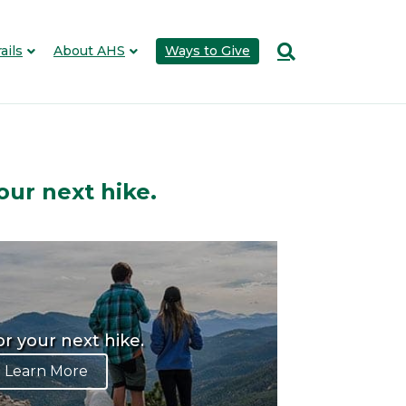
ails
About AHS
Ways to Give
our next hike.
or your next hike.
Learn More