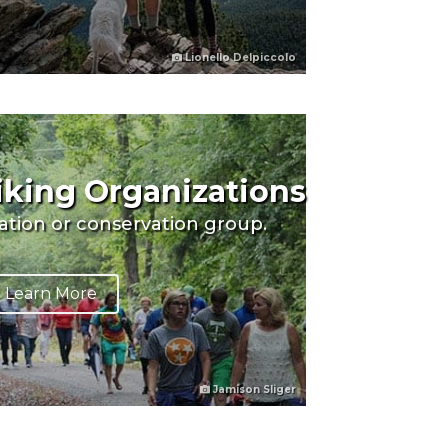
Lionello Delpiccolo
Hiking Organizations
eation or conservation group.
Learn More
Jamison Sliger