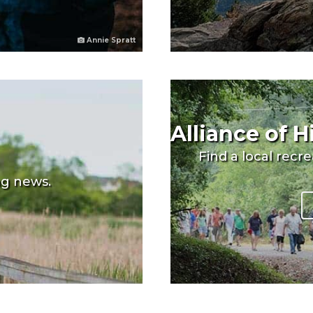
Annie Spratt
Alliance of 
Find a local recr
ng news.