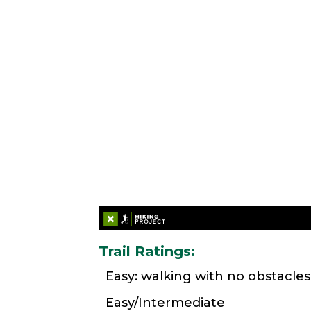
Trail Ratings:
Easy: walking with no obstacles
Easy/Intermediate