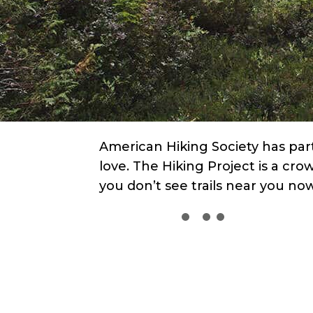
American Hiking Society has part
love. The Hiking Project is a cro
you don’t see trails near you n