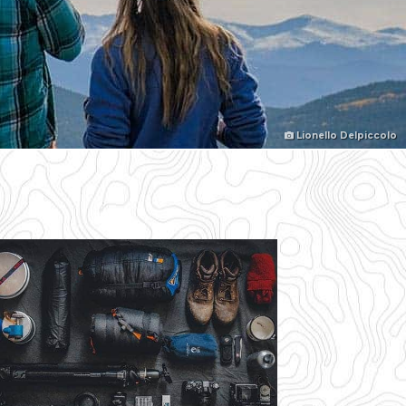
Lionello Delpiccolo