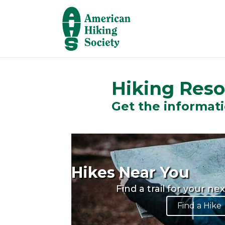
Hiking Res
Get the informati
Hikes Near You
Find a trail for your ne
Find a Hike