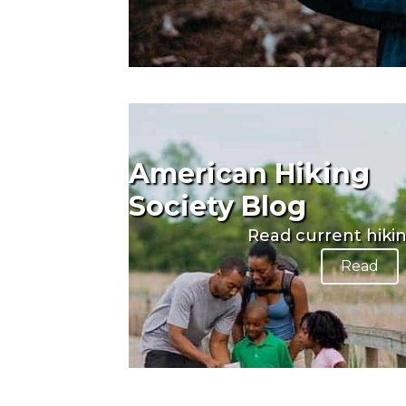
American Hiking
Society Blog
Read current hiki
Read