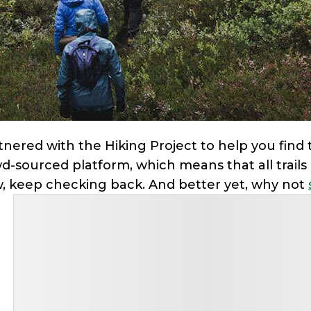
nered with the Hiking Project to help you find tr
wd-sourced platform, which means that all trails a
ow, keep checking back. And better yet, why not