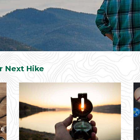
r Next Hike