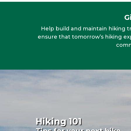
G
Help build and maintain hiking tr
ensure that tomorrow’s hiking exp
commu
Hiking 101
Tips for your next hike.