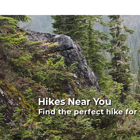
Hikes Near You
Find the perfect hike for