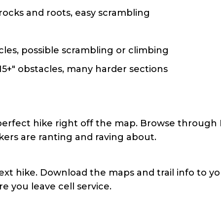
rocks and roots, easy scrambling
cles, possible scrambling or climbing
15+" obstacles, many harder sections
perfect hike right off the map. Browse through 
ikers are ranting and raving about.
ext hike. Download the maps and trail info to you
e you leave cell service.