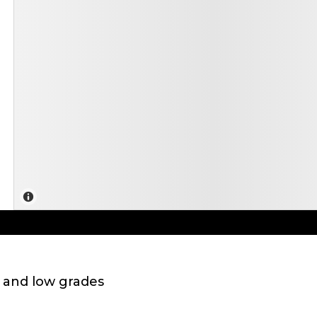
 and low grades