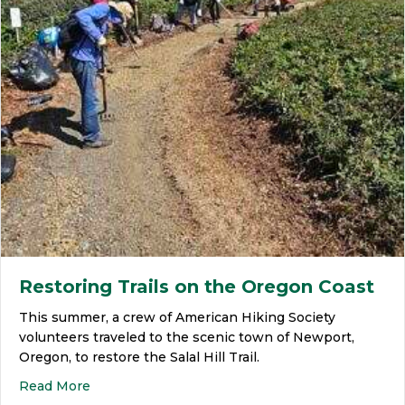
Restoring Trails on the Oregon Coast
This summer, a crew of American Hiking Society
volunteers traveled to the scenic town of Newport,
Oregon, to restore the Salal Hill Trail.
Read More