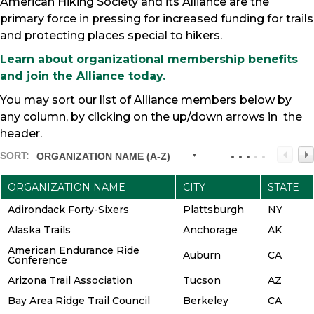
American Hiking Society and its Alliance are the
primary force in pressing for increased funding for trails
and protecting places special to hikers.
Learn about organizational membership benefits
and join the Alliance today.
You may sort our list of Alliance members below by
any column, by clicking on the up/down arrows in the
header.
SORT:
ORGANIZATION NAME (A-Z)
ORGANIZATION NAME
CITY
STATE
Adirondack Forty-Sixers
Plattsburgh
NY
Alaska Trails
Anchorage
AK
American Endurance Ride
Auburn
CA
Conference
Arizona Trail Association
Tucson
AZ
Bay Area Ridge Trail Council
Berkeley
CA