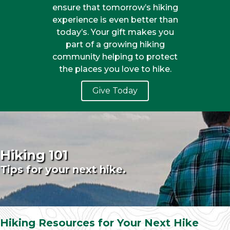
ensure that tomorrow’s hiking
experience is even better than
today’s. Your gift makes you
part of a growing hiking
community helping to protect
the places you love to hike.
Give Today
Hiking 101
Tips for your next hike.
Hiking Resources for Your Next Hike