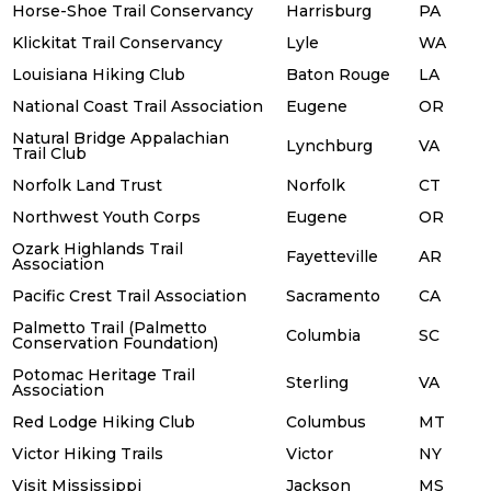
Horse-Shoe Trail Conservancy
Harrisburg
PA
Klickitat Trail Conservancy
Lyle
WA
Louisiana Hiking Club
Baton Rouge
LA
National Coast Trail Association
Eugene
OR
Natural Bridge Appalachian
Lynchburg
VA
Trail Club
Norfolk Land Trust
Norfolk
CT
Northwest Youth Corps
Eugene
OR
Ozark Highlands Trail
Fayetteville
AR
Association
Pacific Crest Trail Association
Sacramento
CA
Palmetto Trail (Palmetto
Columbia
SC
Conservation Foundation)
Potomac Heritage Trail
Sterling
VA
Association
Red Lodge Hiking Club
Columbus
MT
Victor Hiking Trails
Victor
NY
Visit Mississippi
Jackson
MS