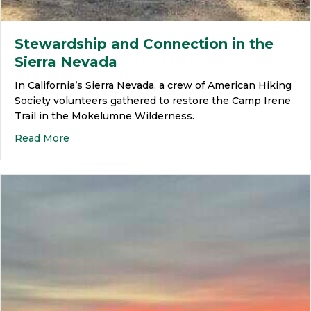
Stewardship and Connection in the
Sierra Nevada
In California’s Sierra Nevada, a crew of American Hiking
Society volunteers gathered to restore the Camp Irene
Trail in the Mokelumne Wilderness.
Read More