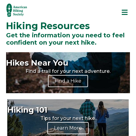
M
Hiking Resources
Get the information you need to feel
confident on your next hike.
Hikes Near You
Find a trail for your next adventure.
Find a Hike
Hiking 101
Tips for your next hike.
Learn More