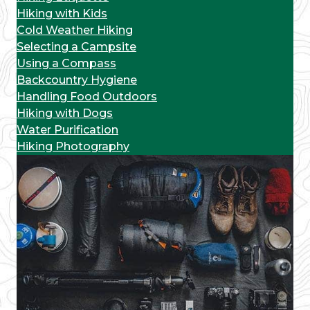
Hiking with Kids
Cold Weather Hiking
Selecting a Campsite
Using a Compass
Backcountry Hygiene
Handling Food Outdoors
Hiking with Dogs
Water Purification
Hiking Photography