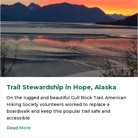
Trail Stewardship in Hope, Alaska
On the rugged and beautiful Gull Rock Trail, American
Hiking Society volunteers worked to replace a
boardwalk and keep this popular trail safe and
accessible.
Read More