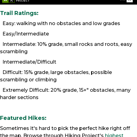
Trail Ratings:
Easy: walking with no obstacles and low grades
Easy/Intermediate
Intermediate: 10% grade, small rocks and roots, easy
scrambling
Intermediate/Difficult
Difficult: 15% grade, large obstacles, possible
scrambling or climbing
Extremely Difficult: 20% grade, 15+" obstacles, many
harder sections
Featured Hikes:
Sometimes it's hard to pick the perfect hike right off
the map. Browse through Hiking Project's
highest