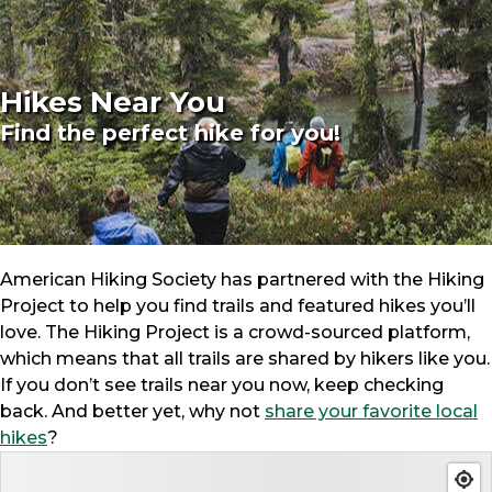
Hikes Near You
Find the perfect hike for you!
American Hiking Society has partnered with the Hiking
Project to help you find trails and featured hikes you’ll
love. The Hiking Project is a crowd-sourced platform,
which means that all trails are shared by hikers like you.
If you don’t see trails near you now, keep checking
back. And better yet, why not
share your favorite local
hikes
?