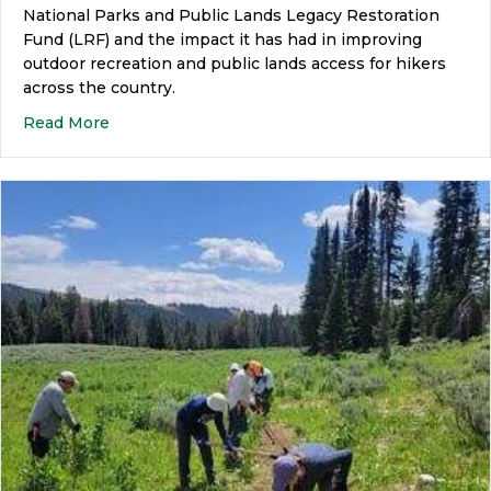
National Parks and Public Lands Legacy Restoration
Fund (LRF) and the impact it has had in improving
outdoor recreation and public lands access for hikers
across the country.
Read More