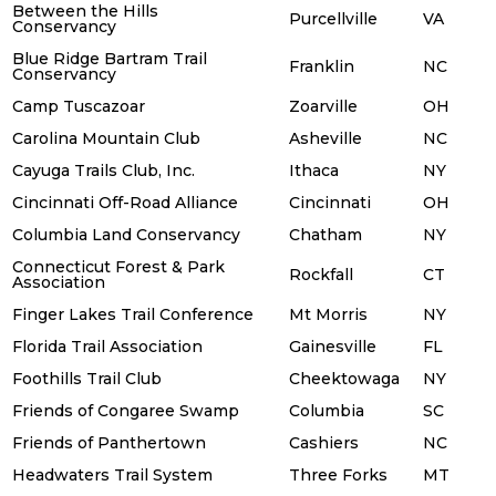
Between the Hills
Purcellville
VA
Conservancy
Blue Ridge Bartram Trail
Franklin
NC
Conservancy
Camp Tuscazoar
Zoarville
OH
Carolina Mountain Club
Asheville
NC
Cayuga Trails Club, Inc.
Ithaca
NY
Cincinnati Off-Road Alliance
Cincinnati
OH
Columbia Land Conservancy
Chatham
NY
Connecticut Forest & Park
Rockfall
CT
Association
Finger Lakes Trail Conference
Mt Morris
NY
Florida Trail Association
Gainesville
FL
Foothills Trail Club
Cheektowaga
NY
Friends of Congaree Swamp
Columbia
SC
Friends of Panthertown
Cashiers
NC
Headwaters Trail System
Three Forks
MT