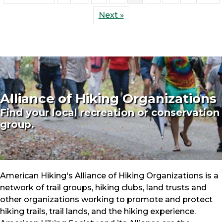
Next »
Alliance of Hiking Organizations
Find your local recreation or conservation
group.
American Hiking's Alliance of Hiking Organizations is a
network of trail groups, hiking clubs, land trusts and
other organizations working to promote and protect
hiking trails, trail lands, and the hiking experience.