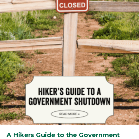
A Hikers Guide to the Government