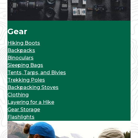
Gear
Hiking Boots
Backpacks
Binoculars
Sleeping Bags
Tents, Tarps, and Bivies
Trekking Poles
Backpacking Stoves
Clothing
Layering for a Hike
Gear Storage
Flashlights