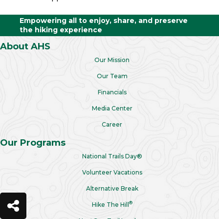
Empowering all to enjoy, share, and preserve
the hiking experience
About AHS
Our Mission
Our Team
Financials
Media Center
Career
Our Programs
National Trails Day®
Volunteer Vacations
Alternative Break
®
Hike The Hill