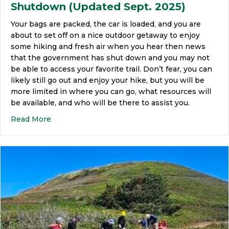
Shutdown (Updated Sept. 2025)
Your bags are packed, the car is loaded, and you are
about to set off on a nice outdoor getaway to enjoy
some hiking and fresh air when you hear then news
that the government has shut down and you may not
be able to access your favorite trail. Don’t fear, you can
likely still go out and enjoy your hike, but you will be
more limited in where you can go, what resources will
be available, and who will be there to assist you.
Read More