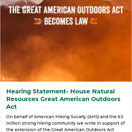
Hearing Statement- House Natural
Resources Great American Outdoors
Act
On behalf of American Hiking Society (AHS) and the 63
million strong hiking community we write in support of
the extension of the Great American Outdoors Act