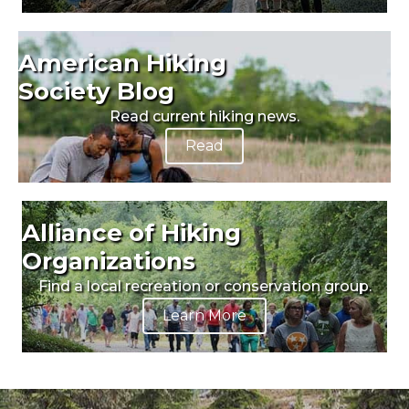
American Hiking
Society Blog
Read current hiking news.
Read
Alliance of Hiking
Organizations
Find a local recreation or conservation group.
Learn More