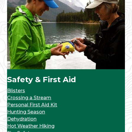
Safety & First Aid
Blisters
Crossing a Stream
Personal First Aid Kit
Hunting Season
Dehydration
Hot Weather Hiking