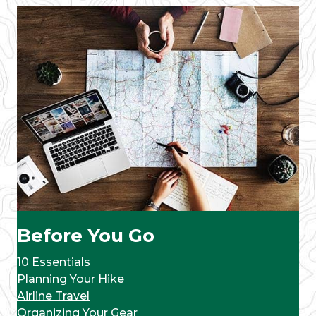
Before You Go
10 Essentials
Planning Your Hike
Airline Travel
Organizing Your Gear