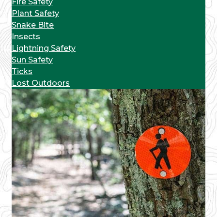
Fire Safety
Plant Safety
Snake Bite
Insects
Lightning Safety
Sun Safety
Ticks
Lost Outdoors