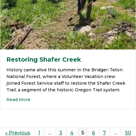
Restoring Shafer Creek
History came alive this summer in the Bridger-Teton
National Forest, where a Volunteer Vacation crew
joined Forest Service staff to restore the Shafer Creek
Trail, a segment of the historic Oregon Trail system.
Read More
« Previous
1
…
3
4
5
6
7
…
50