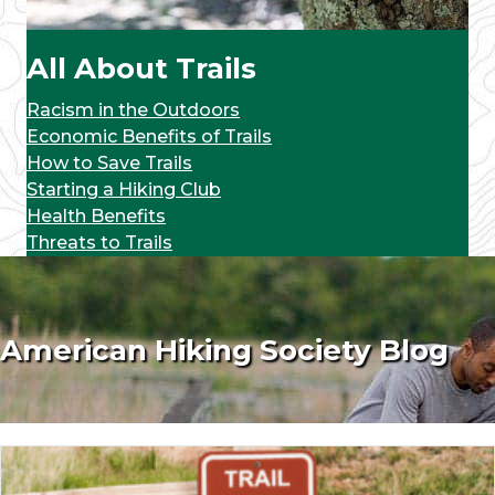
All About Trails
Racism in the Outdoors
Economic Benefits of Trails
How to Save Trails
Starting a Hiking Club
Health Benefits
Threats to Trails
American Hiking Society Blog