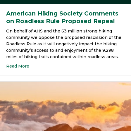
American Hiking Society Comments
on Roadless Rule Proposed Repeal
On behalf of AHS and the 63 million strong hiking
community we oppose the proposed rescission of the
Roadless Rule as it will negatively impact the hiking
community’s access to and enjoyment of the 9,298
miles of hiking trails contained within roadless areas.
Read More