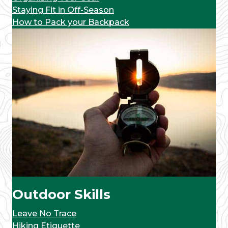
Staying Fit in Off-Season
How to Pack your Backpack
Outdoor Skills
Leave No Trace
Hiking Etiquette