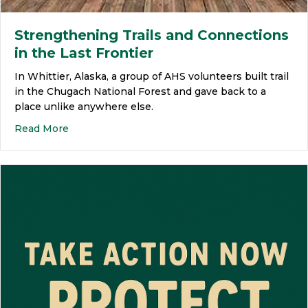
Strengthening Trails and Connections
in the Last Frontier
In Whittier, Alaska, a group of AHS volunteers built trail
in the Chugach National Forest and gave back to a
place unlike anywhere else.
Read More