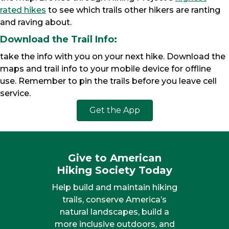
rated hikes
to see which trails other hikers are ranting
and raving about.
Download the Trail Info:
take the info with you on your next hike. Download the
maps and trail info to your mobile device for offline
use. Remember to pin the trails before you leave cell
service.
Get the App
Give to American
Hiking Society Today
Help build and maintain hiking
trails, conserve America’s
natural landscapes, build a
more inclusive outdoors, and