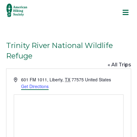
M
Trinity River National Wildlife
Refuge
« All Trips
A
601 FM 1011
,
Liberty
,
TX
77575
United States
d
Get Directions
d
r
e
s
s