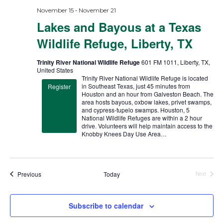
-
November 15
November 21
Lakes and Bayous at a Texas
Wildlife Refuge, Liberty, TX
Trinity River National Wildlife Refuge
601 FM 1011, Liberty, TX,
United States
Trinity River National Wildlife Refuge is located
in Southeast Texas, just 45 minutes from
Register
Houston and an hour from Galveston Beach. The
area hosts bayous, oxbow lakes, privet swamps,
and cypress-tupelo swamps. Houston, 5
National Wildlife Refuges are within a 2 hour
drive. Volunteers will help maintain access to the
Knobby Knees Day Use Area…
Trips
Previous
Today
Next
Trips
Subscribe to calendar