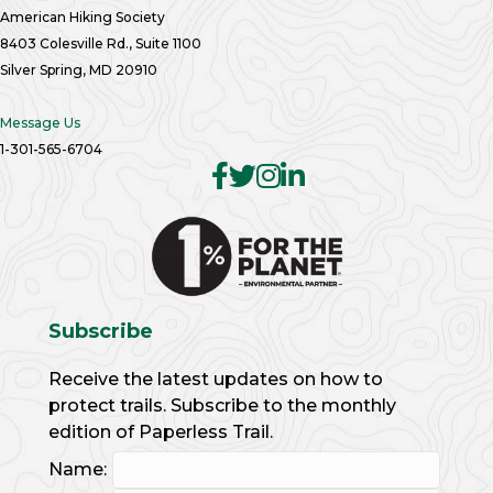
American Hiking Society
8403 Colesville Rd., Suite 1100
Silver Spring, MD 20910
Message Us
1-301-565-6704
Subscribe
Receive the latest updates on how to
protect trails. Subscribe to the monthly
edition of Paperless Trail.
Name: