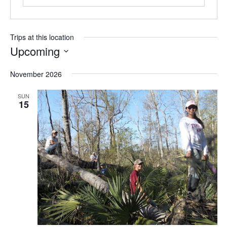
Trips at this location
Upcoming
S
November 2026
e
l
SUN
e
15
c
t
d
a
t
e
.