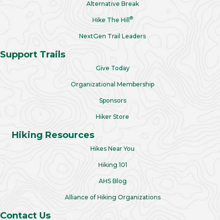
Alternative Break
®
Hike The Hill
NextGen Trail Leaders
Support Trails
Give Today
Organizational Membership
Sponsors
Hiker Store
Hiking Resources
Hikes Near You
Hiking 101
AHS Blog
Alliance of Hiking Organizations
Contact Us