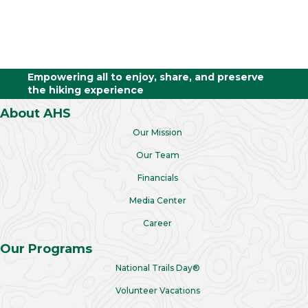
Empowering all to enjoy, share, and preserve
the hiking experience
About AHS
Our Mission
Our Team
Financials
Media Center
Career
Our Programs
National Trails Day®
Volunteer Vacations