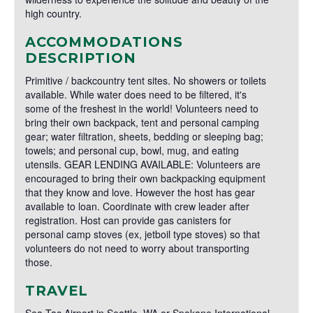
high country.
ACCOMMODATIONS
DESCRIPTION
Primitive / backcountry tent sites. No showers or toilets
available. While water does need to be filtered, it's
some of the freshest in the world! Volunteers need to
bring their own backpack, tent and personal camping
gear; water filtration, sheets, bedding or sleeping bag;
towels; and personal cup, bowl, mug, and eating
utensils. GEAR LENDING AVAILABLE: Volunteers are
encouraged to bring their own backpacking equipment
that they know and love. However the host has gear
available to loan. Coordinate with crew leader after
registration. Host can provide gas canisters for
personal camp stoves (ex, jetboil type stoves) so that
volunteers do not need to worry about transporting
those.
TRAVEL