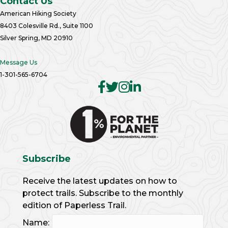
Contact Us
American Hiking Society
8403 Colesville Rd., Suite 1100
Silver Spring, MD 20910
Message Us
1-301-565-6704
Subscribe
Receive the latest updates on how to
protect trails. Subscribe to the monthly
edition of Paperless Trail.
Name: