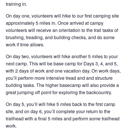
training in.
On day one, volunteers will hike to our first camping site
approximately 5 miles in. Once arrived at campy
volunteers will receive an orientation to the trail tasks of
brushing, treading, and building checks, and do some
work if time allows.
On day two, volunteers will hike another 5 miles to your
next camp. This will be base camp for Days 3, 4, and 5,
with 2 days of work and one vacation day. On work days,
you’ll perform more intensive tread and and structure
building tasks. The higher basecamp will also provide a
great jumping off point for exploring the backcountry.
On day 5, you’ll will hike 5 miles back to the first camp
site, and on day 6, you’ll complete your return to the
trailhead with a final 5 miles and perform some trailhead
work.