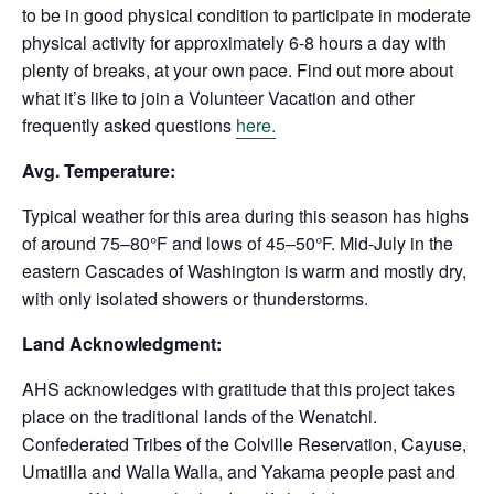
to be in good physical condition to participate in moderate
physical activity for approximately 6-8 hours a day with
plenty of breaks, at your own pace. Find out more about
what it’s like to join a Volunteer Vacation and other
frequently asked questions
here.
Avg. Temperature:
Typical weather for this area during this season has highs
of around 75–80°F and lows of 45–50°F. Mid-July in the
eastern Cascades of Washington is warm and mostly dry,
with only isolated showers or thunderstorms.
Land Acknowledgment:
AHS acknowledges with gratitude that this project takes
place on the traditional lands of the Wenatchi.
Confederated Tribes of the Colville Reservation, Cayuse,
Umatilla and Walla Walla, and Yakama people past and