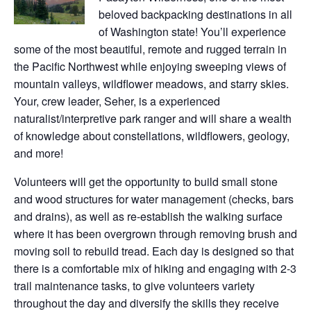
beloved backpacking destinations in all
of Washington state! You’ll experience
some of the most beautiful, remote and rugged terrain in
the Pacific Northwest while enjoying sweeping views of
mountain valleys, wildflower meadows, and starry skies.
Your, crew leader, Seher, is a experienced
naturalist/interpretive park ranger and will share a wealth
of knowledge about constellations, wildflowers, geology,
and more!
Volunteers will get the opportunity to build small stone
and wood structures for water management (checks, bars
and drains), as well as re-establish the walking surface
where it has been overgrown through removing brush and
moving soil to rebuild tread. Each day is designed so that
there is a comfortable mix of hiking and engaging with 2-3
trail maintenance tasks, to give volunteers variety
throughout the day and diversify the skills they receive