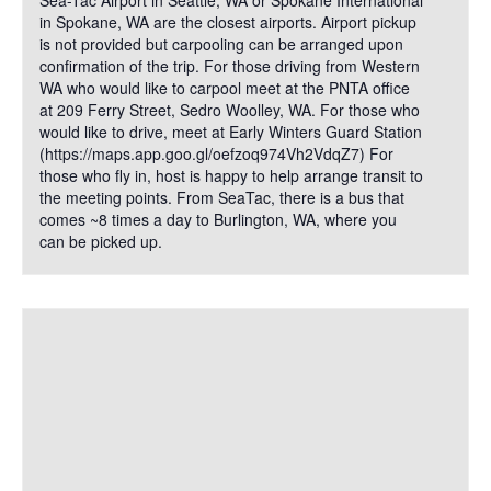
Sea-Tac Airport in Seattle, WA or Spokane International
in Spokane, WA are the closest airports. Airport pickup
is not provided but carpooling can be arranged upon
confirmation of the trip. For those driving from Western
WA who would like to carpool meet at the PNTA office
at 209 Ferry Street, Sedro Woolley, WA. For those who
would like to drive, meet at Early Winters Guard Station
(https://maps.app.goo.gl/oefzoq974Vh2VdqZ7) For
those who fly in, host is happy to help arrange transit to
the meeting points. From SeaTac, there is a bus that
comes ~8 times a day to Burlington, WA, where you
can be picked up.