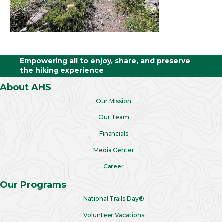
Empowering all to enjoy, share, and preserve
the hiking experience
About AHS
Our Mission
Our Team
Financials
Media Center
Career
Our Programs
National Trails Day®
Volunteer Vacations