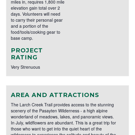
miles in, requires 1,800 mile
elevation gain total over 2
days. Volunteers will need
to carry their personal gear
and a portion of the
food/tools/cooking gear to
base camp.
PROJECT
RATING
Very Strenuous
AREA AND ATTRACTIONS
The Larch Creek Trail provides access to the stunning
scenery of the Pasayten Wilderness - a high alpine
wonderland of meadows, lakes, and panoramic views.
In July, wildflowers are abundant. This is a great trip for
those who want to get into the quiet heart of the
wilderness to experience the solitude and beauty of the