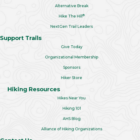
Alternative Break
®
Hike The Hill
NextGen Trail Leaders
Support Trails
Give Today
Organizational Membership
Sponsors
Hiker Store
Hiking Resources
Hikes Near You
Hiking 101
AHS Blog
Alliance of Hiking Organizations