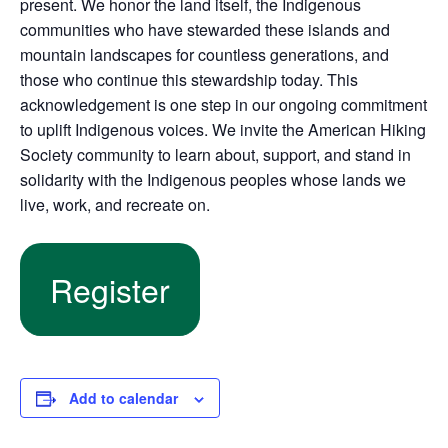
present. We honor the land itself, the Indigenous
communities who have stewarded these islands and
mountain landscapes for countless generations, and
those who continue this stewardship today. This
acknowledgement is one step in our ongoing commitment
to uplift Indigenous voices. We invite the American Hiking
Society community to learn about, support, and stand in
solidarity with the Indigenous peoples whose lands we
live, work, and recreate on.
Register
Add to calendar