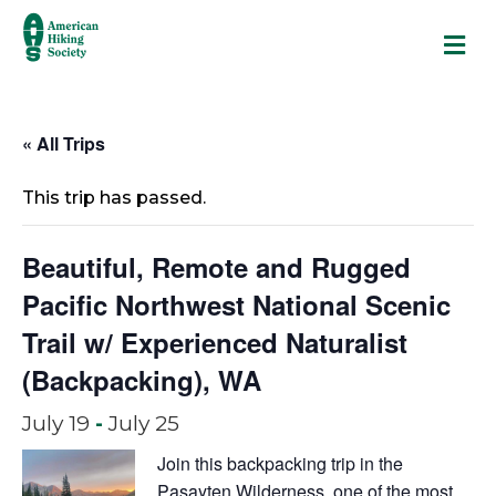
M
« All Trips
This trip has passed.
Beautiful, Remote and Rugged
Pacific Northwest National Scenic
Trail w/ Experienced Naturalist
(Backpacking), WA
July 19
-
July 25
Join this backpacking trip in the
Pasayten Wilderness, one of the most