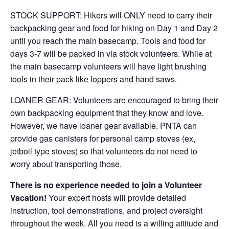
STOCK SUPPORT: Hikers will ONLY need to carry their
backpacking gear and food for hiking on Day 1 and Day 2
until you reach the main basecamp. Tools and food for
days 3-7 will be packed in via stock volunteers. While at
the main basecamp volunteers will have light brushing
tools in their pack like loppers and hand saws.
LOANER GEAR: Volunteers are encouraged to bring their
own backpacking equipment that they know and love.
However, we have loaner gear available. PNTA can
provide gas canisters for personal camp stoves (ex,
jetboil type stoves) so that volunteers do not need to
worry about transporting those.
There is no experience needed to join a Volunteer
Vacation!
Your expert hosts will provide detailed
instruction, tool demonstrations, and project oversight
throughout the week. All you need is a willing attitude and