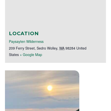
LOCATION
Paysayten Wilderness
209 Ferry Street
,
Sedro Wolley
,
WA
98284
United
States
+ Google Map