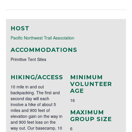
HOST
Pacific Northwest Trail Association
ACCOMMODATIONS
Primitive Tent Sites
HIKING/ACCESS
MINIMUM
VOLUNTEER
10 mile in and out
AGE
backpacking. The first and
second day will each
16
involve a hike of about 5
miles and 900 feet of
MAXIMUM
elevation gain on the way in
GROUP SIZE
and 900 feet loss on the
way out. Our basecamp, 10
6