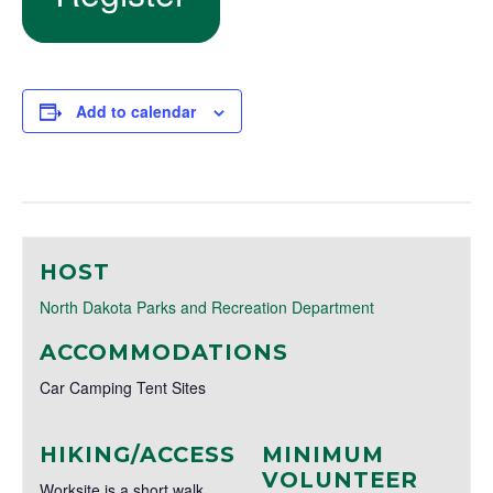
Add to calendar
HOST
North Dakota Parks and Recreation Department
ACCOMMODATIONS
Car Camping Tent Sites
HIKING/ACCESS
MINIMUM
VOLUNTEER
Worksite is a short walk