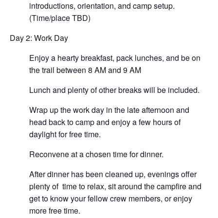
introductions, orientation, and camp setup.
(Time/place TBD)
Day 2: Work Day
Enjoy a hearty breakfast, pack lunches, and be on
the trail between 8 AM and 9 AM
Lunch and plenty of other breaks will be included.
Wrap up the work day in the late afternoon and
head back to camp and enjoy a few hours of
daylight for free time.
Reconvene at a chosen time for dinner.
After dinner has been cleaned up, evenings offer
plenty of time to relax, sit around the campfire and
get to know your fellow crew members, or enjoy
more free time.