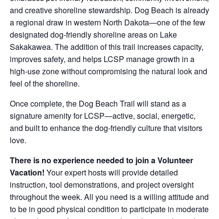
and creative shoreline stewardship. Dog Beach is already
a regional draw in western North Dakota—one of the few
designated dog-friendly shoreline areas on Lake
Sakakawea. The addition of this trail increases capacity,
improves safety, and helps LCSP manage growth in a
high-use zone without compromising the natural look and
feel of the shoreline.
Once complete, the Dog Beach Trail will stand as a
signature amenity for LCSP—active, social, energetic,
and built to enhance the dog-friendly culture that visitors
love.
There is no experience needed to join a Volunteer
Vacation!
Your expert hosts will provide detailed
instruction, tool demonstrations, and project oversight
throughout the week. All you need is a willing attitude and
to be in good physical condition to participate in moderate