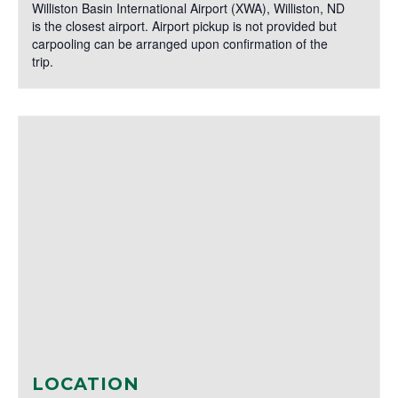
Williston Basin International Airport (XWA), Williston, ND
is the closest airport. Airport pickup is not provided but
carpooling can be arranged upon confirmation of the
trip.
LOCATION