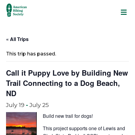
M
« All Trips
This trip has passed.
Call it Puppy Love by Building New
Trail Connecting to a Dog Beach,
ND
July 19
-
July 25
Build new trail for dogs!
This project supports one of Lewis and