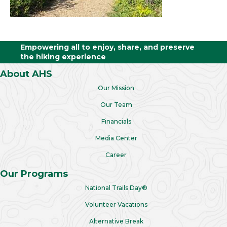
Empowering all to enjoy, share, and preserve
the hiking experience
About AHS
Our Mission
Our Team
Financials
Media Center
Career
Our Programs
National Trails Day®
Volunteer Vacations
Alternative Break