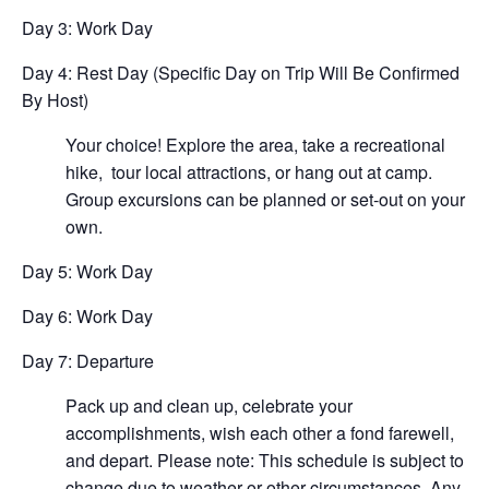
Day 3: Work Day
Day 4: Rest Day (Specific Day on Trip Will Be Confirmed
By Host)
Your choice! Explore the area, take a recreational
hike, tour local attractions, or hang out at camp.
Group excursions can be planned or set-out on your
own.
Day 5: Work Day
Day 6: Work Day
Day 7: Departure
Pack up and clean up, celebrate your
accomplishments, wish each other a fond farewell,
and depart. Please note: This schedule is subject to
change due to weather or other circumstances. Any