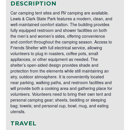
DESCRIPTION
Car camping tent sites and RV camping are available.
Lewis & Clark State Park features a modern, clean, and
well-maintained comfort station. The building provides
fully equipped restroom and shower facilities on both
the men’s and women’s sides, offering convenience
and comfort throughout the camping season. Access to
Friends Shelter with full electrical service, allowing
volunteers to plug in roasters, coffee pots, small
appliances, or other equipment as needed. The
shelter’s open-sided design provides shade and
protection from the elements while still maintaining an
airy, outdoor atmosphere. It is conveniently located
near parking, walking paths, and restroom facilities and
will provide both a cooking area and gathering place for
volunteers. Volunteers need to bring their own tent and
personal camping gear; sheets, bedding or sleeping
bag; towels; and personal cup, bowl, mug, and eating
utensils.
TRAVEL