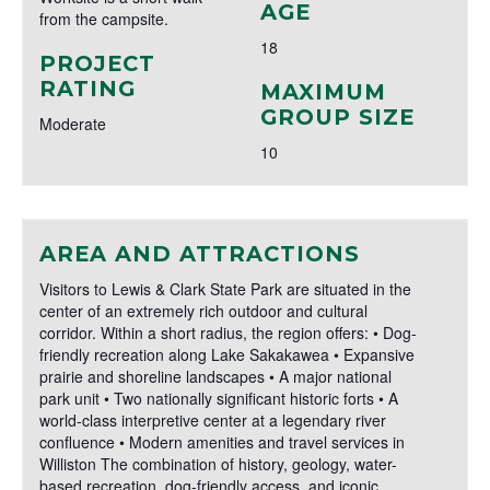
AGE
from the campsite.
18
PROJECT
RATING
MAXIMUM
GROUP SIZE
Moderate
10
AREA AND ATTRACTIONS
Visitors to Lewis & Clark State Park are situated in the
center of an extremely rich outdoor and cultural
corridor. Within a short radius, the region offers: • Dog-
friendly recreation along Lake Sakakawea • Expansive
prairie and shoreline landscapes • A major national
park unit • Two nationally significant historic forts • A
world-class interpretive center at a legendary river
confluence • Modern amenities and travel services in
Williston The combination of history, geology, water-
based recreation, dog-friendly access, and iconic