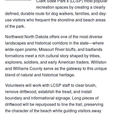
Clark State Park’s (LCSP) most popular
recreation spaces by creating a clearly
defined, durable route for dog walkers, families, and day-
use visitors who frequent the shoreline and beach areas
of the park.
Northwest North Dakota offers one of the most diverse
landscapes and historical corridors in the state—where
wide-open prairie, Missouri River bluffs, and badlands
formations meet a rich cultural story shaped by tribes,
explorers, soldiers, and early American traders. Williston
and Williams County serve as the gateway to this unique
blend of natural and historical heritage.
Volunteers will work with LCSP staff to clear brush,
remove driftwood, establish the tread, and install
boundary and informational signage. Long pieces of
driftwood will be repurposed to line the trail, preserving
the character of the beach while guiding visitors away