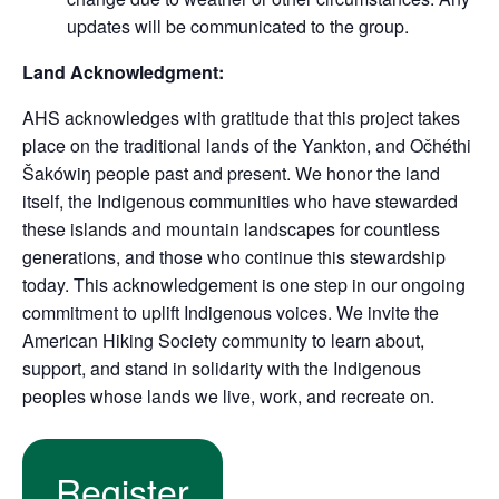
updates will be communicated to the group.
Land Acknowledgment:
AHS acknowledges with gratitude that this project takes
place on the traditional lands of the Yankton, and Očhéthi
Šakówiŋ people past and present. We honor the land
itself, the Indigenous communities who have stewarded
these islands and mountain landscapes for countless
generations, and those who continue this stewardship
today. This acknowledgement is one step in our ongoing
commitment to uplift Indigenous voices. We invite the
American Hiking Society community to learn about,
support, and stand in solidarity with the Indigenous
peoples whose lands we live, work, and recreate on.
Register