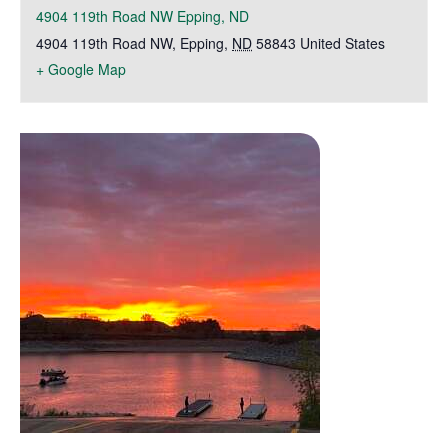
4904 119th Road NW Epping, ND
4904 119th Road NW
,
Epping
,
ND
58843
United States
+ Google Map