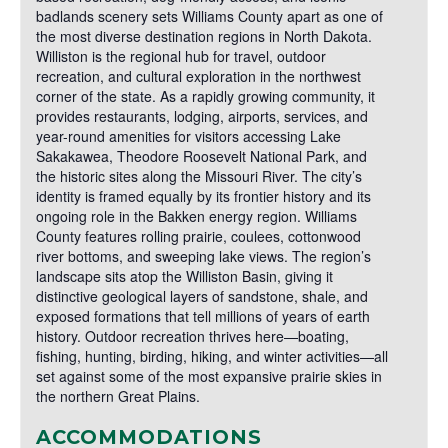
badlands scenery sets Williams County apart as one of
the most diverse destination regions in North Dakota.
Williston is the regional hub for travel, outdoor
recreation, and cultural exploration in the northwest
corner of the state. As a rapidly growing community, it
provides restaurants, lodging, airports, services, and
year-round amenities for visitors accessing Lake
Sakakawea, Theodore Roosevelt National Park, and
the historic sites along the Missouri River. The city’s
identity is framed equally by its frontier history and its
ongoing role in the Bakken energy region. Williams
County features rolling prairie, coulees, cottonwood
river bottoms, and sweeping lake views. The region’s
landscape sits atop the Williston Basin, giving it
distinctive geological layers of sandstone, shale, and
exposed formations that tell millions of years of earth
history. Outdoor recreation thrives here—boating,
fishing, hunting, birding, hiking, and winter activities—all
set against some of the most expansive prairie skies in
the northern Great Plains.
ACCOMMODATIONS