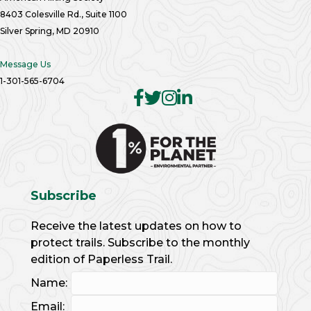
8403 Colesville Rd., Suite 1100
Silver Spring, MD 20910
Message Us
1-301-565-6704
Subscribe
Receive the latest updates on how to
protect trails. Subscribe to the monthly
edition of Paperless Trail.
Name:
Email: