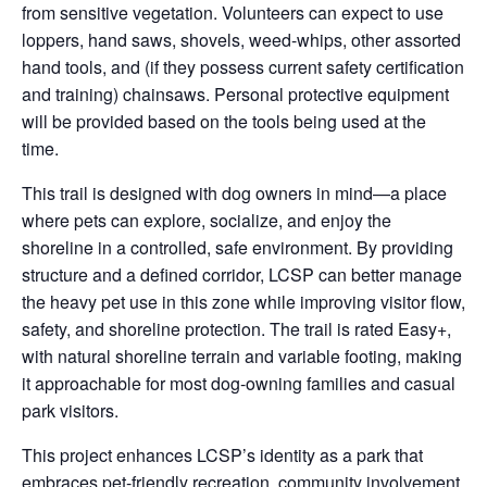
from sensitive vegetation. Volunteers can expect to use
loppers, hand saws, shovels, weed-whips, other assorted
hand tools, and (if they possess current safety certification
and training) chainsaws. Personal protective equipment
will be provided based on the tools being used at the
time.
This trail is designed with dog owners in mind—a place
where pets can explore, socialize, and enjoy the
shoreline in a controlled, safe environment. By providing
structure and a defined corridor, LCSP can better manage
the heavy pet use in this zone while improving visitor flow,
safety, and shoreline protection. The trail is rated Easy+,
with natural shoreline terrain and variable footing, making
it approachable for most dog-owning families and casual
park visitors.
This project enhances LCSP’s identity as a park that
embraces pet-friendly recreation, community involvement,