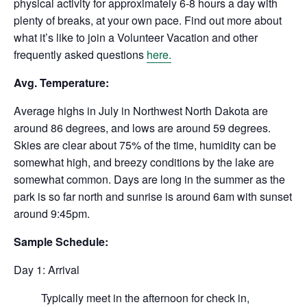
physical activity for approximately 6-8 hours a day with
plenty of breaks, at your own pace. Find out more about
what it’s like to join a Volunteer Vacation and other
frequently asked questions
here.
Avg. Temperature:
Average highs in July in Northwest North Dakota are
around 86 degrees, and lows are around 59 degrees.
Skies are clear about 75% of the time, humidity can be
somewhat high, and breezy conditions by the lake are
somewhat common. Days are long in the summer as the
park is so far north and sunrise is around 6am with sunset
around 9:45pm.
Sample Schedule:
Day 1: Arrival
Typically meet in the afternoon for check in,