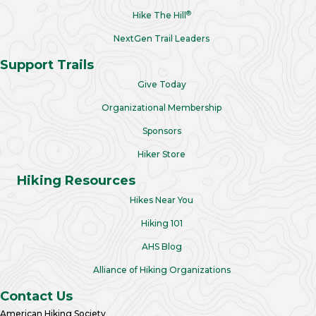
®
Hike The Hill
NextGen Trail Leaders
Support Trails
Give Today
Organizational Membership
Sponsors
Hiker Store
Hiking Resources
Hikes Near You
Hiking 101
AHS Blog
Alliance of Hiking Organizations
Contact Us
American Hiking Society