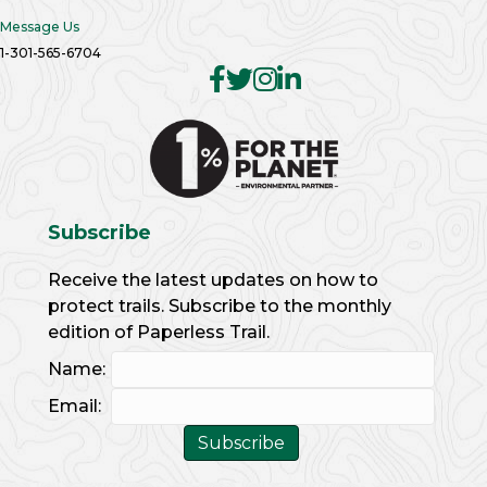
Message Us
1-301-565-6704
Subscribe
Receive the latest updates on how to
protect trails. Subscribe to the monthly
edition of Paperless Trail.
Name:
Email: