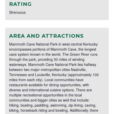
RATING
Strenuous
AREA AND ATTRACTIONS
Mammoth Cave National Park in west-central Kentucky
encompasses portions of Mammoth Cave, the longest
cave system known in the world. The Green River runs
through the park, providing 30 miles of winding
waterways. Mammoth Cave National Park lies halfway
between two major metropolitan cities Nashville,
Tennessee and Louisville, Kentucky (approximately 100
miles from each city). Local communities have
restaurants available for dining opportunities, with
diverse and international cuisine options. There are
multiple recreational opportunities in the local
communities and bigger cities as well that include:
hiking, boating, paddling, swimming, zip-lining, caving,
biking, horseback riding and bowling. Additionally, there