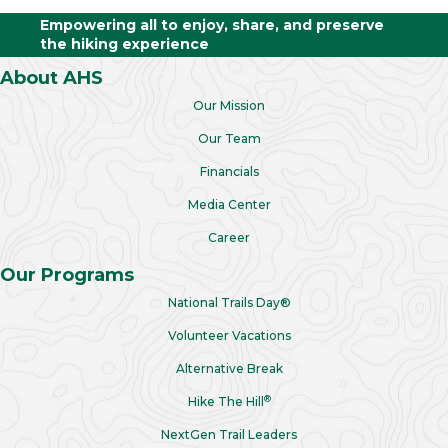
Empowering all to enjoy, share, and preserve
the hiking experience
About AHS
Our Mission
Our Team
Financials
Media Center
Career
Our Programs
National Trails Day®
Volunteer Vacations
Alternative Break
®
Hike The Hill
NextGen Trail Leaders