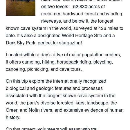
on two levels – 52,830 acres of
reclaimed hardwood forest and winding
riverways, and below it, the longest
known cave system in the world, surveyed at 426 miles to
date. It’s also a designated World Heritage Site and a
Dark Sky Park, perfect for stargazing!
Located within a day’s drive of major population centers,
it offers camping, hiking, horseback riding, bicycling,
canoeing, picnicking, and cave tours.
On this trip explore the internationally recognized
biological and geologic features and processes
associated with the longest known cave system in the
world, the park’s diverse forested, karst landscape, the
Green and Nolin rivers, and extensive evidence of human
history.
On this project, volunteers will assist with trail