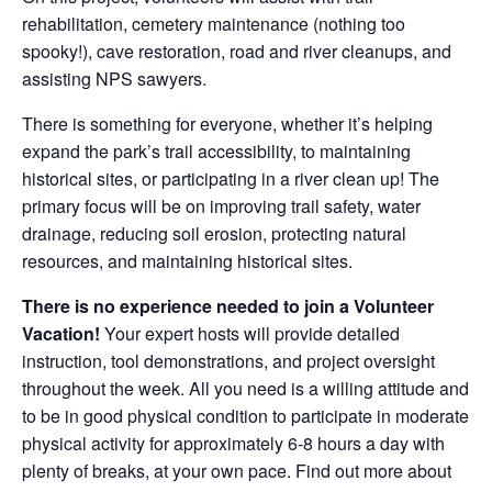
rehabilitation, cemetery maintenance (nothing too
spooky!), cave restoration, road and river cleanups, and
assisting NPS sawyers.
There is something for everyone, whether it’s helping
expand the park’s trail accessibility, to maintaining
historical sites, or participating in a river clean up! The
primary focus will be on improving trail safety, water
drainage, reducing soil erosion, protecting natural
resources, and maintaining historical sites.
There is no experience needed to join a Volunteer
Vacation!
Your expert hosts will provide detailed
instruction, tool demonstrations, and project oversight
throughout the week. All you need is a willing attitude and
to be in good physical condition to participate in moderate
physical activity for approximately 6-8 hours a day with
plenty of breaks, at your own pace. Find out more about