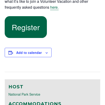
what it’s like to join a Volunteer Vacation and other
frequently asked questions
here.
Register
Add to calendar
HOST
National Park Service
ACCOMMODATIONS