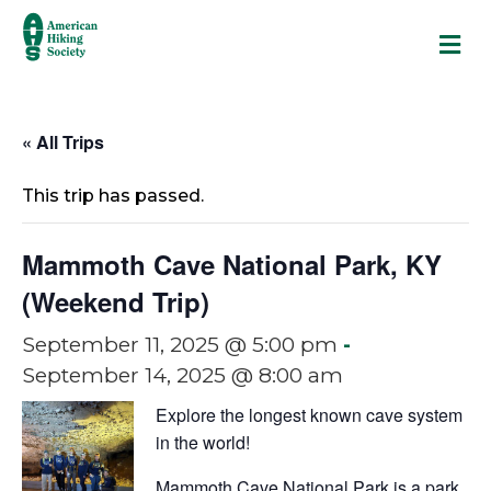
M
« All Trips
This trip has passed.
Mammoth Cave National Park, KY
(Weekend Trip)
September 11, 2025 @ 5:00 pm
-
September 14, 2025 @ 8:00 am
Explore the longest known cave system
in the world!
Mammoth Cave National Park is a park