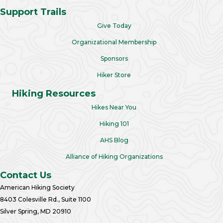
Support Trails
Give Today
Organizational Membership
Sponsors
Hiker Store
Hiking Resources
Hikes Near You
Hiking 101
AHS Blog
Alliance of Hiking Organizations
Contact Us
American Hiking Society
8403 Colesville Rd., Suite 1100
Silver Spring, MD 20910