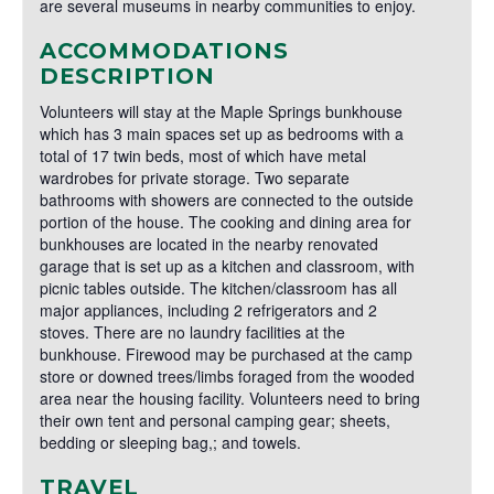
are several museums in nearby communities to enjoy.
ACCOMMODATIONS
DESCRIPTION
Volunteers will stay at the Maple Springs bunkhouse
which has 3 main spaces set up as bedrooms with a
total of 17 twin beds, most of which have metal
wardrobes for private storage. Two separate
bathrooms with showers are connected to the outside
portion of the house. The cooking and dining area for
bunkhouses are located in the nearby renovated
garage that is set up as a kitchen and classroom, with
picnic tables outside. The kitchen/classroom has all
major appliances, including 2 refrigerators and 2
stoves. There are no laundry facilities at the
bunkhouse. Firewood may be purchased at the camp
store or downed trees/limbs foraged from the wooded
area near the housing facility. Volunteers need to bring
their own tent and personal camping gear; sheets,
bedding or sleeping bag,; and towels.
TRAVEL