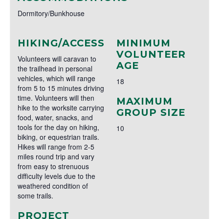
Dormitory/Bunkhouse
HIKING/ACCESS
MINIMUM
VOLUNTEER
Volunteers will caravan to
AGE
the trailhead in personal
vehicles, which will range
18
from 5 to 15 minutes driving
time. Volunteers will then
MAXIMUM
hike to the worksite carrying
GROUP SIZE
food, water, snacks, and
tools for the day on hiking,
10
biking, or equestrian trails.
Hikes will range from 2-5
miles round trip and vary
from easy to strenuous
difficulty levels due to the
weathered condition of
some trails.
PROJECT