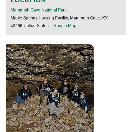
LOCATION
Mammoth Cave National Park
Maple Springs Housing Facility
,
Mammoth Cave
,
KY
42259
United States
+ Google Map