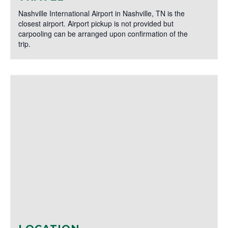
Nashville International Airport in Nashville, TN is the
closest airport. Airport pickup is not provided but
carpooling can be arranged upon confirmation of the
trip.