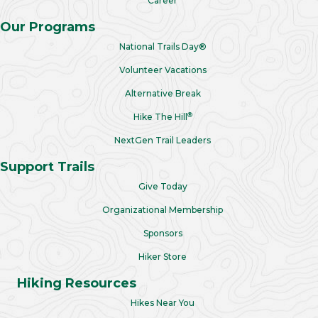
Career
Our Programs
National Trails Day®
Volunteer Vacations
Alternative Break
®
Hike The Hill
NextGen Trail Leaders
Support Trails
Give Today
Organizational Membership
Sponsors
Hiker Store
Hiking Resources
Hikes Near You