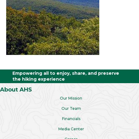
Empowering all to enjoy, share, and preserve
the hiking experience
About AHS
Our Mission
Our Team
Financials
Media Center