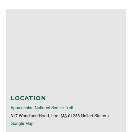
LOCATION
Appalachian National Scenic Trail
317 Woodland Road
,
Lee
,
MA
01238
United States
+
Google Map