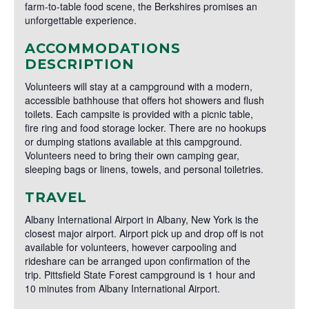
farm-to-table food scene, the Berkshires promises an
unforgettable experience.
ACCOMMODATIONS
DESCRIPTION
Volunteers will stay at a campground with a modern,
accessible bathhouse that offers hot showers and flush
toilets. Each campsite is provided with a picnic table,
fire ring and food storage locker. There are no hookups
or dumping stations available at this campground.
Volunteers need to bring their own camping gear,
sleeping bags or linens, towels, and personal toiletries.
TRAVEL
Albany International Airport in Albany, New York is the
closest major airport. Airport pick up and drop off is not
available for volunteers, however carpooling and
rideshare can be arranged upon confirmation of the
trip. Pittsfield State Forest campground is 1 hour and
10 minutes from Albany International Airport.