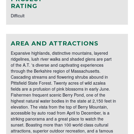
RATING
Difficult
AREA AND ATTRACTIONS
Expansive highlands, distinctive mountains, layered
ridgelines, lush river walks and shaded glens are part
of the A.T. 's diverse and captivating experiences
through the Berkshire region of Massachusetts.
Cascading streams and flowering shrubs abound in
Pittsfield State Forest. Twenty acres of wild azalea
fields are a profusion of pink blossoms in early June.
Fishermen frequent scenic Berry Pond, one of the
highest natural water bodies in the state at 2,150 feet in
elevation. The vista from the top of Berry Mountain,
accessible by auto road from April to December, is a
striking panorama and a great place to watch the
sunset. Boasting more than 100 world class cultural
attractions, superior outdoor recreation, and a famous