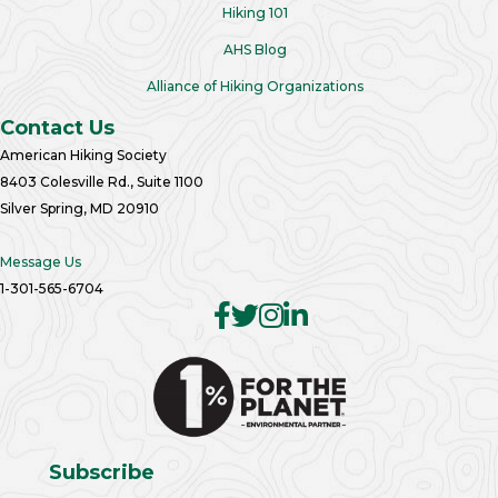
Hiking 101
AHS Blog
Alliance of Hiking Organizations
Contact Us
American Hiking Society
8403 Colesville Rd., Suite 1100
Silver Spring, MD 20910
Message Us
1-301-565-6704
Subscribe