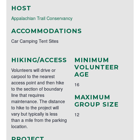
HOST
Appalachian Trail Conservancy
ACCOMMODATIONS
Car Camping Tent Sites
HIKING/ACCESS
MINIMUM
VOLUNTEER
Volunteers will drive or
AGE
carpool to the nearest
access point and then hike
16
to the section of boundary
line that requires
MAXIMUM
maintenance. The distance
GROUP SIZE
to hike to the project will
vary but typically is less
12
than a mile from the parking
location.
PROJECT