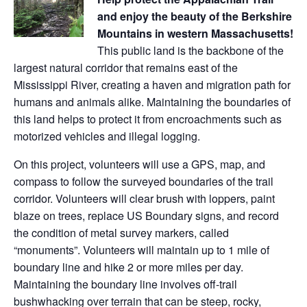
and enjoy the beauty of the Berkshire
Mountains in western Massachusetts!
This public land is the backbone of the
largest natural corridor that remains east of the
Mississippi River, creating a haven and migration path for
humans and animals alike. Maintaining the boundaries of
this land helps to protect it from encroachments such as
motorized vehicles and illegal logging.
On this project, volunteers will use a GPS, map, and
compass to follow the surveyed boundaries of the trail
corridor. Volunteers will clear brush with loppers, paint
blaze on trees, replace US Boundary signs, and record
the condition of metal survey markers, called
“monuments”. Volunteers will maintain up to 1 mile of
boundary line and hike 2 or more miles per day.
Maintaining the boundary line involves off-trail
bushwhacking over terrain that can be steep, rocky,