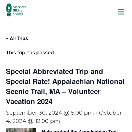
M
« All Trips
This trip has passed.
Special Abbreviated Trip and
Special Rate! Appalachian National
Scenic Trail, MA – Volunteer
Vacation 2024
September 30, 2024 @ 5:00 pm
-
October
4, 2024 @ 12:00 pm
Help protect the Appalachian Trail