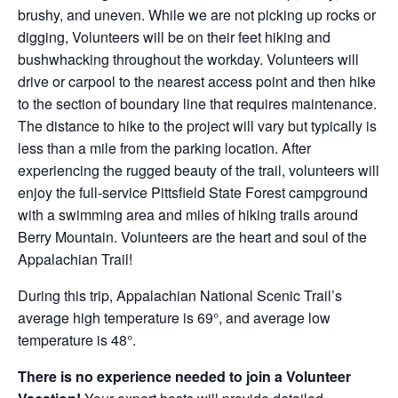
brushy, and uneven. While we are not picking up rocks or
digging, Volunteers will be on their feet hiking and
bushwhacking throughout the workday. Volunteers will
drive or carpool to the nearest access point and then hike
to the section of boundary line that requires maintenance.
The distance to hike to the project will vary but typically is
less than a mile from the parking location. After
experiencing the rugged beauty of the trail, volunteers will
enjoy the full-service Pittsfield State Forest campground
with a swimming area and miles of hiking trails around
Berry Mountain. Volunteers are the heart and soul of the
Appalachian Trail!
During this trip, Appalachian National Scenic Trail’s
average high temperature is 69°, and average low
temperature is 48°.
There is no experience needed to join a Volunteer