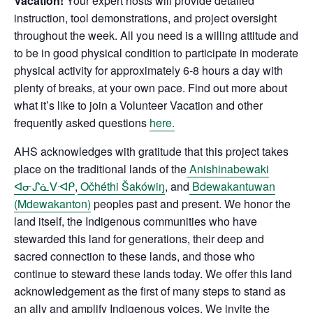
Vacation!
Your expert hosts will provide detailed
instruction, tool demonstrations, and project oversight
throughout the week. All you need is a willing attitude and
to be in good physical condition to participate in moderate
physical activity for approximately 6-8 hours a day with
plenty of breaks, at your own pace. Find out more about
what it’s like to join a Volunteer Vacation and other
frequently asked questions
here.
AHS acknowledges with gratitude that this project takes
place on the traditional lands of the
Anishinabewaki
ᐊᓂᔑᓈᐯᐗᑭ
,
Očhéthi Šakówiŋ
, and
Bdewakantuwan
(Mdewakanton)
peoples past and present. We honor the
land itself, the Indigenous communities who have
stewarded this land for generations, their deep and
sacred connection to these lands, and those who
continue to steward these lands today. We offer this land
acknowledgement as the first of many steps to stand as
an ally and amplify Indigenous voices. We invite the