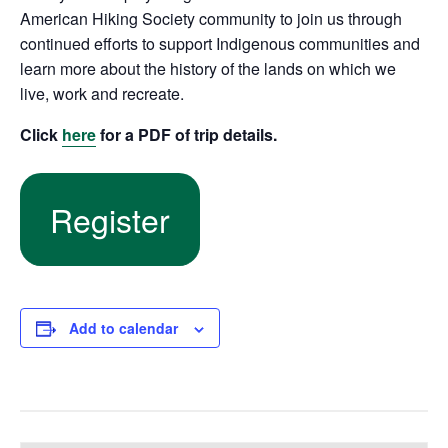
American Hiking Society community to join us through
continued efforts to support Indigenous communities and
learn more about the history of the lands on which we
live, work and recreate.
Click
here
for a PDF of trip details.
Register
Add to calendar