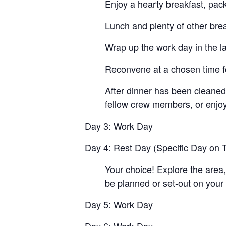
Enjoy a hearty breakfast, pac
Lunch and plenty of other brea
Wrap up the work day in the la
Reconvene at a chosen time fo
After dinner has been cleaned 
fellow crew members, or enjoy
Day 3: Work Day
Day 4: Rest Day (Specific Day on T
Your choice! Explore the area,
be planned or set-out on your
Day 5: Work Day