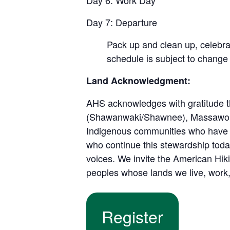
Day 6: Work Day
Day 7: Departure
Pack up and clean up, celebra
schedule is subject to change
Land Acknowledgment:
AHS acknowledges with gratitude th
(Shawanwaki/Shawnee), Massawomec
Indigenous communities who have s
who continue this stewardship toda
voices. We invite the American Hiki
peoples whose lands we live, work,
Register