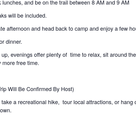
k lunches, and be on the trail between 8 AM and 9 AM
ks will be included.
te afternoon and head back to camp and enjoy a few hours
r dinner.
up, evenings offer plenty of time to relax, sit around t
 more free time.
rip Will Be Confirmed By Host)
 take a recreational hike, tour local attractions, or han
 own.