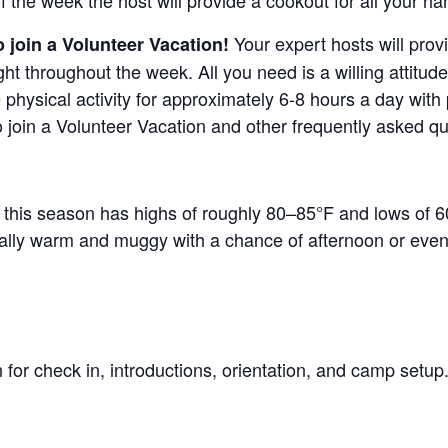
f the week the host will provide a cookout for all your ha
Your expert hosts will provi
 join a Volunteer Vacation!
ht throughout the week. All you need is a willing attitud
e physical activity for approximately 6-8 hours a day with
to join a Volunteer Vacation and other frequently asked q
g this season has highs of roughly 80–85°F and lows of 6
cally warm and muggy with a chance of afternoon or eve
n for check in, introductions, orientation, and camp setu