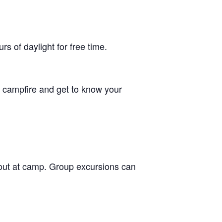
 of daylight for free time.
he campfire and get to know your
g out at camp. Group excursions can