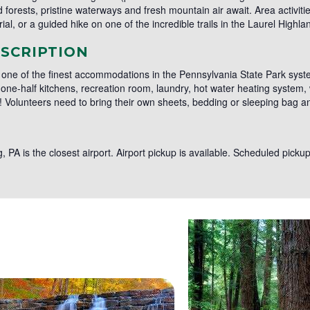
forests, pristine waterways and fresh mountain air await. Area activiti
al, or a guided hike on one of the incredible trails in the Laurel Highla
SCRIPTION
 one of the finest accommodations in the Pennsylvania State Park syste
e-half kitchens, recreation room, laundry, hot water heating system, w
k! Volunteers need to bring their own sheets, bedding or sleeping bag a
rg, PA is the closest airport. Airport pickup is available. Scheduled pic