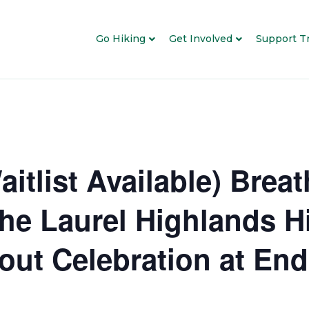
Go Hiking
Get Involved
Support Tr
tlist Available) Brea
he Laurel Highlands Hi
out Celebration at End 