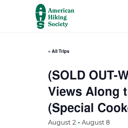
« All Trips
(SOLD OUT-Wai
Views Along t
(Special Cook
August 2
-
August 8