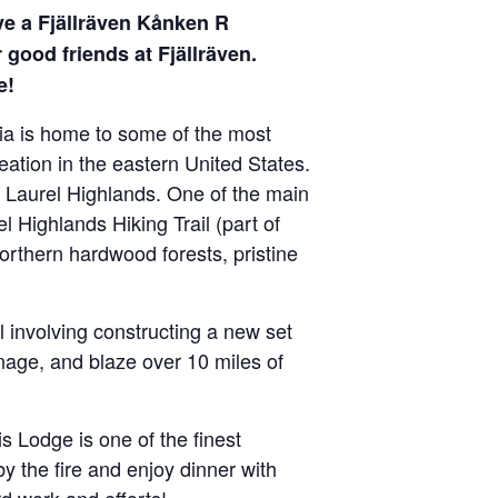
ive a Fjällräven Kånken R
good friends at Fjällräven.
e!
ia is home to some of the most
eation in the eastern United States.
e Laurel Highlands. One of the main
l Highlands Hiking Trail (part of
orthern hardwood forests, pristine
l involving constructing a new set
inage, and blaze over 10 miles of
is Lodge is one of the finest
 the fire and enjoy dinner with