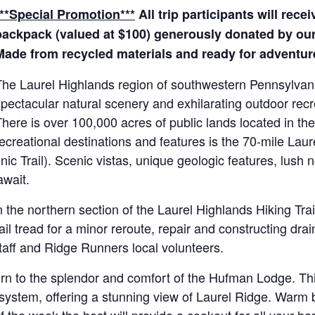
***Special Promotion***
All trip participants will rece
backpack (valued at $100) generously donated by our 
Made from recycled materials and ready for adventur
The Laurel Highlands region of southwestern Pennsylvan
pectacular natural scenery and exhilarating outdoor recr
here is over 100,000 acres of public lands located in th
ecreational destinations and features is the 70-mile Laure
c Trail). Scenic vistas, unique geologic features, lush n
await.
n the northern section of the Laurel Highlands Hiking Trai
ail tread for a minor reroute, repair and constructing dra
staff and Ridge Runners local volunteers.
eturn to the splendor and comfort of the Hufman Lodge. Th
ystem, offering a stunning view of Laurel Ridge. Warm by