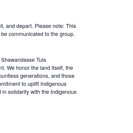
l, and depart. Please note: This
l be communicated to the group.
the Shawandasse Tula
We honor the land itself, the
untless generations, and those
mitment to uplift Indigenous
in solidarity with the Indigenous