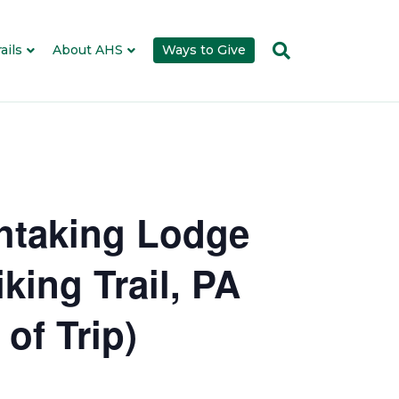
ails
About AHS
Ways to Give
thtaking Lodge
king Trail, PA
of Trip)