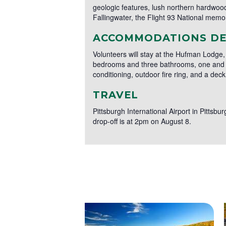
geologic features, lush northern hardwood 
Fallingwater, the Flight 93 National memori
ACCOMMODATIONS DE
Volunteers will stay at the Hufman Lodge,
bedrooms and three bathrooms, one and on
conditioning, outdoor fire ring, and a dec
TRAVEL
Pittsburgh International Airport in Pittsbu
drop-off is at 2pm on August 8.