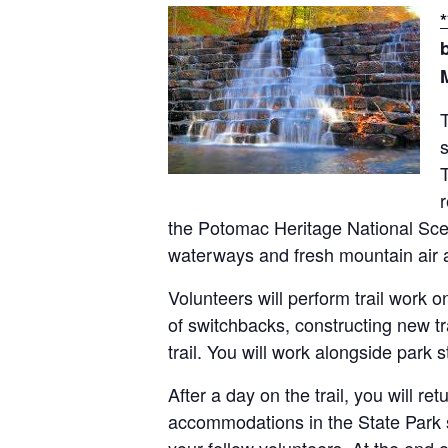
s
T
r
the Potomac Heritage National Sceni
waterways and fresh mountain air 
Volunteers will perform trail work o
of switchbacks, constructing new tr
trail. You will work alongside park 
After a day on the trail, you will r
accommodations in the State Park s