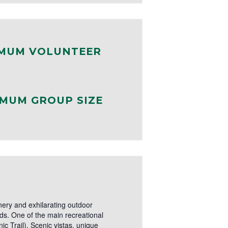
MUM VOLUNTEER
MUM GROUP SIZE
ery and exhilarating outdoor
nds. One of the main recreational
ic Trail). Scenic vistas, unique