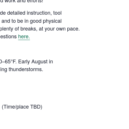
rd work and efforts!
de detailed instruction, tool
e and to be in good physical
 plenty of breaks, at your own pace.
uestions
here.
0–65°F. Early August in
ning thunderstorms.
p. (Time/place TBD)