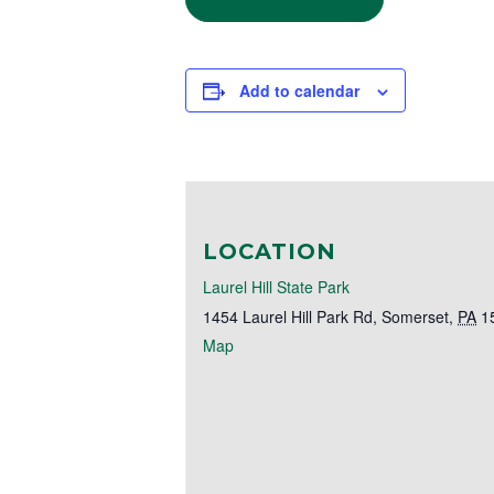
Add to calendar
LOCATION
Laurel Hill State Park
1454 Laurel Hill Park Rd
,
Somerset
,
PA
1
Map