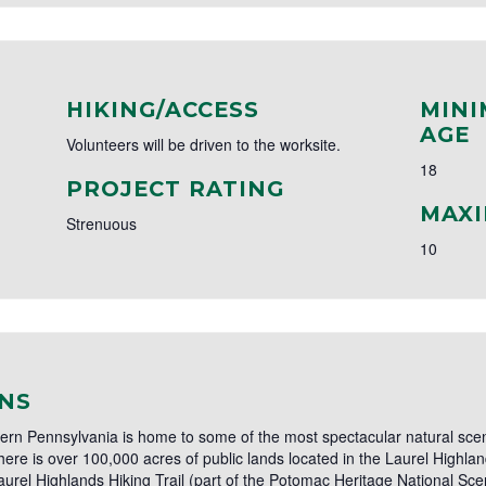
HIKING/ACCESS
MINI
AGE
Volunteers will be driven to the worksite.
18
PROJECT RATING
MAXI
Strenuous
10
NS
ern Pennsylvania is home to some of the most spectacular natural scen
here is over 100,000 acres of public lands located in the Laurel Highla
aurel Highlands Hiking Trail (part of the Potomac Heritage National Scen