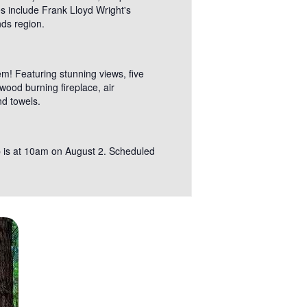
es include Frank Lloyd Wright's
nds region.
m! Featuring stunning views, five
ood burning fireplace, air
nd towels.
kup is at 10am on August 2. Scheduled