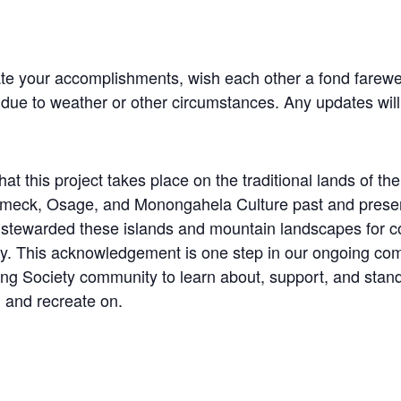
te your accomplishments, wish each other a fond farewel
 due to weather or other circumstances. Any updates wil
at this project takes place on the traditional lands of 
k, Osage, and Monongahela Culture past and present. 
tewarded these islands and mountain landscapes for co
y. This acknowledgement is one step in our ongoing com
ng Society community to learn about, support, and stand 
 and recreate on.