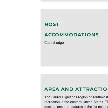
HOST
ACCOMMODATIONS
Cabin/Lodge
AREA AND ATTRACTIO
The Laurel Highlands region of southwest
recreation in the eastern United States. T
destinations and features is the 70-mile L