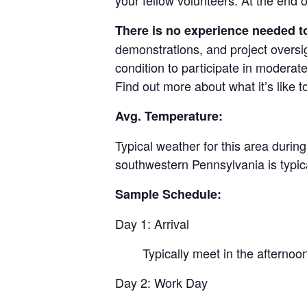
your fellow volunteers. At the end o
There is no experience needed to
demonstrations, and project oversig
condition to participate in moderat
Find out more about what it’s like 
Avg. Temperature:
Typical weather for this area durin
southwestern Pennsylvania is typi
Sample Schedule:
Day 1: Arrival
Typically meet in the afternoo
Day 2: Work Day